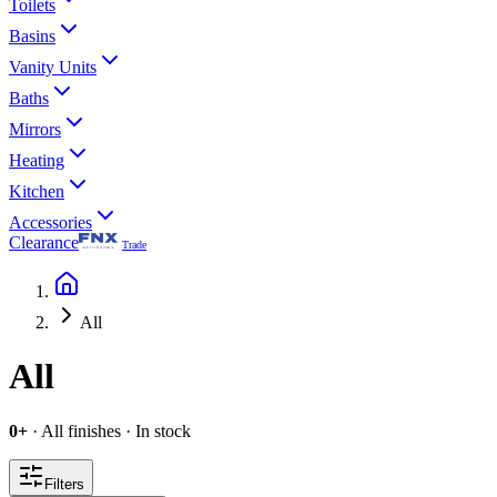
Toilets
Basins
Vanity Units
Baths
Mirrors
Heating
Kitchen
Accessories
Clearance
Trade
All
All
0
+
·
All finishes
·
In stock
Filters