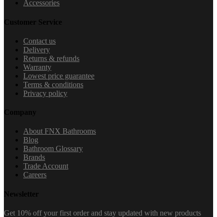
Accessories
Customer Service
Contact us
Delivery
Returns & refunds
Warranty
Lowest price guarantee
Terms & conditions
Privacy policy
Company
About FNX Bathrooms
Blog
Bathroom Glossary
Brands
Trade Account
Careers
Newsletter
Get 10% off your first order and stay updated with new products