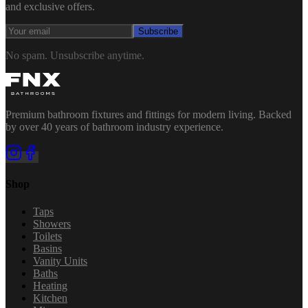
and exclusive offers.
Subscribe
No spam. Unsubscribe anytime.
Premium bathroom fixtures and fittings for modern living. Backed
by over 40 years of bathroom industry experience.
Shop
Taps
Showers
Toilets
Basins
Vanity Units
Baths
Heating
Kitchen