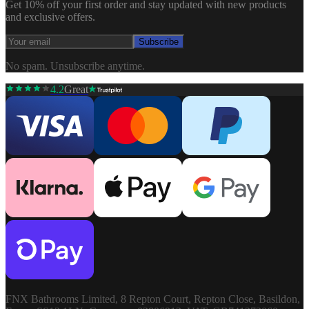
Get 10% off your first order and stay updated with new products
and exclusive offers.
Subscribe
No spam. Unsubscribe anytime.
4.2
Great
FNX Bathrooms Limited, 8 Repton Court, Repton Close, Basildon,