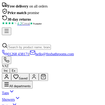
Free delivery
on all orders
Price match
promise
30-day returns
4.2
Great
01268 438171
|
hello@fnxbathrooms.com
VAT
Inc
Ex
Saved
All departments
Taps
Showers