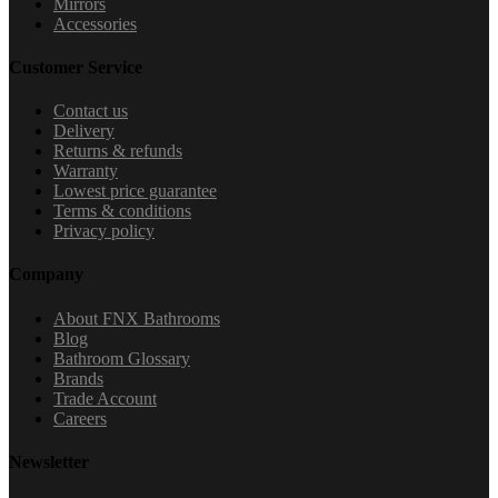
Mirrors
Accessories
Customer Service
Contact us
Delivery
Returns & refunds
Warranty
Lowest price guarantee
Terms & conditions
Privacy policy
Company
About FNX Bathrooms
Blog
Bathroom Glossary
Brands
Trade Account
Careers
Newsletter