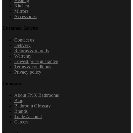
Heating
Kitchen
Mirrors
Accessories
Customer Service
Contact us
Delivery
Returns & refunds
Warranty
Lowest price guarantee
Terms & conditions
Privacy policy
Company
About FNX Bathrooms
Blog
Bathroom Glossary
Brands
Trade Account
Careers