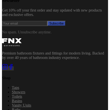
Newsletter
Get 10% off your first order and stay updated with new products
and exclusive offers.
Subscribe
No spam. Unsubscribe anytime.
Premium bathroom fixtures and fittings for modern living. Backed
by over 40 years of bathroom industry experience.
Shop
Taps
Showers
Toilets
Basins
Vanity Units
Baths