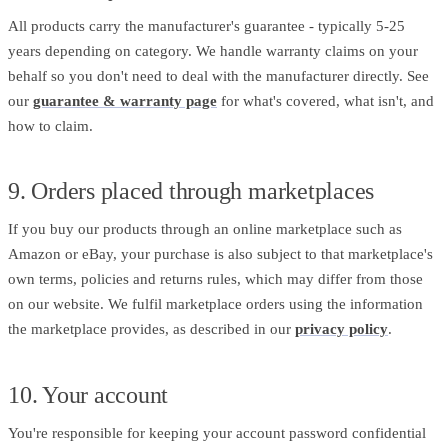
All products carry the manufacturer's guarantee - typically 5-25
years depending on category. We handle warranty claims on your
behalf so you don't need to deal with the manufacturer directly. See
our
guarantee & warranty page
for what's covered, what isn't, and
how to claim.
9. Orders placed through marketplaces
If you buy our products through an online marketplace such as
Amazon or eBay, your purchase is also subject to that marketplace's
own terms, policies and returns rules, which may differ from those
on our website. We fulfil marketplace orders using the information
the marketplace provides, as described in our
privacy policy
.
10. Your account
You're responsible for keeping your account password confidential