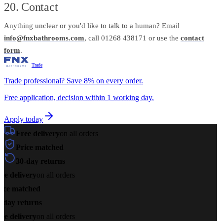
20. Contact
Anything unclear or you'd like to talk to a human? Email
info@fnxbathrooms.com
, call 01268 438171 or use the
contact
form
.
Trade
Trade professional? Save 8% on every order.
Free application, decision within 1 working day.
Apply today
Free delivery
on all orders
Price matched
30-day returns
ee delivery
on all orders
ice matched
-day returns
ee delivery
on all orders