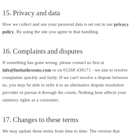
15. Privacy and data
How we collect and use your personal data is set out in our
privacy
policy
. By using the site you agree to that handling.
16. Complaints and disputes
If something has gone wrong, please contact us first at
info@fnxbathrooms.com
or on 01268 438171 - we aim to resolve
complaints quickly and fairly. If we can't resolve a dispute between
us, you may be able to refer it to an alternative dispute resolution
provider or pursue it through the courts. Nothing here affects your
statutory rights as a consumer.
17. Changes to these terms
We may update these terms from time to time. The version that