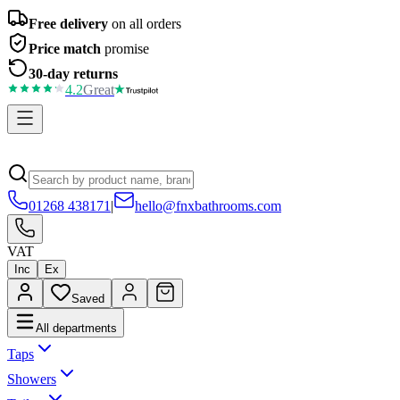
Free delivery
on all orders
Price match
promise
30-day returns
4.2
Great
01268 438171
|
hello@fnxbathrooms.com
VAT
Inc
Ex
Saved
All departments
Taps
Showers