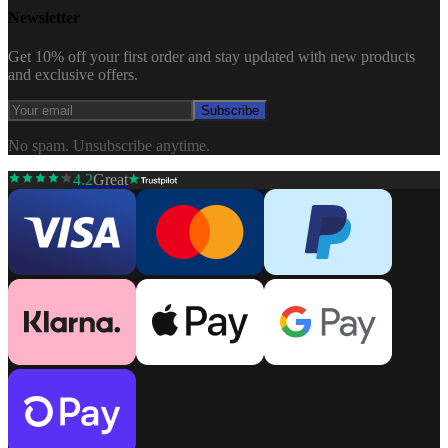
Newsletter
Get 10% off your first order and stay updated with new products
and exclusive offers.
Subscribe
No spam. Unsubscribe anytime.
4.2
Great