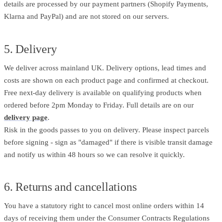
details are processed by our payment partners (Shopify Payments,
Klarna and PayPal) and are not stored on our servers.
5. Delivery
We deliver across mainland UK. Delivery options, lead times and
costs are shown on each product page and confirmed at checkout.
Free next-day delivery is available on qualifying products when
ordered before 2pm Monday to Friday. Full details are on our
delivery page
.
Risk in the goods passes to you on delivery. Please inspect parcels
before signing - sign as "damaged" if there is visible transit damage
and notify us within 48 hours so we can resolve it quickly.
6. Returns and cancellations
You have a statutory right to cancel most online orders within 14
days of receiving them under the Consumer Contracts Regulations