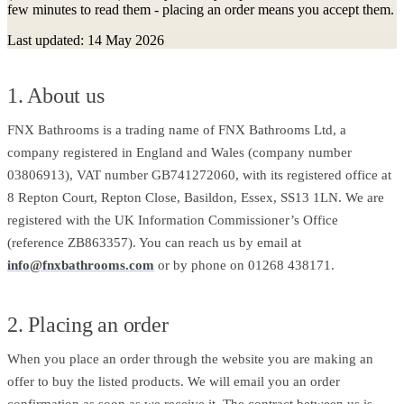
few minutes to read them - placing an order means you accept them.
Last updated: 14 May 2026
1. About us
FNX Bathrooms is a trading name of FNX Bathrooms Ltd, a
company registered in England and Wales (company number
03806913), VAT number GB741272060, with its registered office at
8 Repton Court, Repton Close, Basildon, Essex, SS13 1LN. We are
registered with the UK Information Commissioner’s Office
(reference ZB863357). You can reach us by email at
info@fnxbathrooms.com
or by phone on 01268 438171.
2. Placing an order
When you place an order through the website you are making an
offer to buy the listed products. We will email you an order
confirmation as soon as we receive it. The contract between us is