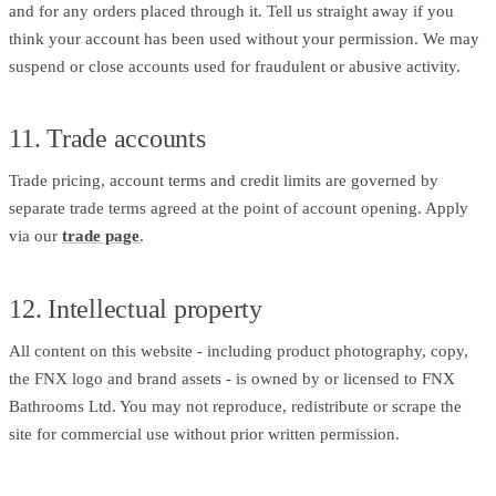
and for any orders placed through it. Tell us straight away if you
think your account has been used without your permission. We may
suspend or close accounts used for fraudulent or abusive activity.
11. Trade accounts
Trade pricing, account terms and credit limits are governed by
separate trade terms agreed at the point of account opening. Apply
via our
trade page
.
12. Intellectual property
All content on this website - including product photography, copy,
the FNX logo and brand assets - is owned by or licensed to FNX
Bathrooms Ltd. You may not reproduce, redistribute or scrape the
site for commercial use without prior written permission.