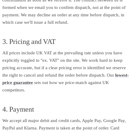
formed when we email you to confirm dispatch, not at the point of
payment. We may decline an order at any time before dispatch, in
which case we'll issue a full refund.
3. Pricing and VAT
All prices include UK VAT at the prevailing rate unless you have
explicitly toggled to "ex. VAT" on the site. We work hard to keep
pricing accurate, but if a clear pricing error is identified we reserve
the right to cancel and refund the order before dispatch. Our
lowest-
price guarantee
sets out how we price-match against UK
competitors.
4. Payment
We accept all major debit and credit cards, Apple Pay, Google Pay,
PayPal and Klarna. Payment is taken at the point of order. Card