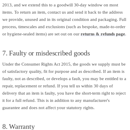
2013, and we extend this to a goodwill 30-day window on most
items. To return an item, contact us and send it back to the address
we provide, unused and in its original condition and packaging. Full
process, timescales and exclusions (such as bespoke, made-to-order
or hygiene-sealed items) are set out on our
returns & refunds page
.
7. Faulty or misdescribed goods
Under the Consumer Rights Act 2015, the goods we supply must be
of satisfactory quality, fit for purpose and as described. If an item is
faulty, not as described, or develops a fault, you may be entitled to a
repair, replacement or refund. If you tell us within 30 days of
delivery that an item is faulty, you have the short-term right to reject
it for a full refund. This is in addition to any manufacturer's
guarantee and does not affect your statutory rights.
8. Warranty