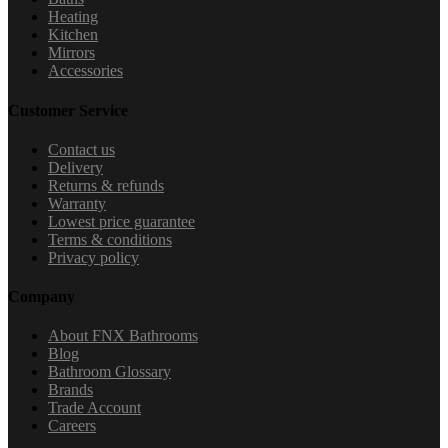
Heating
Kitchen
Mirrors
Accessories
Customer Service
Contact us
Delivery
Returns & refunds
Warranty
Lowest price guarantee
Terms & conditions
Privacy policy
Company
About FNX Bathrooms
Blog
Bathroom Glossary
Brands
Trade Account
Careers