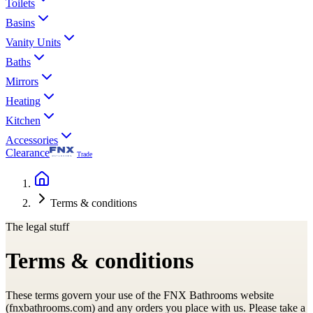
Toilets
Basins
Vanity Units
Baths
Mirrors
Heating
Kitchen
Accessories
Clearance
Trade
Terms & conditions
The legal stuff
Terms & conditions
These terms govern your use of the FNX Bathrooms website
(fnxbathrooms.com) and any orders you place with us. Please take a