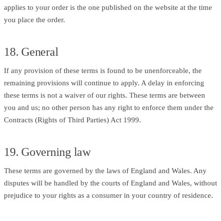
applies to your order is the one published on the website at the time
you place the order.
18. General
If any provision of these terms is found to be unenforceable, the
remaining provisions will continue to apply. A delay in enforcing
these terms is not a waiver of our rights. These terms are between
you and us; no other person has any right to enforce them under the
Contracts (Rights of Third Parties) Act 1999.
19. Governing law
These terms are governed by the laws of England and Wales. Any
disputes will be handled by the courts of England and Wales, without
prejudice to your rights as a consumer in your country of residence.