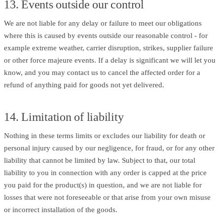
13. Events outside our control
We are not liable for any delay or failure to meet our obligations
where this is caused by events outside our reasonable control - for
example extreme weather, carrier disruption, strikes, supplier failure
or other force majeure events. If a delay is significant we will let you
know, and you may contact us to cancel the affected order for a
refund of anything paid for goods not yet delivered.
14. Limitation of liability
Nothing in these terms limits or excludes our liability for death or
personal injury caused by our negligence, for fraud, or for any other
liability that cannot be limited by law. Subject to that, our total
liability to you in connection with any order is capped at the price
you paid for the product(s) in question, and we are not liable for
losses that were not foreseeable or that arise from your own misuse
or incorrect installation of the goods.