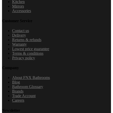
Kitchen
Mirrors
Accessories
Customer Service
Contact us
Delivery
Returns & refunds
Warranty
Lowest price guarantee
Terms & conditions
Privacy policy
Company
About FNX Bathrooms
Blog
Bathroom Glossary
Brands
Trade Account
Careers
Newsletter