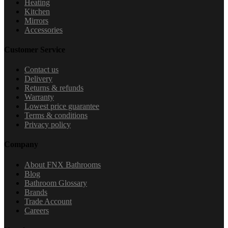
Heating
Kitchen
Mirrors
Accessories
Customer Service
Contact us
Delivery
Returns & refunds
Warranty
Lowest price guarantee
Terms & conditions
Privacy policy
Company
About FNX Bathrooms
Blog
Bathroom Glossary
Brands
Trade Account
Careers