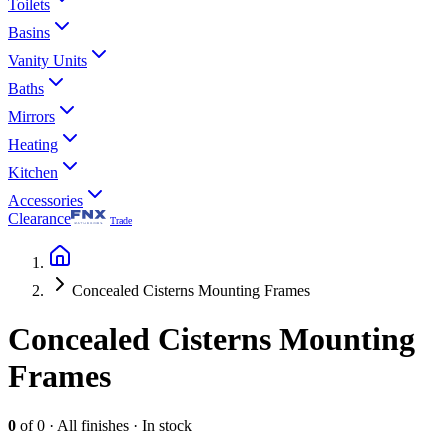
Toilets
Basins
Vanity Units
Baths
Mirrors
Heating
Kitchen
Accessories
Clearance
Trade
Concealed Cisterns Mounting Frames
Concealed Cisterns Mounting
Frames
0
of
0
·
All finishes
·
In stock