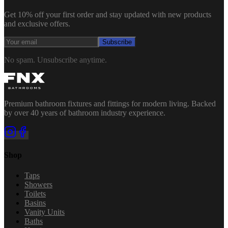
Get 10% off your first order and stay updated with new products
and exclusive offers.
Subscribe
No spam. Unsubscribe anytime.
Premium bathroom fixtures and fittings for modern living. Backed
by over 40 years of bathroom industry experience.
Shop
Taps
Showers
Toilets
Basins
Vanity Units
Baths