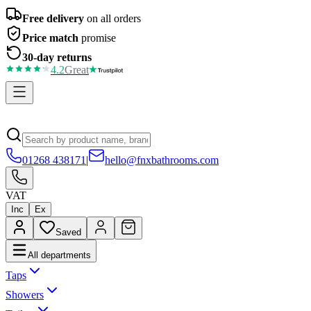
Free delivery
on all orders
Price match
promise
30-day returns
4.2
Great
01268 438171
|
hello@fnxbathrooms.com
VAT
Inc
Ex
Saved
All departments
Taps
Showers