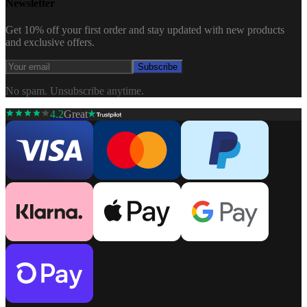
Newsletter
Get 10% off your first order and stay updated with new products
and exclusive offers.
Subscribe
No spam. Unsubscribe anytime.
4.2
Great