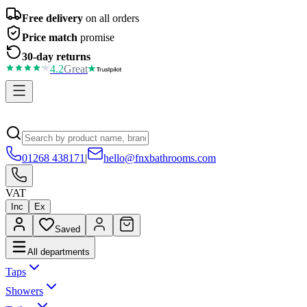
Free delivery
on all orders
Price match
promise
30-day returns
4.2
Great
01268 438171
|
hello@fnxbathrooms.com
VAT
Inc
Ex
Saved
All departments
Taps
Showers