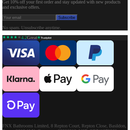
Get 10% off your first order and stay updated with new products
and exclusive offers.
Subscribe
No spam. Unsubscribe anytime.
4.2
Great
FNX Bathrooms Limited, 8 Repton Court, Repton Close, Basildon,