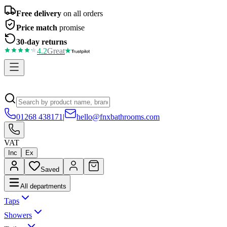
Free delivery
on all orders
Price match
promise
30-day returns
4.2
Great
01268 438171
|
hello@fnxbathrooms.com
VAT
Inc
Ex
Saved
All departments
Taps
Showers