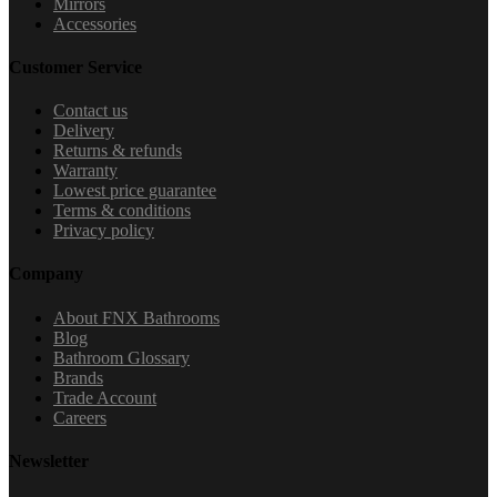
Mirrors
Accessories
Customer Service
Contact us
Delivery
Returns & refunds
Warranty
Lowest price guarantee
Terms & conditions
Privacy policy
Company
About FNX Bathrooms
Blog
Bathroom Glossary
Brands
Trade Account
Careers
Newsletter