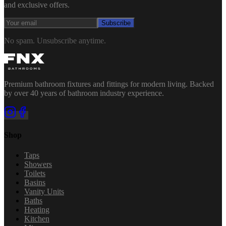
and exclusive offers.
Subscribe
No spam. Unsubscribe anytime.
Premium bathroom fixtures and fittings for modern living. Backed
by over 40 years of bathroom industry experience.
Shop
Taps
Showers
Toilets
Basins
Vanity Units
Baths
Heating
Kitchen