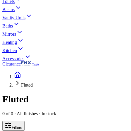
Toilets
Basins
Vanity Units
Baths
Mirrors
Heating
Kitchen
Accessories
Clearance
Trade
Fluted
Fluted
0
of
0
·
All finishes
·
In stock
Filters