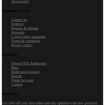
Accessories
Customer Service
Contact us
Delivery
Returns & refunds
Warranty
Lowest price guarantee
Terms & conditions
Privacy policy
Company
About FNX Bathrooms
Blog
Bathroom Glossary
Brands
Trade Account
Careers
Newsletter
Get 10% off your first order and stay updated with new products