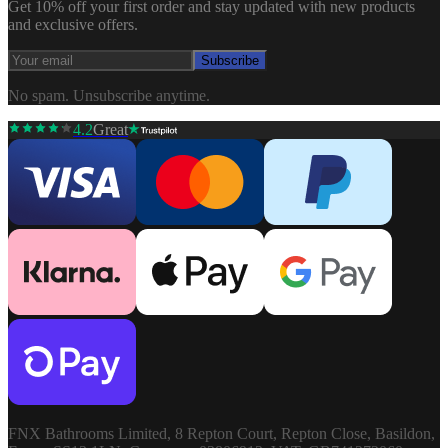
Get 10% off your first order and stay updated with new products
and exclusive offers.
Subscribe
No spam. Unsubscribe anytime.
4.2
Great
FNX Bathrooms Limited, 8 Repton Court, Repton Close, Basildon,