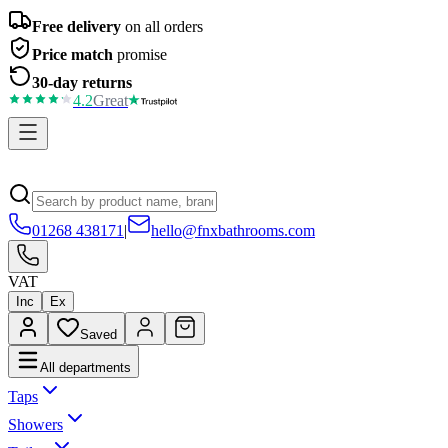
Free delivery
on all orders
Price match
promise
30-day returns
4.2
Great
01268 438171
|
hello@fnxbathrooms.com
VAT
Inc
Ex
Saved
All departments
Taps
Showers