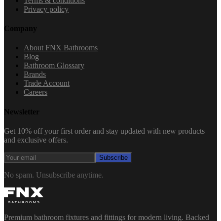
Terms & conditions
Privacy policy
Company
About FNX Bathrooms
Blog
Bathroom Glossary
Brands
Trade Account
Careers
Newsletter
Get 10% off your first order and stay updated with new products
and exclusive offers.
Subscribe
No spam. Unsubscribe anytime.
Premium bathroom fixtures and fittings for modern living. Backed