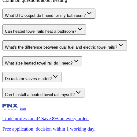
Common questions about heating
What BTU output do I need for my bathroom?
Can heated towel rails heat a bathroom?
What's the difference between dual fuel and electric towel rails?
What size heated towel rail do I need?
Do radiator valves matter?
Can I install a heated towel rail myself?
Trade
Trade professional? Save 8% on every order.
Free application, decision within 1 working day.