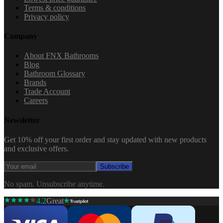
Terms & conditions
Privacy policy
Company
About FNX Bathrooms
Blog
Bathroom Glossary
Brands
Trade Account
Careers
Newsletter
Get 10% off your first order and stay updated with new products
and exclusive offers.
Subscribe
No spam. Unsubscribe anytime.
4.2
Great