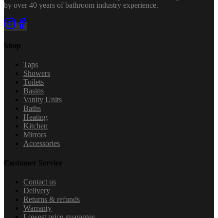
by over 40 years of bathroom industry experience.
Shop
Taps
Showers
Toilets
Basins
Vanity Units
Baths
Heating
Kitchen
Mirrors
Accessories
Customer Service
Contact us
Delivery
Returns & refunds
Warranty
Lowest price guarantee