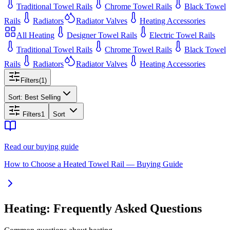
Traditional Towel Rails
Chrome Towel Rails
Black Towel
Rails
Radiators
Radiator Valves
Heating Accessories
All
Heating
Designer Towel Rails
Electric Towel Rails
Traditional Towel Rails
Chrome Towel Rails
Black Towel
Rails
Radiators
Radiator Valves
Heating Accessories
Filters
(
1
)
Sort:
Best Selling
Filters
1
Sort
Read our buying guide
How to Choose a Heated Towel Rail — Buying Guide
Heating: Frequently Asked Questions