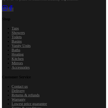
Shop
Taps
Showers
Toilets
Basins
Vanity Units
Baths
Heating
Kitchen
Mirrors
Accessories
Customer Service
Contact us
Delivery
Returns & refunds
Warranty
Lowest price guarantee