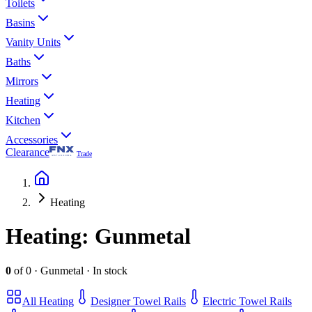
Toilets
Basins
Vanity Units
Baths
Mirrors
Heating
Kitchen
Accessories
Clearance
Trade
Heating
Heating
: Gunmetal
0
of
0
·
Gunmetal
·
In stock
All
Heating
Designer Towel Rails
Electric Towel Rails