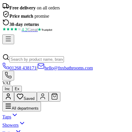
Free delivery
on all orders
Price match
promise
30-day returns
4.2
Great
01268 438171
|
hello@fnxbathrooms.com
VAT
Inc
Ex
Saved
All departments
Taps
Showers