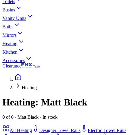
Toilets
Basins
Vanity Units
Baths
Mirrors
Heating
Kitchen
Accessories
Clearance
Trade
Heating
Heating
: Matt Black
0
of
0
·
Matt Black
·
In stock
All
Heating
Designer Towel Rails
Electric Towel Rails