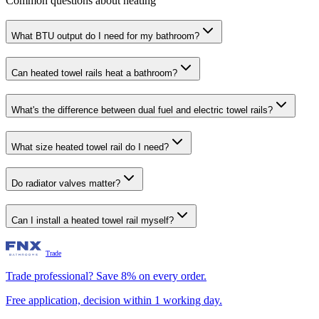
Common questions about heating
What BTU output do I need for my bathroom?
Can heated towel rails heat a bathroom?
What's the difference between dual fuel and electric towel rails?
What size heated towel rail do I need?
Do radiator valves matter?
Can I install a heated towel rail myself?
Trade
Trade professional? Save 8% on every order.
Free application, decision within 1 working day.