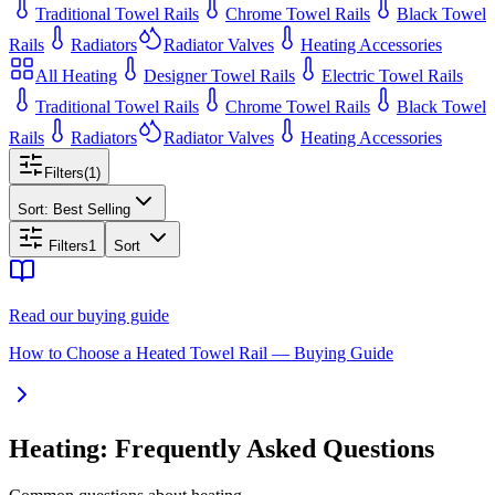
Traditional Towel Rails
Chrome Towel Rails
Black Towel
Rails
Radiators
Radiator Valves
Heating Accessories
All
Heating
Designer Towel Rails
Electric Towel Rails
Traditional Towel Rails
Chrome Towel Rails
Black Towel
Rails
Radiators
Radiator Valves
Heating Accessories
Filters
(
1
)
Sort:
Best Selling
Filters
1
Sort
Read our buying guide
How to Choose a Heated Towel Rail — Buying Guide
Heating: Frequently Asked Questions