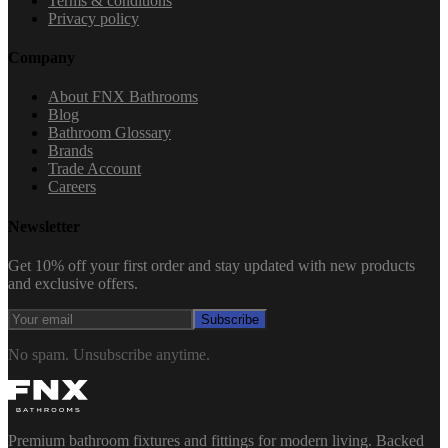
Terms & conditions
Privacy policy
Company
About FNX Bathrooms
Blog
Bathroom Glossary
Brands
Trade Account
Careers
Newsletter
Get 10% off your first order and stay updated with new products
and exclusive offers.
Subscribe
No spam. Unsubscribe anytime.
Premium bathroom fixtures and fittings for modern living. Backed