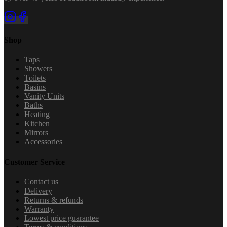
Shop
Taps
Showers
Toilets
Basins
Vanity Units
Baths
Heating
Kitchen
Mirrors
Accessories
Customer Service
Contact us
Delivery
Returns & refunds
Warranty
Lowest price guarantee