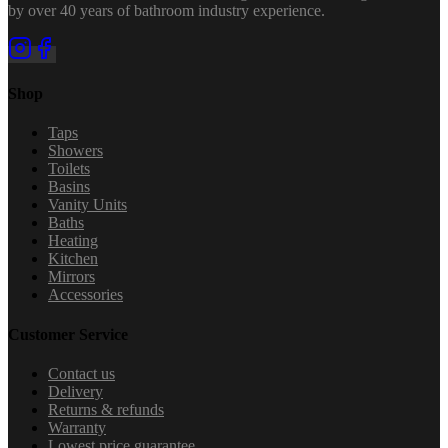
by over 40 years of bathroom industry experience.
Shop
Taps
Showers
Toilets
Basins
Vanity Units
Baths
Heating
Kitchen
Mirrors
Accessories
Customer Service
Contact us
Delivery
Returns & refunds
Warranty
Lowest price guarantee