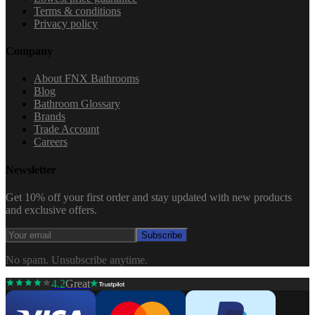
Terms & conditions
Privacy policy
Company
About FNX Bathrooms
Blog
Bathroom Glossary
Brands
Trade Account
Careers
Newsletter
Get 10% off your first order and stay updated with new products
and exclusive offers.
Subscribe
No spam. Unsubscribe anytime.
4.2
Great