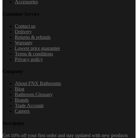
Accessories
Customer Service
Contact us
Delivery
Returns & refunds
Warranty
Lowest price guarantee
Terms & conditions
Privacy policy
Company
About FNX Bathrooms
Blog
Bathroom Glossary
Brands
Trade Account
Careers
Newsletter
Get 10% off your first order and stay updated with new products