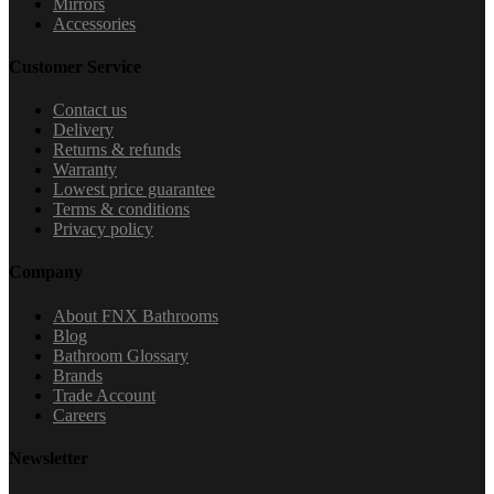
Mirrors
Accessories
Customer Service
Contact us
Delivery
Returns & refunds
Warranty
Lowest price guarantee
Terms & conditions
Privacy policy
Company
About FNX Bathrooms
Blog
Bathroom Glossary
Brands
Trade Account
Careers
Newsletter