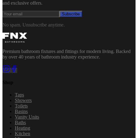
and exclusive offers.
Subscribe
No spam. Unsubscribe anytime.
Premium bathroom fixtures and fittings for modern living. Backed
by over 40 years of bathroom industry experience.
Shop
Taps
Showers
Toilets
Basins
Vanity Units
Baths
Heating
Kitchen