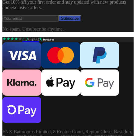
Get 10% off your first order and stay updated with new products
and exclusive offers.
Subscribe
No spam. Unsubscribe anytime.
4.2
Great
FNX Bathrooms Limited, 8 Repton Court, Repton Close, Basildon,