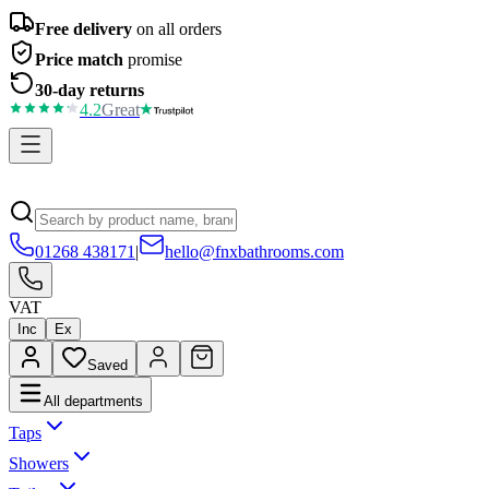
Free delivery
on all orders
Price match
promise
30-day returns
4.2
Great
01268 438171
|
hello@fnxbathrooms.com
VAT
Inc
Ex
Saved
All departments
Taps
Showers