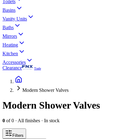
Toilets
Basins
Vanity Units
Baths
Mirrors
Heating
Kitchen
Accessories
Clearance
Trade
Modern Shower Valves
Modern Shower Valves
0
of
0
·
All finishes
·
In stock
Filters