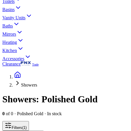
Toilets
Basins
Vanity Units
Baths
Mirrors
Heating
Kitchen
Accessories
Clearance
Trade
Showers
Showers
: Polished Gold
0
of
0
·
Polished Gold
·
In stock
Filters
(
1
)