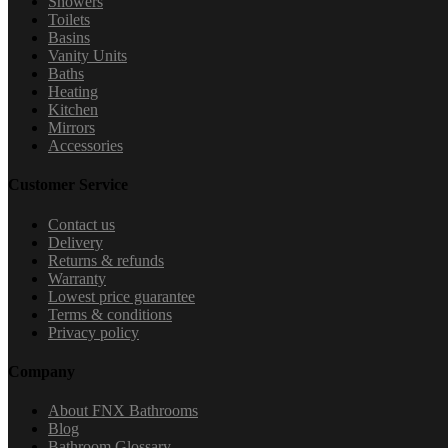
Showers
Toilets
Basins
Vanity Units
Baths
Heating
Kitchen
Mirrors
Accessories
Customer Service
Contact us
Delivery
Returns & refunds
Warranty
Lowest price guarantee
Terms & conditions
Privacy policy
Company
About FNX Bathrooms
Blog
Bathroom Glossary