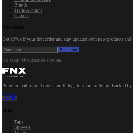
Brands
Trade Account
Careers
Newsletter
Get 10% off your first order and stay updated with new products and e
Subscribe
No spam. Unsubscribe anytime.
Premium bathroom fixtures and fittings for modern living. Backed by 
Shop
Taps
Showers
Toilets