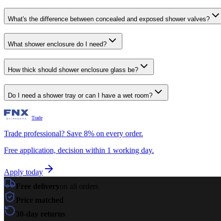
What's the difference between concealed and exposed shower valves?
What shower enclosure do I need?
How thick should shower enclosure glass be?
Do I need a shower tray or can I have a wet room?
Trade
Trade professional? Save 8% on every order.
Free application, decision within 1 working day.
Apply today
Free delivery
on all orders
Price matched
30-day returns