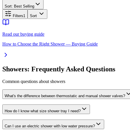
Sort:
Best Selling
Filters
1
Sort
Read our buying guide
How to Choose the Right Shower — Buying Guide
Showers: Frequently Asked Questions
Common questions about showers
What's the difference between thermostatic and manual shower valves?
How do I know what size shower tray I need?
Can I use an electric shower with low water pressure?