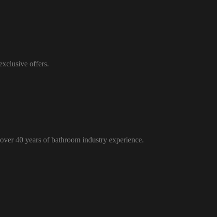
xclusive offers.
over 40 years of bathroom industry experience.