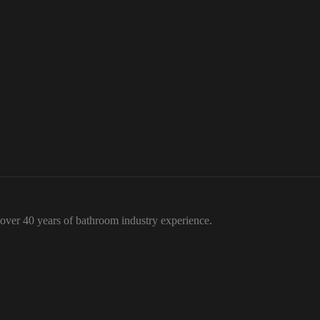
over 40 years of bathroom industry experience.