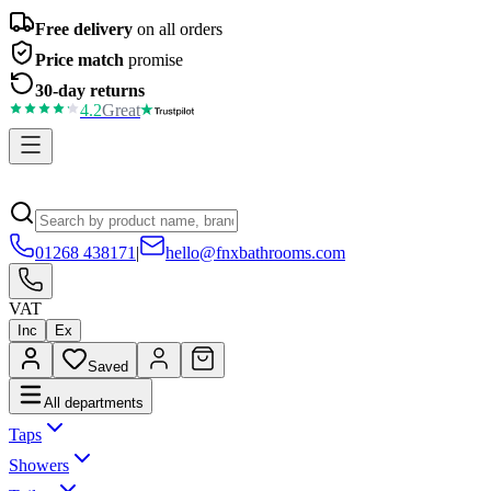
Free delivery
on all orders
Price match
promise
30-day returns
4.2
Great
01268 438171
|
hello@fnxbathrooms.com
VAT
Inc
Ex
Saved
All departments
Taps
Showers