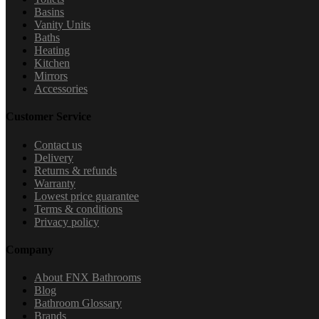
Basins
Vanity Units
Baths
Heating
Kitchen
Mirrors
Accessories
Customer Service
Contact us
Delivery
Returns & refunds
Warranty
Lowest price guarantee
Terms & conditions
Privacy policy
Company
About FNX Bathrooms
Blog
Bathroom Glossary
Brands