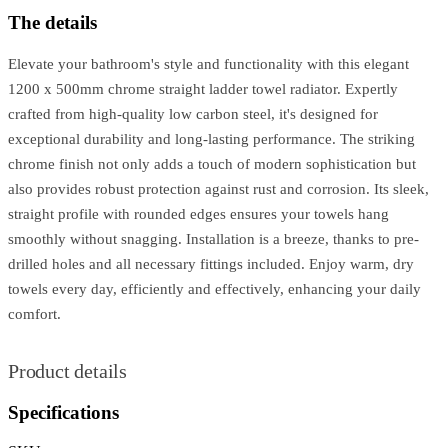
The details
Elevate your bathroom's style and functionality with this elegant
1200 x 500mm chrome straight ladder towel radiator. Expertly
crafted from high-quality low carbon steel, it's designed for
exceptional durability and long-lasting performance. The striking
chrome finish not only adds a touch of modern sophistication but
also provides robust protection against rust and corrosion. Its sleek,
straight profile with rounded edges ensures your towels hang
smoothly without snagging. Installation is a breeze, thanks to pre-
drilled holes and all necessary fittings included. Enjoy warm, dry
towels every day, efficiently and effectively, enhancing your daily
comfort.
Product details
Specifications