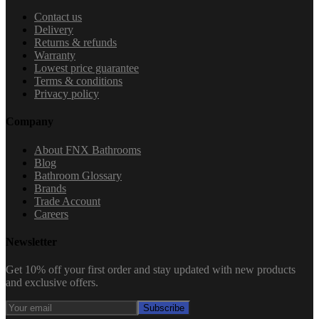
Contact us
Delivery
Returns & refunds
Warranty
Lowest price guarantee
Terms & conditions
Privacy policy
Company
About FNX Bathrooms
Blog
Bathroom Glossary
Brands
Trade Account
Careers
Newsletter
Get 10% off your first order and stay updated with new products
and exclusive offers.
Subscribe