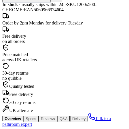
In stock
· usually ships within 24h
·
SKU
1200x500-
CHROME
·
EAN
5060966974604
Order by 2pm Monday for delivery Tuesday
Free delivery
on all orders
Price matched
across UK retailers
30-day returns
no quibble
Quality tested
Free delivery
30-day returns
UK aftercare
Talk to a
Overview
Specs
Reviews
Q&A
Delivery
bathroom expert