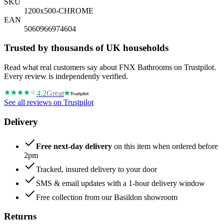
SKU
1200x500-CHROME
EAN
5060966974604
Trusted by thousands of UK households
Read what real customers say about FNX Bathrooms on Trustpilot.
Every review is independently verified.
4.2
Great
See all reviews on Trustpilot
Delivery
Free next-day delivery
on this item when ordered before
2pm
Tracked, insured delivery to your door
SMS & email updates with a 1-hour delivery window
Free collection from our Basildon showroom
Returns