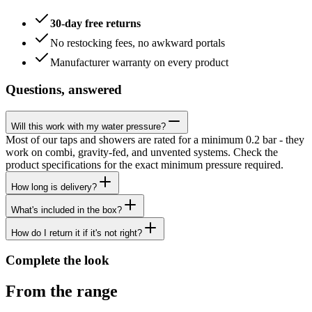
30-day free returns
No restocking fees, no awkward portals
Manufacturer warranty on every product
Questions, answered
Will this work with my water pressure?
Most of our taps and showers are rated for a minimum 0.2 bar - they
work on combi, gravity-fed, and unvented systems. Check the
product specifications for the exact minimum pressure required.
How long is delivery?
What's included in the box?
How do I return it if it's not right?
Complete the look
From the range