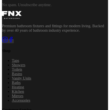
No spam. Unsubscribe anytime.
Premium bathroom fixtures and fittings for modern living. Backed
by over 40 years of bathroom industry experience.
Shop
Taps
Showers
Toilets
Basins
Vanity Units
Baths
Heating
Kitchen
Mirrors
Accessories
Customer Service