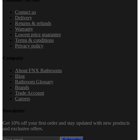
Contact us
Delivery
Returns & refunds
Warranty
Lowest price guarantee
Terms & conditions
Privacy policy
Company
About FNX Bathrooms
Blog
Bathroom Glossary
Brands
Trade Account
Careers
Newsletter
Get 10% off your first order and stay updated with new products
and exclusive offers.
Subscribe