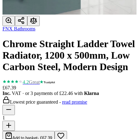
FNX Bathrooms
Chrome Straight Ladder Towel
Radiator, 1200 x 500mm, Low
Carbon Steel, Modern Design
4.2
Great
£67.39
Inc.
VAT
· or 3 payments of
£22.46
with
Klarna
Lowest price guaranteed -
read promise
1
Add to basket
-
£67.39