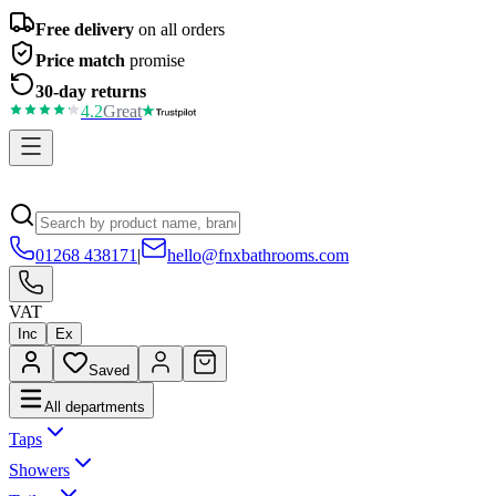
Free delivery
on all orders
Price match
promise
30-day returns
4.2
Great
01268 438171
|
hello@fnxbathrooms.com
VAT
Inc
Ex
Saved
All departments
Taps
Showers