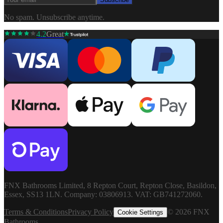
No spam. Unsubscribe anytime.
4.2
Great
FNX Bathrooms Limited, 8 Repton Court, Repton Close, Basildon,
Essex, SS13 1LN. Company: 03806913. VAT: GB741272060.
Terms & Conditions
Privacy Policy
©
2026
FNX
Cookie Settings
Bathrooms