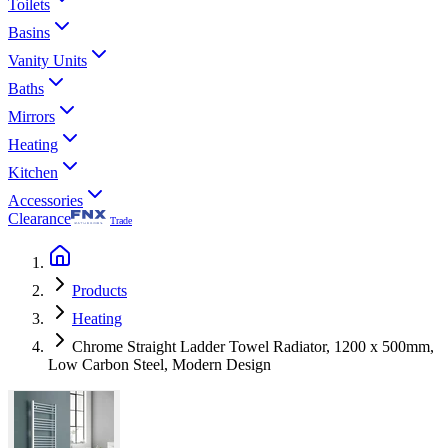
Toilets
Basins
Vanity Units
Baths
Mirrors
Heating
Kitchen
Accessories
Clearance
Trade
Products
Heating
Chrome Straight Ladder Towel Radiator, 1200 x 500mm,
Low Carbon Steel, Modern Design