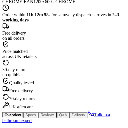
CHROME
·
EAN
1200x600 - CHROME
Order within
11h 12m 58s
for same-day dispatch · arrives in
2–3
working days
Free delivery
on all orders
Price matched
across UK retailers
30-day returns
no quibble
Quality tested
Free delivery
30-day returns
UK aftercare
Talk to a
Overview
Specs
Reviews
Q&A
Delivery
bathroom expert