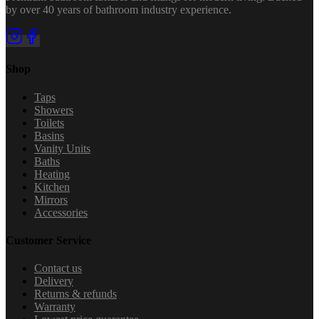
by over 40 years of bathroom industry experience.
Shop
Taps
Showers
Toilets
Basins
Vanity Units
Baths
Heating
Kitchen
Mirrors
Accessories
Customer Service
Contact us
Delivery
Returns & refunds
Warranty