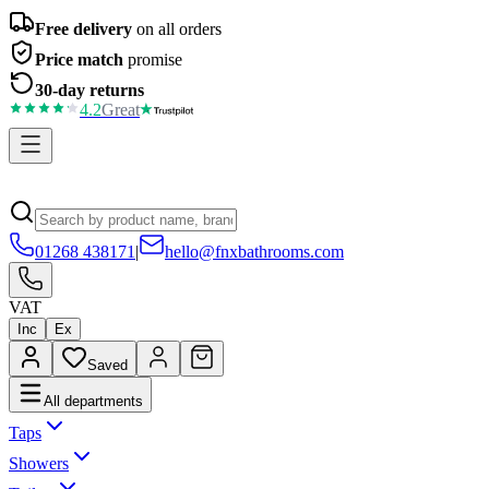
Free delivery
on all orders
Price match
promise
30-day returns
4.2
Great
01268 438171
|
hello@fnxbathrooms.com
VAT
Inc
Ex
Saved
All departments
Taps
Showers