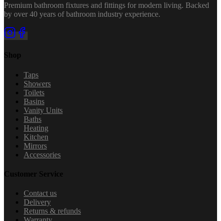
Premium bathroom fixtures and fittings for modern living. Backed
by over 40 years of bathroom industry experience.
Shop
Taps
Showers
Toilets
Basins
Vanity Units
Baths
Heating
Kitchen
Mirrors
Accessories
Customer Service
Contact us
Delivery
Returns & refunds
Warranty