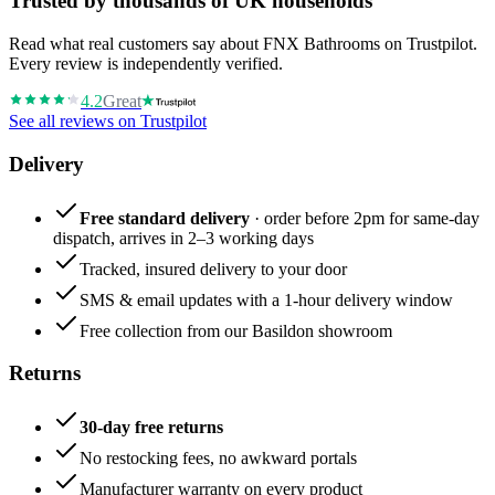
Trusted by thousands of UK households
Read what real customers say about FNX Bathrooms on Trustpilot.
Every review is independently verified.
4.2
Great
See all reviews on Trustpilot
Delivery
Free standard delivery
· order before 2pm for same-day
dispatch, arrives in 2–3 working days
Tracked, insured delivery to your door
SMS & email updates with a 1-hour delivery window
Free collection from our Basildon showroom
Returns
30-day free returns
No restocking fees, no awkward portals
Manufacturer warranty on every product