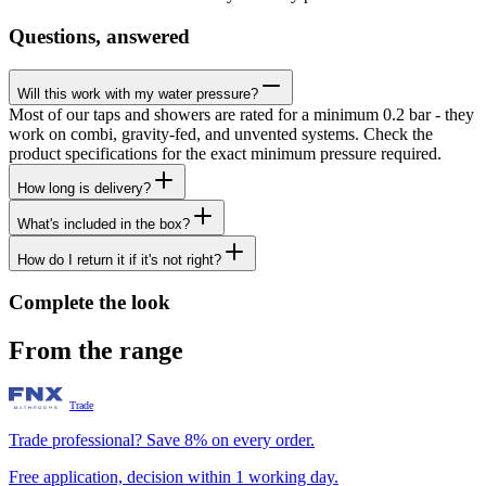
Questions, answered
Will this work with my water pressure?
Most of our taps and showers are rated for a minimum 0.2 bar - they
work on combi, gravity-fed, and unvented systems. Check the
product specifications for the exact minimum pressure required.
How long is delivery?
What's included in the box?
How do I return it if it's not right?
Complete the look
From the range
Trade
Trade professional? Save 8% on every order.
Free application, decision within 1 working day.