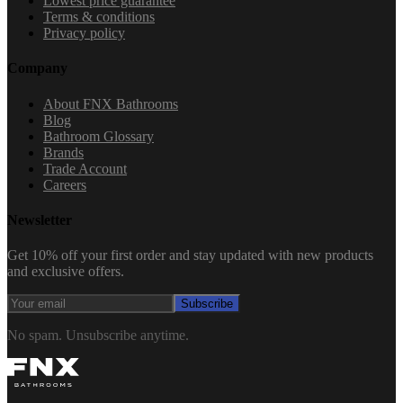
Lowest price guarantee
Terms & conditions
Privacy policy
Company
About FNX Bathrooms
Blog
Bathroom Glossary
Brands
Trade Account
Careers
Newsletter
Get 10% off your first order and stay updated with new products
and exclusive offers.
Subscribe
No spam. Unsubscribe anytime.