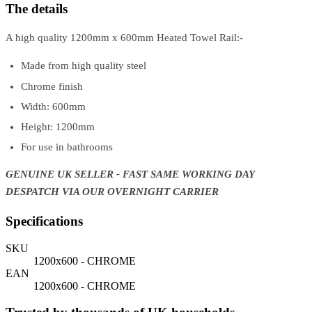
The details
A high quality 1200mm x 600mm Heated Towel Rail:-
Made from high quality steel
Chrome finish
Width: 600mm
Height: 1200mm
For use in bathrooms
GENUINE UK SELLER - FAST SAME WORKING DAY
DESPATCH VIA OUR OVERNIGHT CARRIER
Specifications
SKU
1200x600 - CHROME
EAN
1200x600 - CHROME