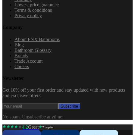
Lowest price guarantee
Terms & conditions
Privacy policy
Company
About FNX Bathrooms
Blog
Bathroom Glossary
Brands
Trade Account
Careers
Newsletter
Get 10% off your first order and stay updated with new products
and exclusive offers.
Subscribe
No spam. Unsubscribe anytime.
4.2
Great