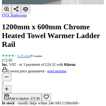
FNX Bathrooms
1200mm x 600mm Chrome
Heated Towel Warmer Ladder
Rail
4.2
Great
£72.95
Inc.
VAT
· or 3 payments of
£24.32
with
Klarna
Lowest price guaranteed -
read promise
1
Add to basket
-
£72.95
In stock
· usually ships within 24h
·
SKU
1200x600 -