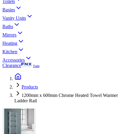
Toilets
Basins
Vanity Units
Baths
Mirrors
Heating
Kitchen
Accessories
Clearance
Trade
Products
1200mm x 600mm Chrome Heated Towel Warmer
Ladder Rail