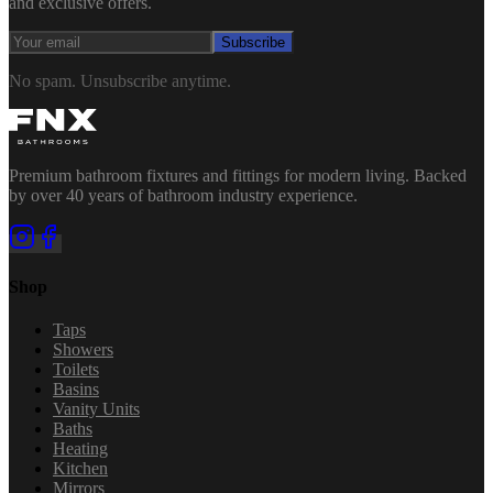
and exclusive offers.
Subscribe
No spam. Unsubscribe anytime.
Premium bathroom fixtures and fittings for modern living. Backed
by over 40 years of bathroom industry experience.
Shop
Taps
Showers
Toilets
Basins
Vanity Units
Baths
Heating
Kitchen
Mirrors