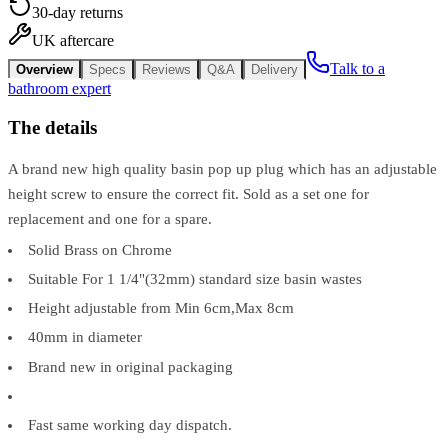
30-day returns
UK aftercare
Talk to a
Overview
Specs
Reviews
Q&A
Delivery
bathroom expert
The details
A brand new high quality basin pop up plug which has an adjustable
height screw to ensure the correct fit. Sold as a set one for
replacement and one for a spare.
Solid Brass on Chrome
Suitable For 1 1/4"(32mm) standard size basin wastes
Height adjustable from Min 6cm,Max 8cm
40mm in diameter
Brand new in original packaging
Fast same working day dispatch.