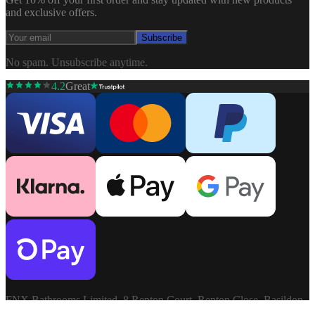
and exclusive offers.
Subscribe
No spam. Unsubscribe anytime.
4.2
Great
FNX Bathrooms Limited, 8 Repton Court, Repton Close, Basildon,
Essex, SS13 1LN. Company: 03806913. VAT: GB741272060.