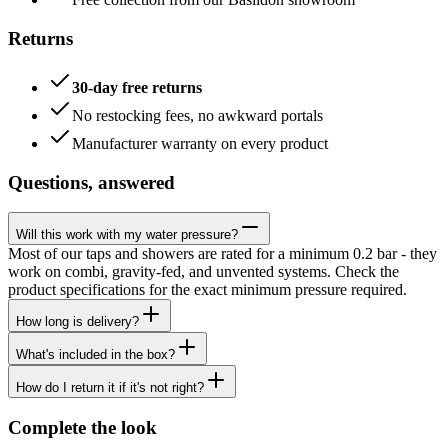
Returns
30-day free returns
No restocking fees, no awkward portals
Manufacturer warranty on every product
Questions, answered
Will this work with my water pressure?
Most of our taps and showers are rated for a minimum 0.2 bar - they
work on combi, gravity-fed, and unvented systems. Check the
product specifications for the exact minimum pressure required.
How long is delivery?
What's included in the box?
How do I return it if it's not right?
Complete the look