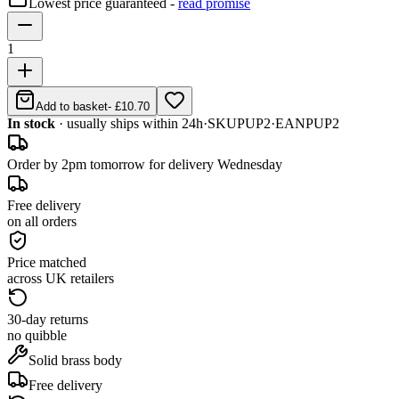
Lowest price guaranteed -
read promise
1
Add to basket
-
£10.70
In stock
· usually ships within 24h
·
SKU
PUP2
·
EAN
PUP2
Order by 2pm tomorrow for delivery Wednesday
Free delivery
on all orders
Price matched
across UK retailers
30-day returns
no quibble
Solid brass body
Free delivery