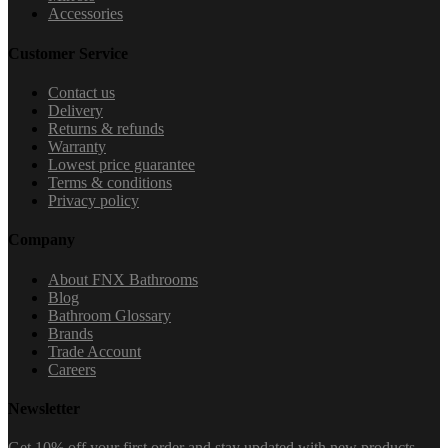
Accessories
Customer Service
Contact us
Delivery
Returns & refunds
Warranty
Lowest price guarantee
Terms & conditions
Privacy policy
Company
About FNX Bathrooms
Blog
Bathroom Glossary
Brands
Trade Account
Careers
Newsletter
Get 10% off your first order and stay updated with new products