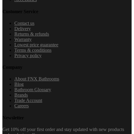
Customer Service
Contact us
Delivery
Returns & refunds
Warranty
Lowest price guarantee
Terms & conditions
Privacy policy
Company
About FNX Bathrooms
Blog
Bathroom Glossary
Brands
Trade Account
Careers
Newsletter
Get 10% off your first order and stay updated with new products