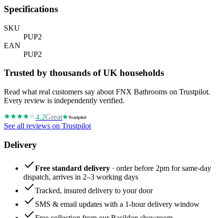
Specifications
SKU
PUP2
EAN
PUP2
Trusted by thousands of UK households
Read what real customers say about FNX Bathrooms on Trustpilot.
Every review is independently verified.
4.2
Great
See all reviews on Trustpilot
Delivery
Free standard delivery
· order before 2pm for same-day
dispatch, arrives in 2–3 working days
Tracked, insured delivery to your door
SMS & email updates with a 1-hour delivery window
Free collection from our Basildon showroom