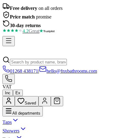
Free delivery
on all orders
Price match
promise
30-day returns
4.2
Great
01268 438171
|
hello@fnxbathrooms.com
VAT
Inc
Ex
Saved
All departments
Taps
Showers