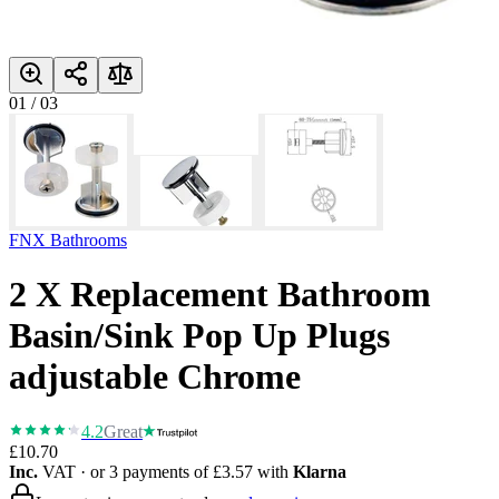
01
/
03
FNX Bathrooms
2 X Replacement Bathroom
Basin/Sink Pop Up Plugs
adjustable Chrome
4.2
Great
£10.70
Inc.
VAT
· or 3 payments of
£3.57
with
Klarna