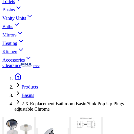
Toilets
Basins
Vanity Units
Baths
Mirrors
Heating
Kitchen
Accessories
Clearance
Trade
Products
Basins
2 X Replacement Bathroom Basin/Sink Pop Up Plugs
adjustable Chrome