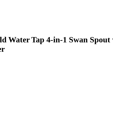
d Water Tap 4-in-1 Swan Spout 
er