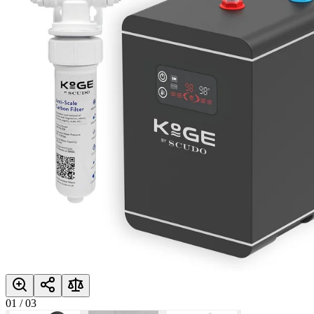
01
/
03