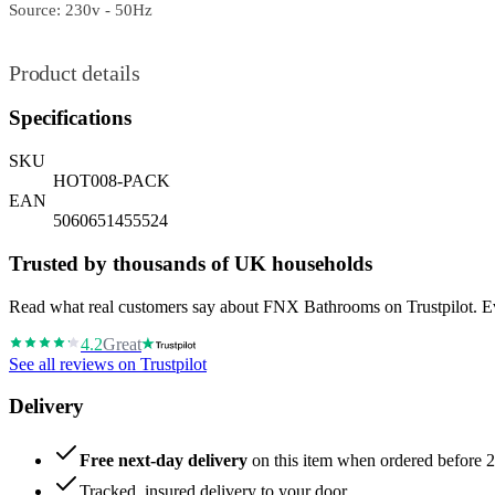
Source: 230v - 50Hz
Product details
Specifications
SKU
HOT008-PACK
EAN
5060651455524
Trusted by thousands of UK households
Read what real customers say about FNX Bathrooms on Trustpilot. Eve
4.2
Great
See all reviews on Trustpilot
Delivery
Free next-day delivery
on this item when ordered before 
Tracked, insured delivery to your door