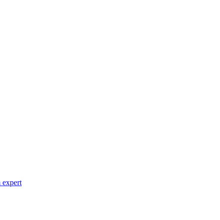
 expert