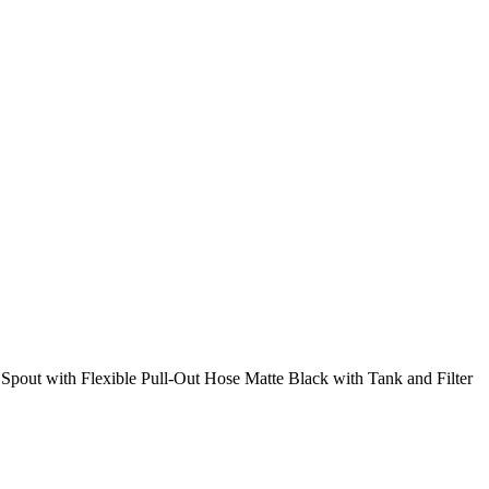
pout with Flexible Pull-Out Hose Matte Black with Tank and Filter