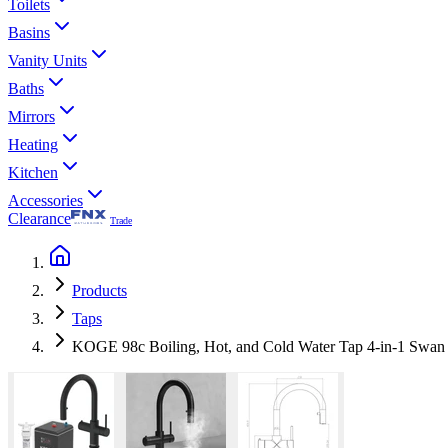
Toilets
Basins
Vanity Units
Baths
Mirrors
Heating
Kitchen
Accessories
Clearance
Trade
Products
Taps
KOGE 98c Boiling, Hot, and Cold Water Tap 4-in-1 Swan S