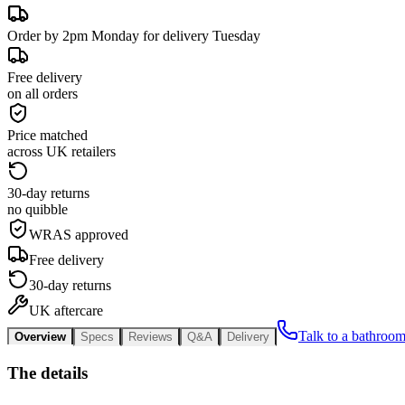
Order by 2pm Monday for delivery Tuesday
Free delivery
on all orders
Price matched
across UK retailers
30-day returns
no quibble
WRAS approved
Free delivery
30-day returns
UK aftercare
Talk to a bathroom
Overview
Specs
Reviews
Q&A
Delivery
The details