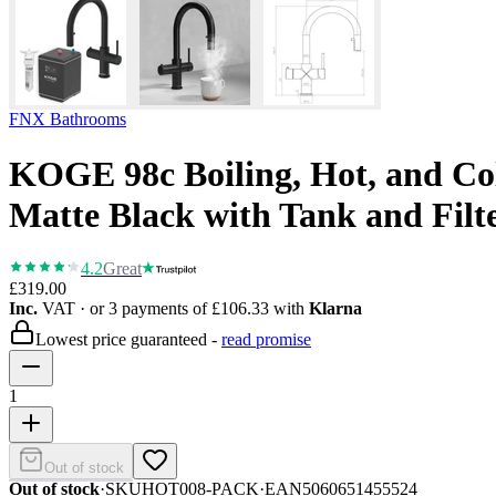
FNX Bathrooms
KOGE 98c Boiling, Hot, and Col
Matte Black with Tank and Filt
4.2
Great
£319.00
Inc.
VAT
· or 3 payments of
£106.33
with
Klarna
Lowest price guaranteed -
read promise
1
Out of stock
Out of stock
·
SKU
HOT008-PACK
·
EAN
5060651455524