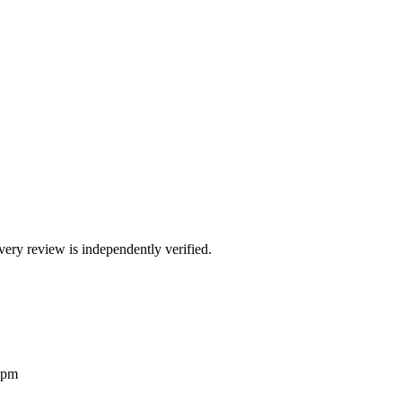
ry review is independently verified.
2pm