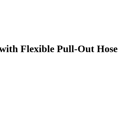
with Flexible Pull-Out Hose