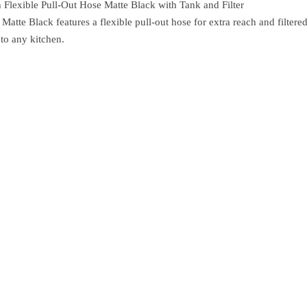
Flexible Pull-Out Hose Matte Black with Tank and Filter
e Black features a flexible pull-out hose for extra reach and filtered
 to any kitchen.