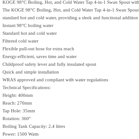
KOGE 98°C Boiling, Hot, and Cold Water Tap 4-in-1 Swan Spout with 
The KOGE 98°C Boiling, Hot, and Cold Water Tap 4-in-1 Swan Spout Matt
standard hot and cold water, providing a sleek and functional addition
Instant 98°C boiling water
Standard hot and cold water
Filtered cold water
Flexible pull-out hose for extra reach
Energy-efficient, saves time and water
Childproof safety lever and fully insulated spout
Quick and simple installation
WRAS approved and compliant with water regulations
Technical Specifications:
Height: 400mm
Reach: 270mm
Tap Hole: 35mm
Rotation: 360°
Boiling Tank Capacity: 2.4 litres
Power: 1500 Watts