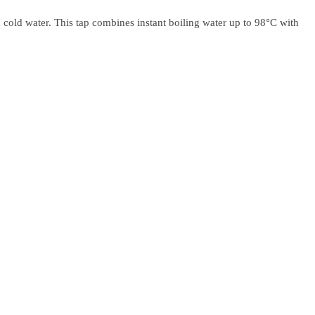
 cold water. This tap combines instant boiling water up to 98°C with