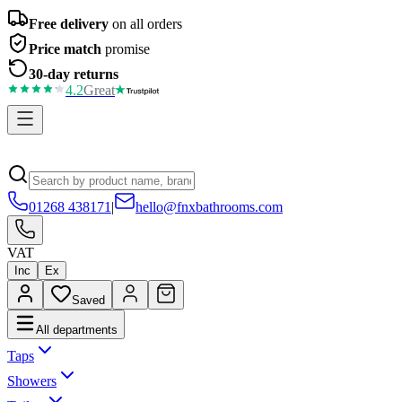
Free delivery
on all orders
Price match
promise
30-day returns
4.2
Great
01268 438171
|
hello@fnxbathrooms.com
VAT
Inc
Ex
Saved
All departments
Taps
Showers