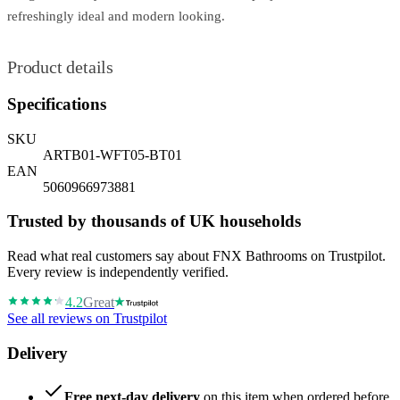
refreshingly ideal and modern looking.
Product details
Specifications
SKU
ARTB01-WFT05-BT01
EAN
5060966973881
Trusted by thousands of UK households
Read what real customers say about FNX Bathrooms on Trustpilot.
Every review is independently verified.
4.2
Great
See all reviews on Trustpilot
Delivery
Free next-day delivery
on this item when ordered before