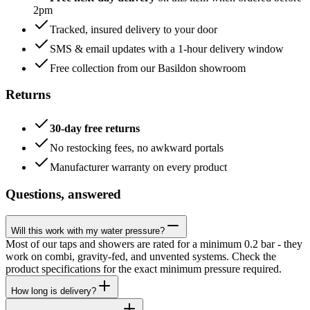
2pm
Tracked, insured delivery to your door
SMS & email updates with a 1-hour delivery window
Free collection from our Basildon showroom
Returns
30-day free returns
No restocking fees, no awkward portals
Manufacturer warranty on every product
Questions, answered
Will this work with my water pressure?
Most of our taps and showers are rated for a minimum 0.2 bar - they
work on combi, gravity-fed, and unvented systems. Check the
product specifications for the exact minimum pressure required.
How long is delivery?