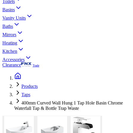
Toilets
Basins
Vanity Units
Baths
Mirrors
Heating
Kitchen
Accessories
Clearance
Trade
Products
Taps
400mm Curved Wall Hung 1 Tap Hole Basin Chrome
Waterfall Tap & Bottle Trap Waste