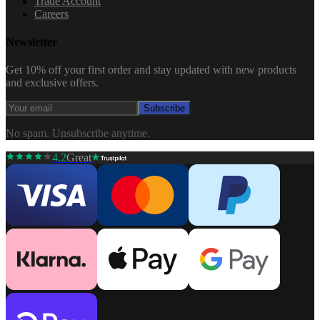
Trade Account
Careers
Newsletter
Get 10% off your first order and stay updated with new products
and exclusive offers.
Subscribe
No spam. Unsubscribe anytime.
4.2
Great