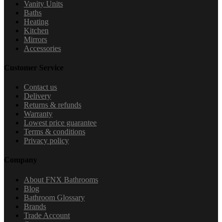
Vanity Units
Baths
Heating
Kitchen
Mirrors
Accessories
Customer Service
Contact us
Delivery
Returns & refunds
Warranty
Lowest price guarantee
Terms & conditions
Privacy policy
Company
About FNX Bathrooms
Blog
Bathroom Glossary
Brands
Trade Account