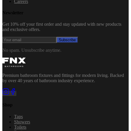
Careers
Newsletter
Get 10% off your first order and stay updated with new products
and exclusive offers.
Subscribe
No spam. Unsubscribe anytime.
Premium bathroom fixtures and fittings for modern living. Backed
by over 40 years of bathroom industry experience.
Shop
Taps
Showers
Toilets