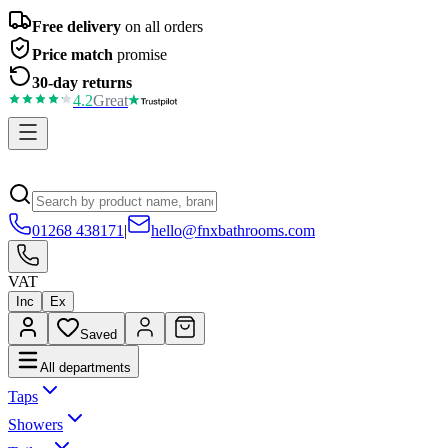
Free delivery
on all orders
Price match
promise
30-day returns
4.2
Great
01268 438171
|
hello@fnxbathrooms.com
VAT
Inc
Ex
Saved
All departments
Taps
Showers