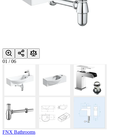
01
/
06
FNX Bathrooms