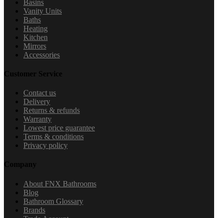
Basins
Vanity Units
Baths
Heating
Kitchen
Mirrors
Accessories
Customer Service
Contact us
Delivery
Returns & refunds
Warranty
Lowest price guarantee
Terms & conditions
Privacy policy
Company
About FNX Bathrooms
Blog
Bathroom Glossary
Brands