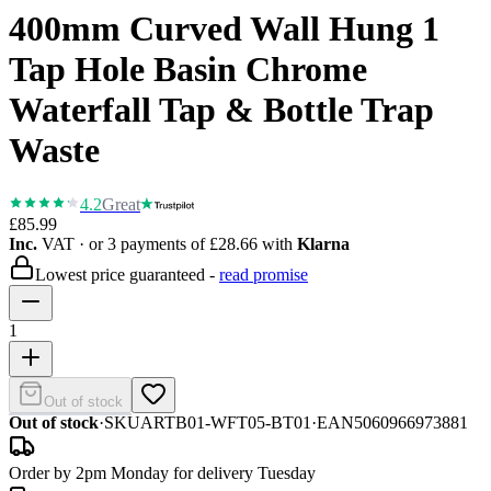
400mm Curved Wall Hung 1
Tap Hole Basin Chrome
Waterfall Tap & Bottle Trap
Waste
4.2
Great
£85.99
Inc.
VAT
· or 3 payments of
£28.66
with
Klarna
Lowest price guaranteed -
read promise
1
Out of stock
Out of stock
·
SKU
ARTB01-WFT05-BT01
·
EAN
5060966973881
Order by 2pm Monday for delivery Tuesday