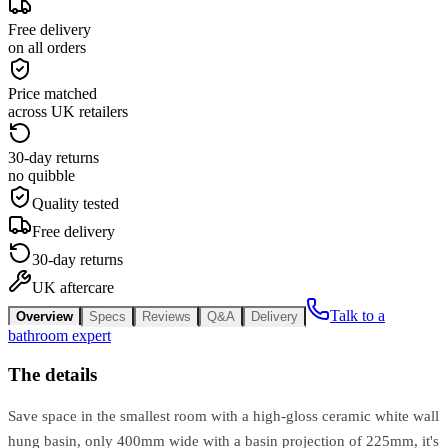
Free delivery
on all orders
Price matched
across UK retailers
30-day returns
no quibble
Quality tested
Free delivery
30-day returns
UK aftercare
Talk to a
Overview
Specs
Reviews
Q&A
Delivery
bathroom expert
The details
Save space in the smallest room with a high-gloss ceramic white wall
hung basin, only 400mm wide with a basin projection of 225mm, it's