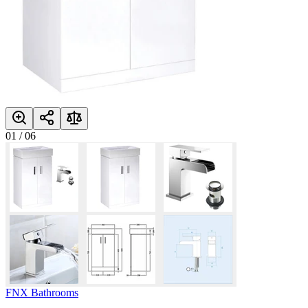
01
/
06
FNX Bathrooms