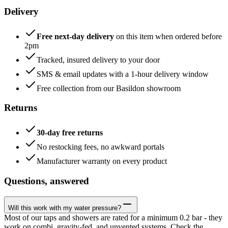
Delivery
Free next-day delivery
on this item when ordered before
2pm
Tracked, insured delivery to your door
SMS & email updates with a 1-hour delivery window
Free collection from our Basildon showroom
Returns
30-day free returns
No restocking fees, no awkward portals
Manufacturer warranty on every product
Questions, answered
Will this work with my water pressure?
Most of our taps and showers are rated for a minimum 0.2 bar - they
work on combi, gravity-fed, and unvented systems. Check the