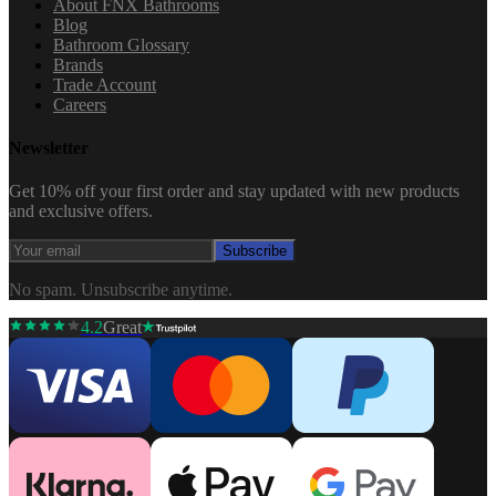
About FNX Bathrooms
Blog
Bathroom Glossary
Brands
Trade Account
Careers
Newsletter
Get 10% off your first order and stay updated with new products
and exclusive offers.
Subscribe
No spam. Unsubscribe anytime.
4.2
Great