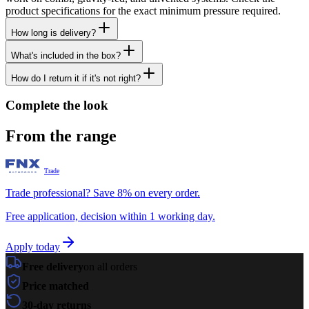
product specifications for the exact minimum pressure required.
How long is delivery?
What's included in the box?
How do I return it if it's not right?
Complete the look
From the range
Trade
Trade professional? Save 8% on every order.
Free application, decision within 1 working day.
Apply today
Free delivery
on all orders
Price matched
30-day returns