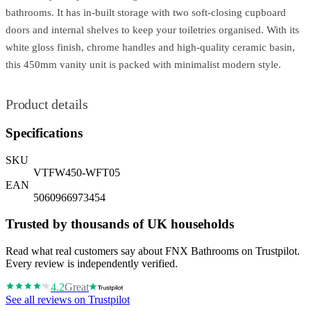
bathrooms. It has in-built storage with two soft-closing cupboard
doors and internal shelves to keep your toiletries organised. With its
white gloss finish, chrome handles and high-quality ceramic basin,
this 450mm vanity unit is packed with minimalist modern style.
Product details
Specifications
SKU
VTFW450-WFT05
EAN
5060966973454
Trusted by thousands of UK households
Read what real customers say about FNX Bathrooms on Trustpilot.
Every review is independently verified.
4.2
Great
See all reviews on Trustpilot