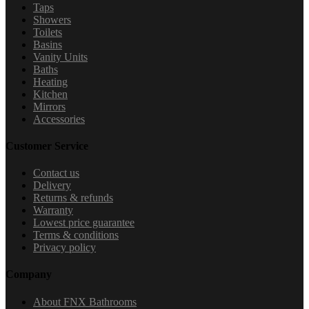
Taps
Showers
Toilets
Basins
Vanity Units
Baths
Heating
Kitchen
Mirrors
Accessories
Customer Service
Contact us
Delivery
Returns & refunds
Warranty
Lowest price guarantee
Terms & conditions
Privacy policy
Company
About FNX Bathrooms