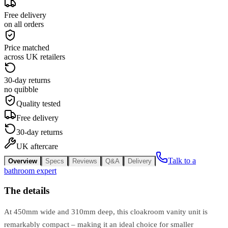
Free delivery
on all orders
Price matched
across UK retailers
30-day returns
no quibble
Quality tested
Free delivery
30-day returns
UK aftercare
Talk to a
Overview
Specs
Reviews
Q&A
Delivery
bathroom expert
The details
At 450mm wide and 310mm deep, this cloakroom vanity unit is
remarkably compact – making it an ideal choice for smaller