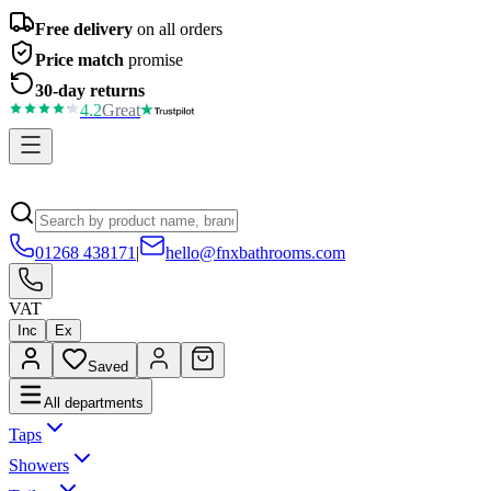
Free delivery
on all orders
Price match
promise
30-day returns
4.2
Great
01268 438171
|
hello@fnxbathrooms.com
VAT
Inc
Ex
Saved
All departments
Taps
Showers