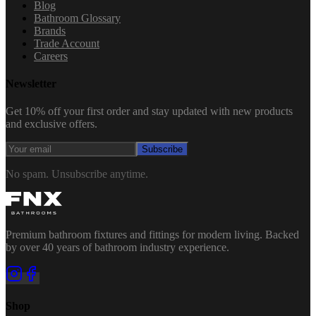
Blog
Bathroom Glossary
Brands
Trade Account
Careers
Newsletter
Get 10% off your first order and stay updated with new products
and exclusive offers.
Subscribe
No spam. Unsubscribe anytime.
Premium bathroom fixtures and fittings for modern living. Backed
by over 40 years of bathroom industry experience.
Shop