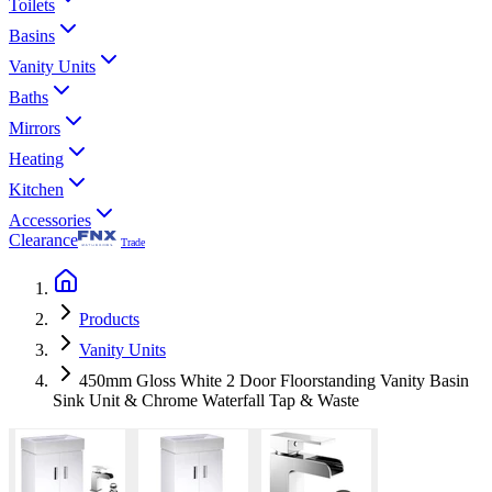
Toilets
Basins
Vanity Units
Baths
Mirrors
Heating
Kitchen
Accessories
Clearance
Trade
Products
Vanity Units
450mm Gloss White 2 Door Floorstanding Vanity Basin
Sink Unit & Chrome Waterfall Tap & Waste