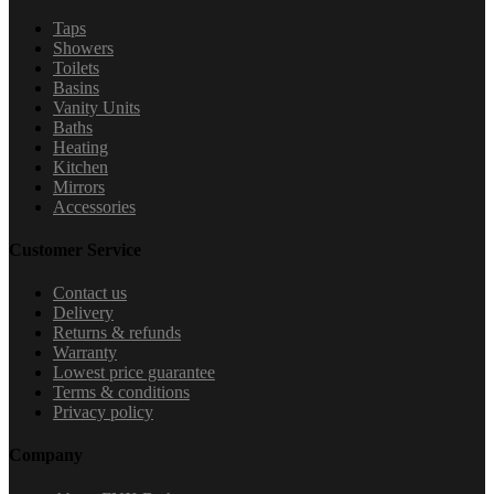
Taps
Showers
Toilets
Basins
Vanity Units
Baths
Heating
Kitchen
Mirrors
Accessories
Customer Service
Contact us
Delivery
Returns & refunds
Warranty
Lowest price guarantee
Terms & conditions
Privacy policy
Company