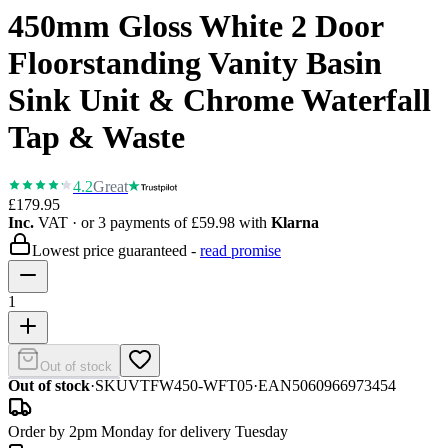
450mm Gloss White 2 Door
Floorstanding Vanity Basin
Sink Unit & Chrome Waterfall
Tap & Waste
4.2
Great
£179.95
Inc.
VAT
· or 3 payments of
£59.98
with
Klarna
Lowest price guaranteed -
read promise
1
Out of stock
Out of stock
·
SKU
VTFW450-WFT05
·
EAN
5060966973454
Order by 2pm Monday for delivery Tuesday