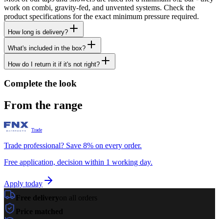
work on combi, gravity-fed, and unvented systems. Check the
product specifications for the exact minimum pressure required.
How long is delivery?
What's included in the box?
How do I return it if it's not right?
Complete the look
From the range
Trade
Trade professional? Save 8% on every order.
Free application, decision within 1 working day.
Apply today
Free delivery
on all orders
Price matched