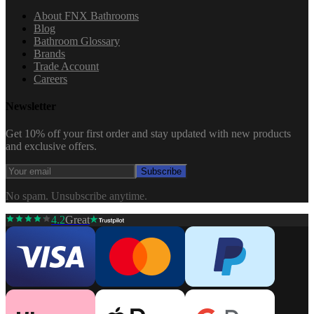
About FNX Bathrooms
Blog
Bathroom Glossary
Brands
Trade Account
Careers
Newsletter
Get 10% off your first order and stay updated with new products
and exclusive offers.
Subscribe
No spam. Unsubscribe anytime.
4.2
Great