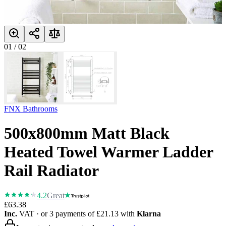
01
/
02
FNX Bathrooms
500x800mm Matt Black
Heated Towel Warmer Ladder
Rail Radiator
4.2
Great
£63.38
Inc.
VAT
· or 3 payments of
£21.13
with
Klarna