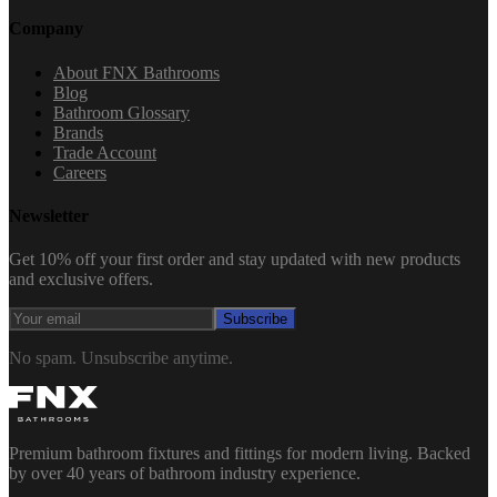
Company
About FNX Bathrooms
Blog
Bathroom Glossary
Brands
Trade Account
Careers
Newsletter
Get 10% off your first order and stay updated with new products
and exclusive offers.
Subscribe
No spam. Unsubscribe anytime.
Premium bathroom fixtures and fittings for modern living. Backed
by over 40 years of bathroom industry experience.