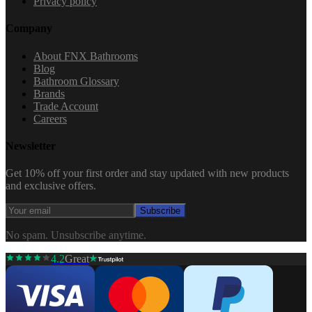
Privacy policy
Company
About FNX Bathrooms
Blog
Bathroom Glossary
Brands
Trade Account
Careers
Newsletter
Get 10% off your first order and stay updated with new products
and exclusive offers.
Subscribe
No spam. Unsubscribe anytime.
4.2
Great