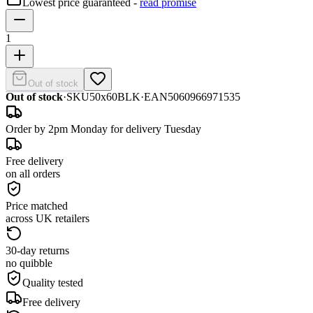
Lowest price guaranteed -
read promise
1
Out of stock
Out of stock
·
SKU
50x60BLK
·
EAN
5060966971535
Order by 2pm Monday for delivery Tuesday
Free delivery
on all orders
Price matched
across UK retailers
30-day returns
no quibble
Quality tested
Free delivery