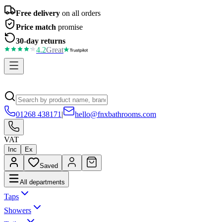
Free delivery
on all orders
Price match
promise
30-day returns
4.2
Great
01268 438171
|
hello@fnxbathrooms.com
VAT
Inc
Ex
Saved
All departments
Taps
Showers