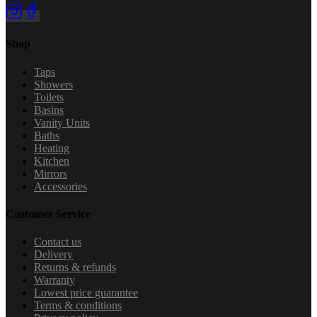
Shop
Taps
Showers
Toilets
Basins
Vanity Units
Baths
Heating
Kitchen
Mirrors
Accessories
Customer Service
Contact us
Delivery
Returns & refunds
Warranty
Lowest price guarantee
Terms & conditions