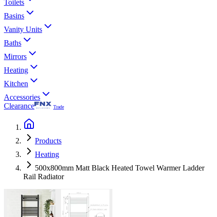
Toilets
Basins
Vanity Units
Baths
Mirrors
Heating
Kitchen
Accessories
Clearance
Trade
Products
Heating
500x800mm Matt Black Heated Towel Warmer Ladder
Rail Radiator