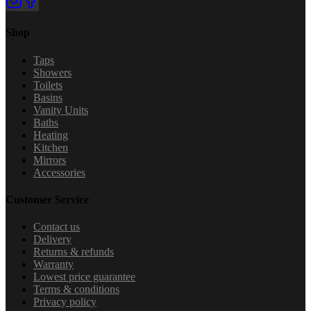
Shop
Taps
Showers
Toilets
Basins
Vanity Units
Baths
Heating
Kitchen
Mirrors
Accessories
Customer Service
Contact us
Delivery
Returns & refunds
Warranty
Lowest price guarantee
Terms & conditions
Privacy policy