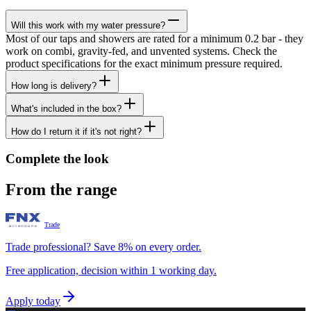
Will this work with my water pressure?
Most of our taps and showers are rated for a minimum 0.2 bar - they
work on combi, gravity-fed, and unvented systems. Check the
product specifications for the exact minimum pressure required.
How long is delivery?
What's included in the box?
How do I return it if it's not right?
Complete the look
From the range
Trade
Trade professional? Save 8% on every order.
Free application, decision within 1 working day.
Apply today