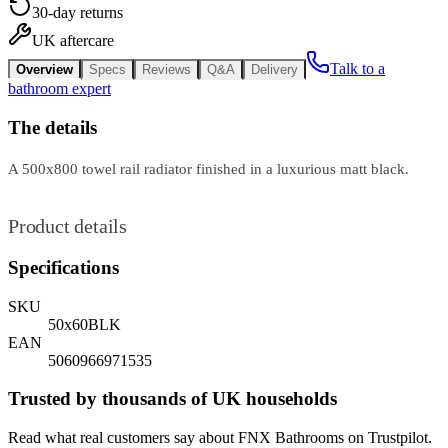
30-day returns
UK aftercare
Talk to a
Overview
Specs
Reviews
Q&A
Delivery
bathroom expert
The details
A 500x800 towel rail radiator finished in a luxurious matt black.
Product details
Specifications
SKU
50x60BLK
EAN
5060966971535
Trusted by thousands of UK households
Read what real customers say about FNX Bathrooms on Trustpilot.