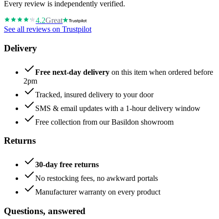
Every review is independently verified.
4.2
Great
See all reviews on Trustpilot
Delivery
Free next-day delivery
on this item when ordered before
2pm
Tracked, insured delivery to your door
SMS & email updates with a 1-hour delivery window
Free collection from our Basildon showroom
Returns
30-day free returns
No restocking fees, no awkward portals
Manufacturer warranty on every product
Questions, answered