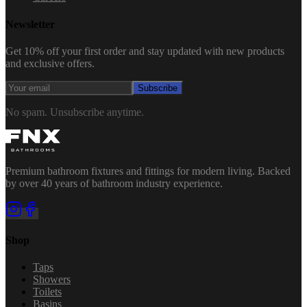
Newsletter
Get 10% off your first order and stay updated with new products
and exclusive offers.
Subscribe
No spam. Unsubscribe anytime.
Premium bathroom fixtures and fittings for modern living. Backed
by over 40 years of bathroom industry experience.
Shop
Taps
Showers
Toilets
Basins