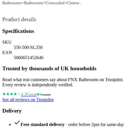
Bathrooms+Bathrooms+Concealed+Cistern .
Product details
Specifications
SKU
550-500-SL350
EAN
5060651452646
Trusted by thousands of UK households
Read what real customers say about FNX Bathrooms on Trustpilot.
Every review is independently verified.
4.2
Great
See all reviews on Trustpilot
Delivery
Free standard delivery
· order before 2pm for same-day