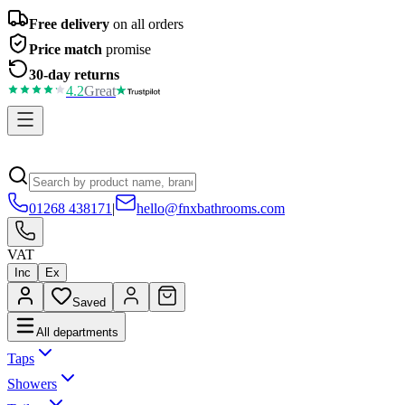
Free delivery
on all orders
Price match
promise
30-day returns
4.2
Great
01268 438171
|
hello@fnxbathrooms.com
VAT
Inc
Ex
Saved
All departments
Taps
Showers