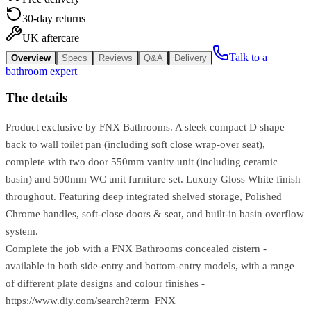
30-day returns
UK aftercare
Talk to a
Overview
Specs
Reviews
Q&A
Delivery
bathroom expert
The details
Product exclusive by FNX Bathrooms. A sleek compact D shape
back to wall toilet pan (including soft close wrap-over seat),
complete with two door 550mm vanity unit (including ceramic
basin) and 500mm WC unit furniture set. Luxury Gloss White finish
throughout. Featuring deep integrated shelved storage, Polished
Chrome handles, soft-close doors & seat, and built-in basin overflow
system.
Complete the job with a FNX Bathrooms concealed cistern -
available in both side-entry and bottom-entry models, with a range
of different plate designs and colour finishes -
https://www.diy.com/search?term=FNX