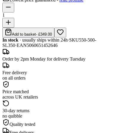
1
Add to basket
-
£349.00
In stock
· usually ships within 24h
·
SKU
550-500-
SL350
·
EAN
5060651452646
Order by 2pm Monday for delivery Tuesday
Free delivery
on all orders
Price matched
across UK retailers
30-day returns
no quibble
Quality tested
Free delivery