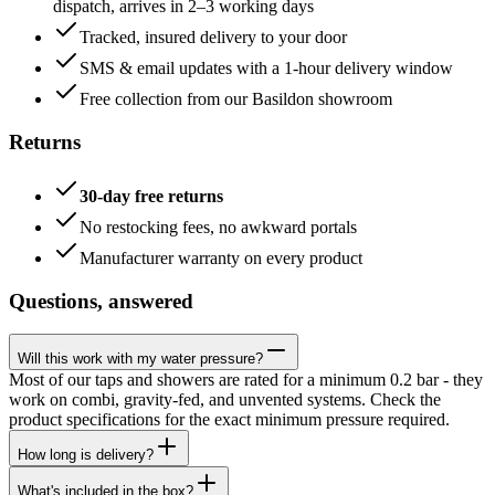
dispatch, arrives in 2–3 working days
Tracked, insured delivery to your door
SMS & email updates with a 1-hour delivery window
Free collection from our Basildon showroom
Returns
30-day free returns
No restocking fees, no awkward portals
Manufacturer warranty on every product
Questions, answered
Will this work with my water pressure?
Most of our taps and showers are rated for a minimum 0.2 bar - they
work on combi, gravity-fed, and unvented systems. Check the
product specifications for the exact minimum pressure required.
How long is delivery?
What's included in the box?