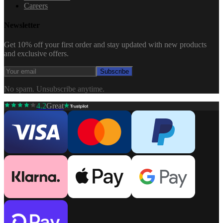
Careers
Newsletter
Get 10% off your first order and stay updated with new products
and exclusive offers.
Subscribe
No spam. Unsubscribe anytime.
4.2
Great