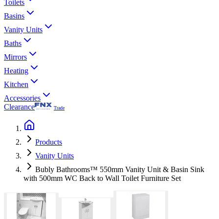
Toilets
Basins
Vanity Units
Baths
Mirrors
Heating
Kitchen
Accessories
Clearance
Trade
Products
Vanity Units
Bubly Bathrooms™ 550mm Vanity Unit & Basin Sink
with 500mm WC Back to Wall Toilet Furniture Set