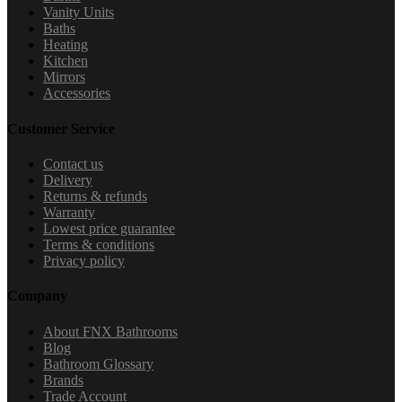
Vanity Units
Baths
Heating
Kitchen
Mirrors
Accessories
Customer Service
Contact us
Delivery
Returns & refunds
Warranty
Lowest price guarantee
Terms & conditions
Privacy policy
Company
About FNX Bathrooms
Blog
Bathroom Glossary
Brands
Trade Account