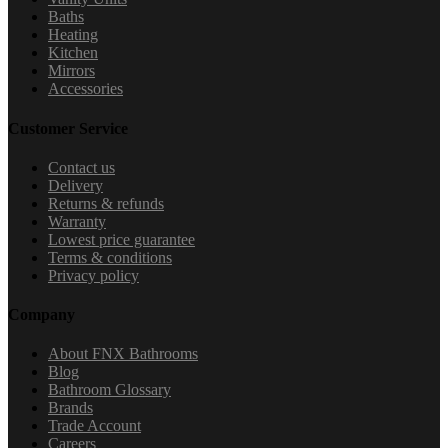
Baths
Heating
Kitchen
Mirrors
Accessories
Customer Service
Contact us
Delivery
Returns & refunds
Warranty
Lowest price guarantee
Terms & conditions
Privacy policy
Company
About FNX Bathrooms
Blog
Bathroom Glossary
Brands
Trade Account
Careers