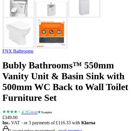
FNX Bathrooms
Bubly Bathrooms™ 550mm
Vanity Unit & Basin Sink with
500mm WC Back to Wall Toilet
Furniture Set
4.2
Great
£349.00
Inc.
VAT
· or 3 payments of
£116.33
with
Klarna
Lowest price guaranteed -
read promise