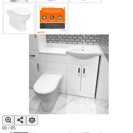
01
/
05