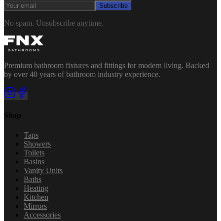
Subscribe
No spam. Unsubscribe anytime.
Premium bathroom fixtures and fittings for modern living. Backed
by over 40 years of bathroom industry experience.
Shop
Taps
Showers
Toilets
Basins
Vanity Units
Baths
Heating
Kitchen
Mirrors
Accessories