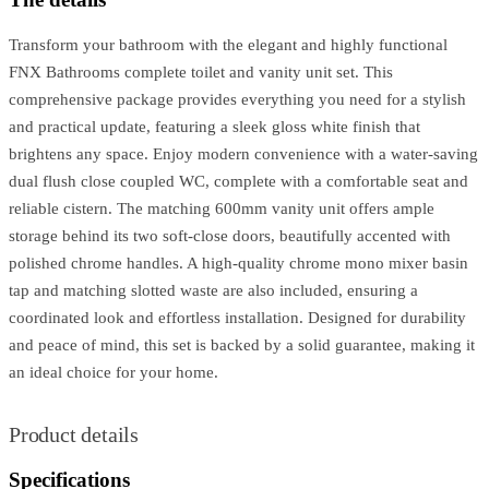
Transform your bathroom with the elegant and highly functional
FNX Bathrooms complete toilet and vanity unit set. This
comprehensive package provides everything you need for a stylish
and practical update, featuring a sleek gloss white finish that
brightens any space. Enjoy modern convenience with a water-saving
dual flush close coupled WC, complete with a comfortable seat and
reliable cistern. The matching 600mm vanity unit offers ample
storage behind its two soft-close doors, beautifully accented with
polished chrome handles. A high-quality chrome mono mixer basin
tap and matching slotted waste are also included, ensuring a
coordinated look and effortless installation. Designed for durability
and peace of mind, this set is backed by a solid guarantee, making it
an ideal choice for your home.
Product details
Specifications