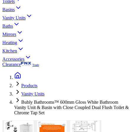
Toilets
Basins
Vanity Units
Baths
Mirrors
Heating
Kitchen
Accessories
Clearance
Trade
Products
Vanity Units
Bubly Bathrooms™ 600mm Gloss White Bathroom
Vanity Unit & Basin with Close Coupled Dual Flush Toilet &
Chrome Tap Set