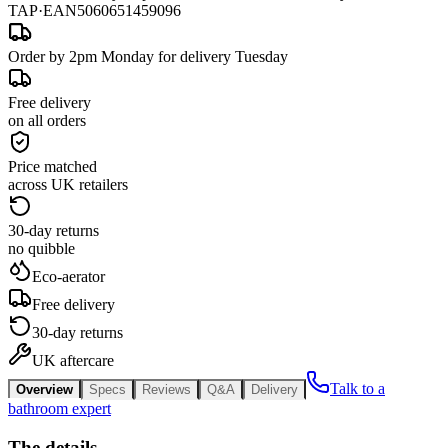
TAP
·
EAN
5060651459096
Order by 2pm Monday for delivery Tuesday
Free delivery
on all orders
Price matched
across UK retailers
30-day returns
no quibble
Eco-aerator
Free delivery
30-day returns
UK aftercare
Talk to a
Overview
Specs
Reviews
Q&A
Delivery
bathroom expert
The details