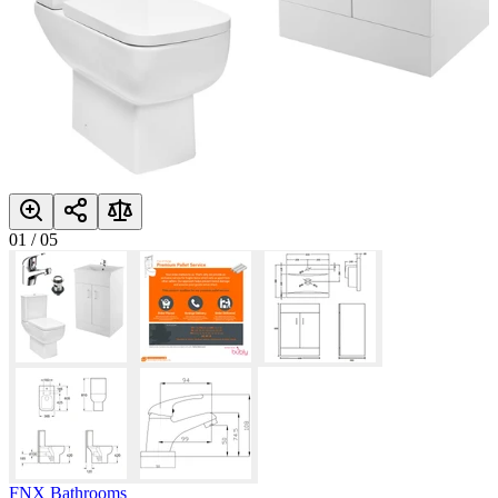
01
/
05
FNX Bathrooms