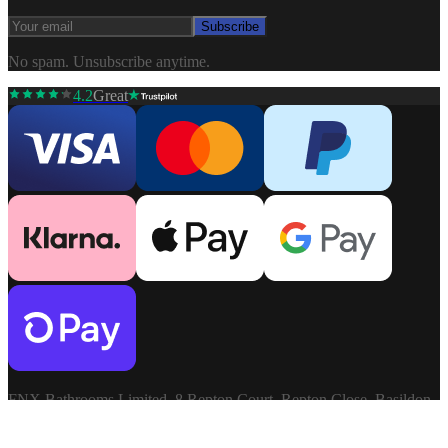
Subscribe
No spam. Unsubscribe anytime.
4.2
Great
FNX Bathrooms Limited, 8 Repton Court, Repton Close, Basildon,
Essex, SS13 1LN. Company: 03806913. VAT: GB741272060.