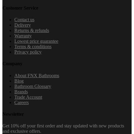
Customer Service
Contact us
Delivery
Returns & refunds
Warranty
Lowest price guarantee
Terms & conditions
Privacy policy
Company
About FNX Bathrooms
Blog
Bathroom Glossary
Brands
Trade Account
Careers
Newsletter
Get 10% off your first order and stay updated with new products
and exclusive offers.