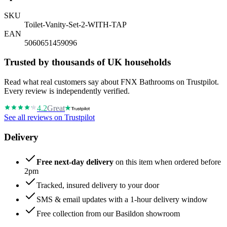
SKU
Toilet-Vanity-Set-2-WITH-TAP
EAN
5060651459096
Trusted by thousands of UK households
Read what real customers say about FNX Bathrooms on Trustpilot.
Every review is independently verified.
4.2
Great
See all reviews on Trustpilot
Delivery
Free next-day delivery
on this item when ordered before
2pm
Tracked, insured delivery to your door
SMS & email updates with a 1-hour delivery window
Free collection from our Basildon showroom