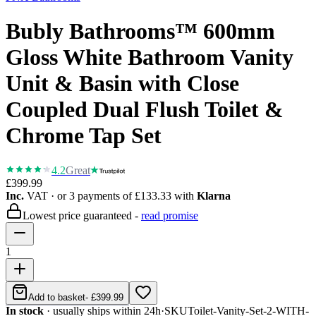
Bubly Bathrooms™ 600mm
Gloss White Bathroom Vanity
Unit & Basin with Close
Coupled Dual Flush Toilet &
Chrome Tap Set
4.2
Great
£399.99
Inc.
VAT
· or 3 payments of
£133.33
with
Klarna
Lowest price guaranteed -
read promise
1
Add to basket
-
£399.99
In stock
· usually ships within 24h
·
SKU
Toilet-Vanity-Set-2-WITH-