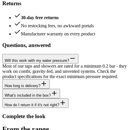
Returns
30-day free returns
No restocking fees, no awkward portals
Manufacturer warranty on every product
Questions, answered
Will this work with my water pressure?
Most of our taps and showers are rated for a minimum 0.2 bar - they
work on combi, gravity-fed, and unvented systems. Check the
product specifications for the exact minimum pressure required.
How long is delivery?
What's included in the box?
How do I return it if it's not right?
Complete the look
From the range