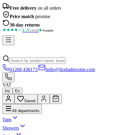
Free delivery
on all orders
Price match
promise
30-day returns
4.2
Great
01268 438171
|
hello@fnxbathrooms.com
VAT
Inc
Ex
Saved
All departments
Taps
Showers