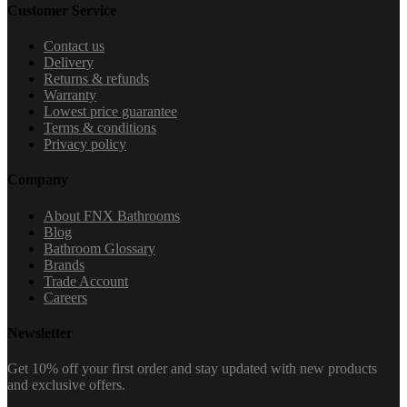
Customer Service
Contact us
Delivery
Returns & refunds
Warranty
Lowest price guarantee
Terms & conditions
Privacy policy
Company
About FNX Bathrooms
Blog
Bathroom Glossary
Brands
Trade Account
Careers
Newsletter
Get 10% off your first order and stay updated with new products
and exclusive offers.