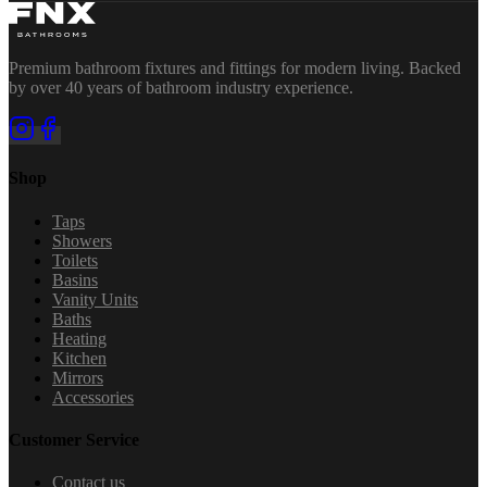
Premium bathroom fixtures and fittings for modern living. Backed
by over 40 years of bathroom industry experience.
Shop
Taps
Showers
Toilets
Basins
Vanity Units
Baths
Heating
Kitchen
Mirrors
Accessories
Customer Service
Contact us