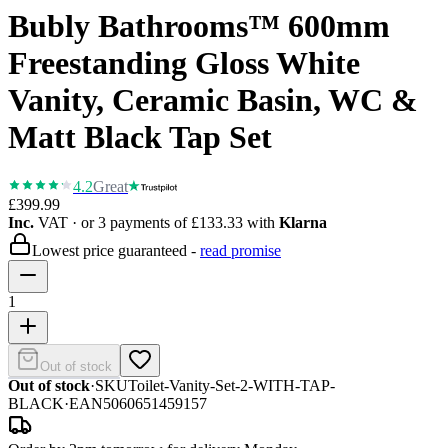
Bubly Bathrooms™ 600mm
Freestanding Gloss White
Vanity, Ceramic Basin, WC &
Matt Black Tap Set
4.2
Great
£399.99
Inc.
VAT
· or 3 payments of
£133.33
with
Klarna
Lowest price guaranteed -
read promise
1
Out of stock
Out of stock
·
SKU
Toilet-Vanity-Set-2-WITH-TAP-
BLACK
·
EAN
5060651459157