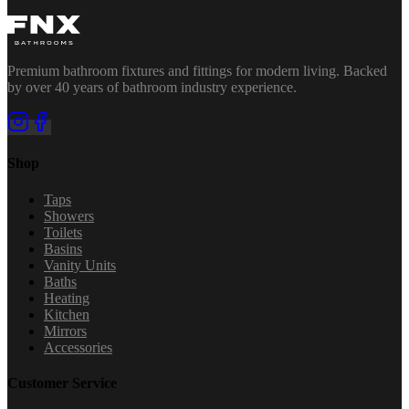
Premium bathroom fixtures and fittings for modern living. Backed
by over 40 years of bathroom industry experience.
Shop
Taps
Showers
Toilets
Basins
Vanity Units
Baths
Heating
Kitchen
Mirrors
Accessories
Customer Service