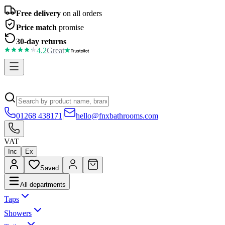
Free delivery
on all orders
Price match
promise
30-day returns
4.2
Great
01268 438171
|
hello@fnxbathrooms.com
VAT
Inc
Ex
Saved
All departments
Taps
Showers