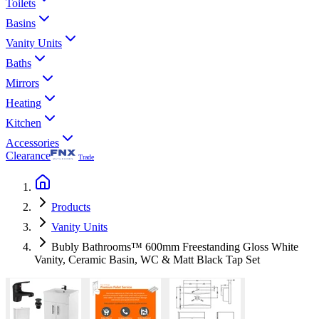
Toilets
Basins
Vanity Units
Baths
Mirrors
Heating
Kitchen
Accessories
Clearance
Trade
Products
Vanity Units
Bubly Bathrooms™ 600mm Freestanding Gloss White
Vanity, Ceramic Basin, WC & Matt Black Tap Set