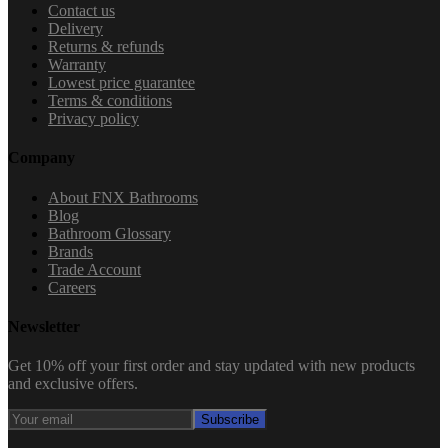
Contact us
Delivery
Returns & refunds
Warranty
Lowest price guarantee
Terms & conditions
Privacy policy
Company
About FNX Bathrooms
Blog
Bathroom Glossary
Brands
Trade Account
Careers
Newsletter
Get 10% off your first order and stay updated with new products
and exclusive offers.
Subscribe