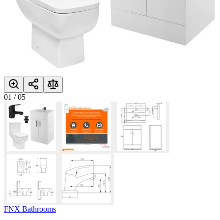
01
/
05
FNX Bathrooms