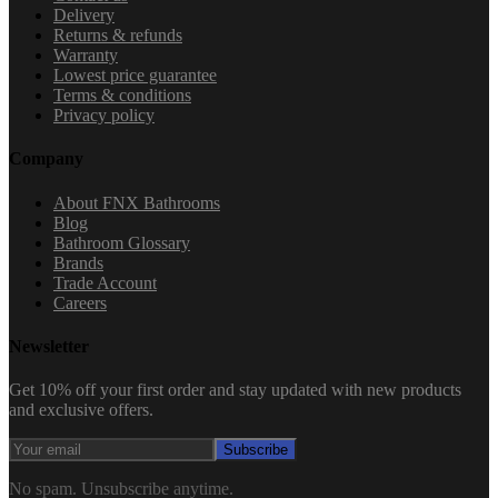
Delivery
Returns & refunds
Warranty
Lowest price guarantee
Terms & conditions
Privacy policy
Company
About FNX Bathrooms
Blog
Bathroom Glossary
Brands
Trade Account
Careers
Newsletter
Get 10% off your first order and stay updated with new products
and exclusive offers.
Subscribe
No spam. Unsubscribe anytime.