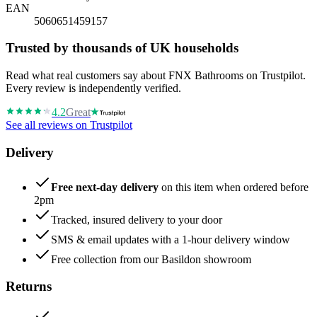
EAN
5060651459157
Trusted by thousands of UK households
Read what real customers say about FNX Bathrooms on Trustpilot.
Every review is independently verified.
4.2
Great
See all reviews on Trustpilot
Delivery
Free next-day delivery
on this item when ordered before
2pm
Tracked, insured delivery to your door
SMS & email updates with a 1-hour delivery window
Free collection from our Basildon showroom
Returns