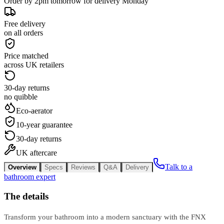
Order by 2pm tomorrow for delivery Monday
Free delivery
on all orders
Price matched
across UK retailers
30-day returns
no quibble
Eco-aerator
10-year guarantee
30-day returns
UK aftercare
Talk to a
Overview
Specs
Reviews
Q&A
Delivery
bathroom expert
The details
Transform your bathroom into a modern sanctuary with the FNX