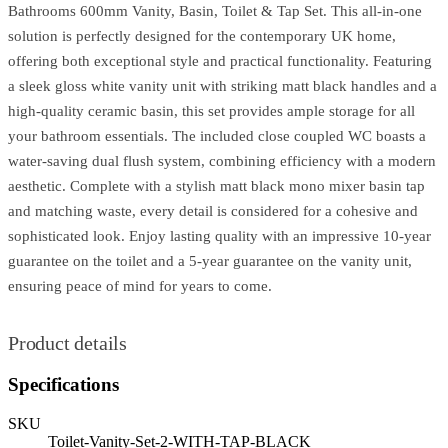
Bathrooms 600mm Vanity, Basin, Toilet & Tap Set. This all-in-one
solution is perfectly designed for the contemporary UK home,
offering both exceptional style and practical functionality. Featuring
a sleek gloss white vanity unit with striking matt black handles and a
high-quality ceramic basin, this set provides ample storage for all
your bathroom essentials. The included close coupled WC boasts a
water-saving dual flush system, combining efficiency with a modern
aesthetic. Complete with a stylish matt black mono mixer basin tap
and matching waste, every detail is considered for a cohesive and
sophisticated look. Enjoy lasting quality with an impressive 10-year
guarantee on the toilet and a 5-year guarantee on the vanity unit,
ensuring peace of mind for years to come.
Product details
Specifications
SKU
Toilet-Vanity-Set-2-WITH-TAP-BLACK