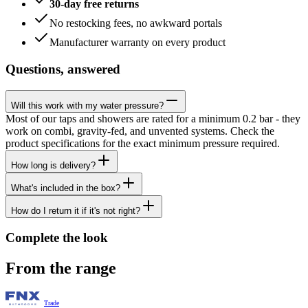
30-day free returns
No restocking fees, no awkward portals
Manufacturer warranty on every product
Questions, answered
Will this work with my water pressure?
Most of our taps and showers are rated for a minimum 0.2 bar - they
work on combi, gravity-fed, and unvented systems. Check the
product specifications for the exact minimum pressure required.
How long is delivery?
What's included in the box?
How do I return it if it's not right?
Complete the look
From the range
Trade