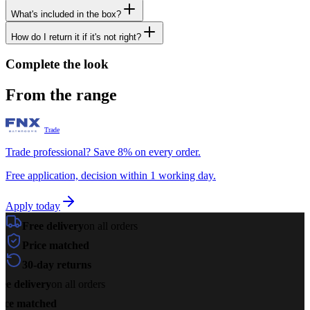
What's included in the box?
How do I return it if it's not right?
Complete the look
From the range
Trade
Trade professional? Save 8% on every order.
Free application, decision within 1 working day.
Apply today
Free delivery
on all orders
Price matched
30-day returns
ee delivery
on all orders
ice matched