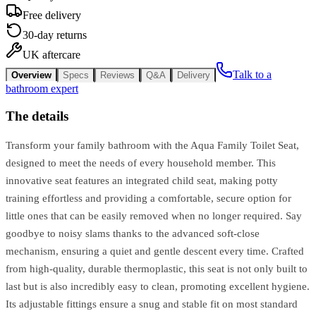
Free delivery
30-day returns
UK aftercare
Talk to a
Overview
Specs
Reviews
Q&A
Delivery
bathroom expert
The details
Transform your family bathroom with the Aqua Family Toilet Seat,
designed to meet the needs of every household member. This
innovative seat features an integrated child seat, making potty
training effortless and providing a comfortable, secure option for
little ones that can be easily removed when no longer required. Say
goodbye to noisy slams thanks to the advanced soft-close
mechanism, ensuring a quiet and gentle descent every time. Crafted
from high-quality, durable thermoplastic, this seat is not only built to
last but is also incredibly easy to clean, promoting excellent hygiene.
Its adjustable fittings ensure a snug and stable fit on most standard