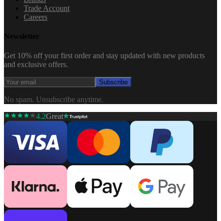
Trade Account
Careers
Newsletter
Get 10% off your first order and stay updated with new products
and exclusive offers.
Subscribe
No spam. Unsubscribe anytime.
4.2
Great