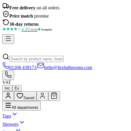
Free delivery
on all orders
Price match
promise
30-day returns
4.2
Great
01268 438171
|
hello@fnxbathrooms.com
VAT
Inc
Ex
Saved
All departments
Taps
Showers