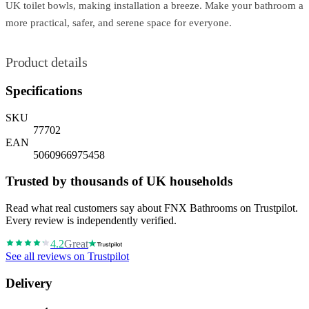
UK toilet bowls, making installation a breeze. Make your bathroom a
more practical, safer, and serene space for everyone.
Product details
Specifications
SKU
77702
EAN
5060966975458
Trusted by thousands of UK households
Read what real customers say about FNX Bathrooms on Trustpilot.
Every review is independently verified.
4.2
Great
See all reviews on Trustpilot
Delivery