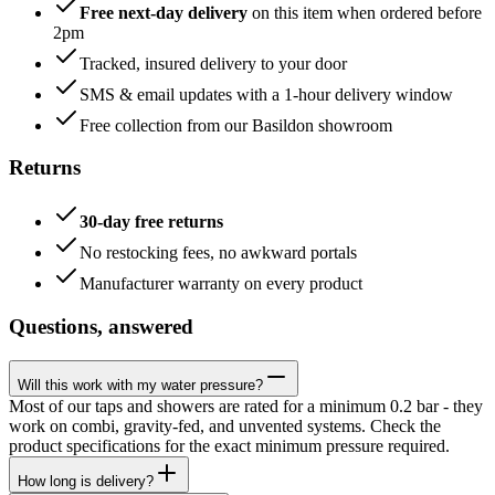
Free next-day delivery
on this item when ordered before
2pm
Tracked, insured delivery to your door
SMS & email updates with a 1-hour delivery window
Free collection from our Basildon showroom
Returns
30-day free returns
No restocking fees, no awkward portals
Manufacturer warranty on every product
Questions, answered
Will this work with my water pressure?
Most of our taps and showers are rated for a minimum 0.2 bar - they
work on combi, gravity-fed, and unvented systems. Check the
product specifications for the exact minimum pressure required.
How long is delivery?