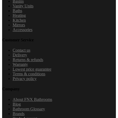
Basins
Vanity Units
Baths
Heating
Kitchen
Mirrors
Accessories
Customer Service
Contact us
Delivery
Returns & refunds
Warranty
Lowest price guarantee
Terms & conditions
Privacy policy
Company
About FNX Bathrooms
Blog
Bathroom Glossary
Brands