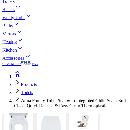
Toilets
Basins
Vanity Units
Baths
Mirrors
Heating
Kitchen
Accessories
Clearance
Trade
Products
Toilets
Aqua Family Toilet Seat with Integrated Child Seat - Soft
Close, Quick Release & Easy Clean Thermoplastic