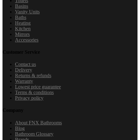
Toilets
Basins
Vanity Units
Baths
Heating
Kitchen
Mirrors
Accessories
Customer Service
Contact us
Delivery
Returns & refunds
Warranty
Lowest price guarantee
Terms & conditions
Privacy policy
Company
About FNX Bathrooms
Blog
Bathroom Glossary
Brands