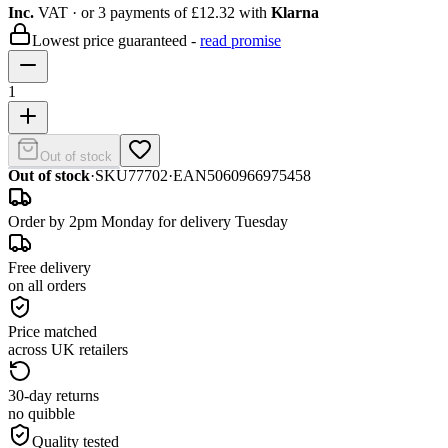
Inc.
VAT
· or 3 payments of
£12.32
with
Klarna
Lowest price guaranteed -
read promise
1
Out of stock
Out of stock
·
SKU
77702
·
EAN
5060966975458
Order by 2pm Monday for delivery Tuesday
Free delivery
on all orders
Price matched
across UK retailers
30-day returns
no quibble
Quality tested