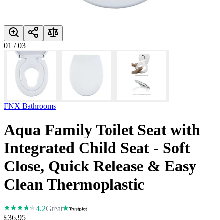
01
/
03
FNX Bathrooms
Aqua Family Toilet Seat with
Integrated Child Seat - Soft
Close, Quick Release & Easy
Clean Thermoplastic
4.2
Great
£36.95