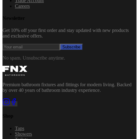
Trade Account
Careers
Newsletter
Get 10% off your first order and stay updated with new products
and exclusive offers.
Subscribe
No spam. Unsubscribe anytime.
Premium bathroom fixtures and fittings for modern living. Backed
by over 40 years of bathroom industry experience.
Shop
Taps
Showers