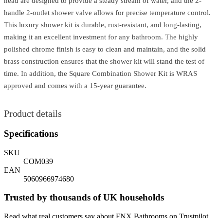
head are designed to provide a steady stream of water, and the 2-
handle 2-outlet shower valve allows for precise temperature control.
This luxury shower kit is durable, rust-resistant, and long-lasting,
making it an excellent investment for any bathroom. The highly
polished chrome finish is easy to clean and maintain, and the solid
brass construction ensures that the shower kit will stand the test of
time. In addition, the Square Combination Shower Kit is WRAS
approved and comes with a 15-year guarantee.
Product details
Specifications
SKU
COM039
EAN
5060966974680
Trusted by thousands of UK households
Read what real customers say about FNX Bathrooms on Trustpilot.