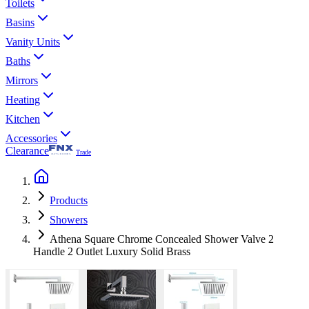
Toilets
Basins
Vanity Units
Baths
Mirrors
Heating
Kitchen
Accessories
Clearance
Trade
Products
Showers
Athena Square Chrome Concealed Shower Valve 2
Handle 2 Outlet Luxury Solid Brass