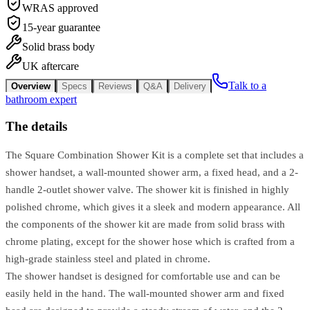
WRAS approved
15-year guarantee
Solid brass body
UK aftercare
Talk to a
Overview
Specs
Reviews
Q&A
Delivery
bathroom expert
The details
The Square Combination Shower Kit is a complete set that includes a
shower handset, a wall-mounted shower arm, a fixed head, and a 2-
handle 2-outlet shower valve. The shower kit is finished in highly
polished chrome, which gives it a sleek and modern appearance. All
the components of the shower kit are made from solid brass with
chrome plating, except for the shower hose which is crafted from a
high-grade stainless steel and plated in chrome.
The shower handset is designed for comfortable use and can be
easily held in the hand. The wall-mounted shower arm and fixed