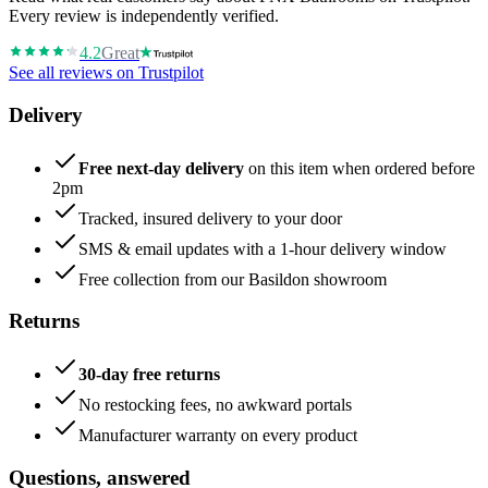
Every review is independently verified.
4.2
Great
See all reviews on Trustpilot
Delivery
Free next-day delivery
on this item when ordered before
2pm
Tracked, insured delivery to your door
SMS & email updates with a 1-hour delivery window
Free collection from our Basildon showroom
Returns
30-day free returns
No restocking fees, no awkward portals
Manufacturer warranty on every product
Questions, answered