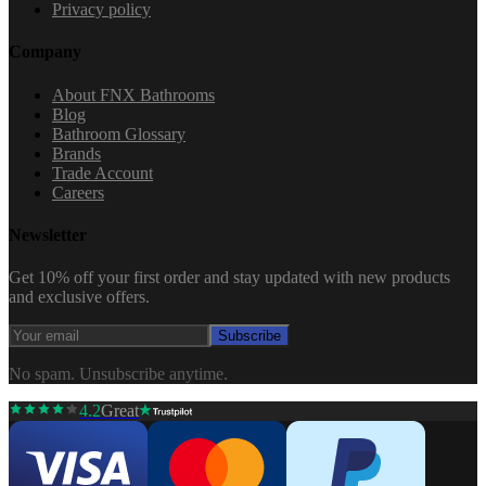
Privacy policy
Company
About FNX Bathrooms
Blog
Bathroom Glossary
Brands
Trade Account
Careers
Newsletter
Get 10% off your first order and stay updated with new products
and exclusive offers.
Subscribe
No spam. Unsubscribe anytime.
4.2
Great