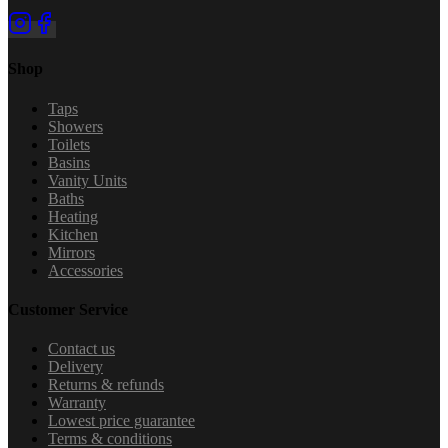
Shop
Taps
Showers
Toilets
Basins
Vanity Units
Baths
Heating
Kitchen
Mirrors
Accessories
Customer Service
Contact us
Delivery
Returns & refunds
Warranty
Lowest price guarantee
Terms & conditions