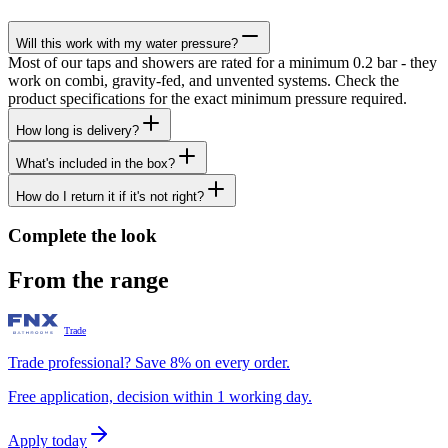
Will this work with my water pressure?
Most of our taps and showers are rated for a minimum 0.2 bar - they
work on combi, gravity-fed, and unvented systems. Check the
product specifications for the exact minimum pressure required.
How long is delivery?
What's included in the box?
How do I return it if it's not right?
Complete the look
From the range
Trade
Trade professional? Save 8% on every order.
Free application, decision within 1 working day.
Apply today