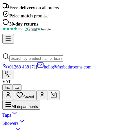
Free delivery
on all orders
Price match
promise
30-day returns
4.2
Great
01268 438171
|
hello@fnxbathrooms.com
VAT
Inc
Ex
Saved
All departments
Taps
Showers