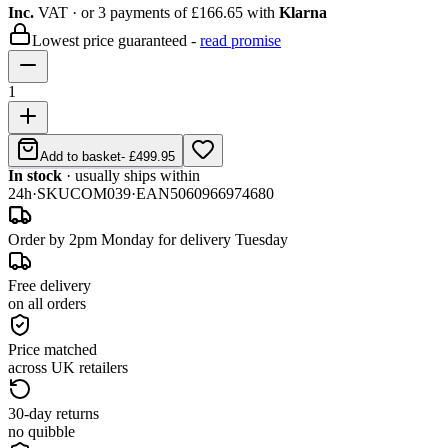
Inc.
VAT
· or 3 payments of
£166.65
with
Klarna
Lowest price guaranteed -
read promise
1
Add to basket
-
£499.95
In stock
· usually ships within
24h
·
SKU
COM039
·
EAN
5060966974680
Order by 2pm Monday for delivery Tuesday
Free delivery
on all orders
Price matched
across UK retailers
30-day returns
no quibble