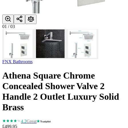
01
/
03
FNX Bathrooms
Athena Square Chrome
Concealed Shower Valve 2
Handle 2 Outlet Luxury Solid
Brass
4.2
Great
£499.95