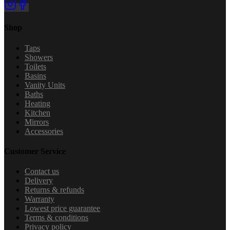
Shop
Taps
Showers
Toilets
Basins
Vanity Units
Baths
Heating
Kitchen
Mirrors
Accessories
Customer Service
Contact us
Delivery
Returns & refunds
Warranty
Lowest price guarantee
Terms & conditions
Privacy policy