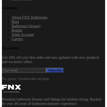
Company
About FNX Bathrooms
Blog
Bathroom Glossary
Brands
Trade Account
Careers
Newsletter
Get 10% off your first order and stay updated with new products
and exclusive offers.
Subscribe
No spam. Unsubscribe anytime.
Premium bathroom fixtures and fittings for modern living. Backed
by over 40 years of bathroom industry experience.