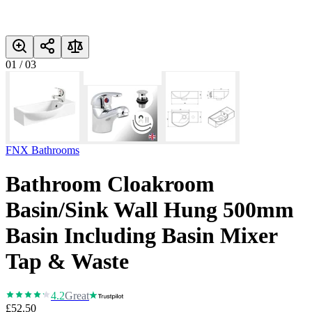
01
/
03
FNX Bathrooms
Bathroom Cloakroom
Basin/Sink Wall Hung 500mm
Basin Including Basin Mixer
Tap & Waste
4.2
Great
£52.50