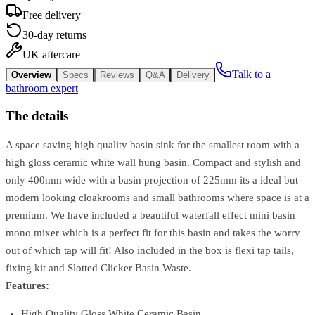
Free delivery
30-day returns
UK aftercare
Talk to a
Overview
Specs
Reviews
Q&A
Delivery
bathroom expert
The details
A space saving high quality basin sink for the smallest room with a
high gloss ceramic white wall hung basin. Compact and stylish and
only 400mm wide with a basin projection of 225mm its a ideal but
modern looking cloakrooms and small bathrooms where space is at a
premium. We have included a beautiful waterfall effect mini basin
mono mixer which is a perfect fit for this basin and takes the worry
out of which tap will fit! Also included in the box is flexi tap tails,
fixing kit and Slotted Clicker Basin Waste.
Features:
High Quality Gloss White Ceramic Basin