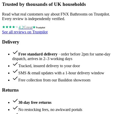
Trusted by thousands of UK households
Read what real customers say about FNX Bathrooms on Trustpilot.
Every review is independently verified.
4.2
Great
See all reviews on Trustpilot
Delivery
Free standard delivery
· order before 2pm for same-day
dispatch, arrives in 2–3 working days
Tracked, insured delivery to your door
SMS & email updates with a 1-hour delivery window
Free collection from our Basildon showroom
Returns
30-day free returns
No restocking fees, no awkward portals