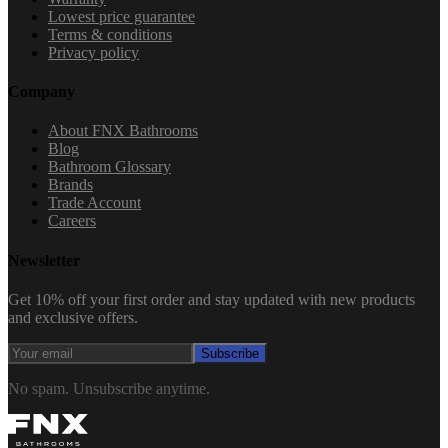
Lowest price guarantee
Terms & conditions
Privacy policy
Company
About FNX Bathrooms
Blog
Bathroom Glossary
Brands
Trade Account
Careers
Newsletter
Get 10% off your first order and stay updated with new products
and exclusive offers.
Subscribe
No spam. Unsubscribe anytime.