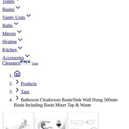
Toilets
Basins
Vanity Units
Baths
Mirrors
Heating
Kitchen
Accessories
Clearance
Trade
Products
Taps
Bathroom Cloakroom Basin/Sink Wall Hung 500mm
Basin Including Basin Mixer Tap & Waste