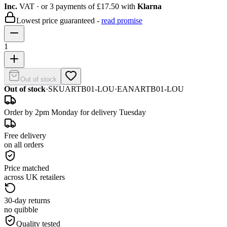
Inc.
VAT
· or 3 payments of
£17.50
with
Klarna
Lowest price guaranteed -
read promise
1
Out of stock
Out of stock
·
SKU
ARTB01-LOU
·
EAN
ARTB01-LOU
Order by 2pm Monday for delivery Tuesday
Free delivery
on all orders
Price matched
across UK retailers
30-day returns
no quibble
Quality tested