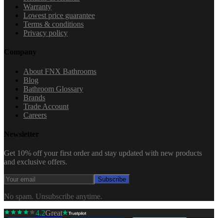
Warranty
Lowest price guarantee
Terms & conditions
Privacy policy
Company
About FNX Bathrooms
Blog
Bathroom Glossary
Brands
Trade Account
Careers
Newsletter
Get 10% off your first order and stay updated with new products
and exclusive offers.
Subscribe
No spam. Unsubscribe anytime.
4.2
Great