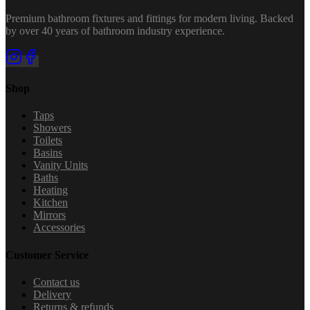
Premium bathroom fixtures and fittings for modern living. Backed
by over 40 years of bathroom industry experience.
Shop
Taps
Showers
Toilets
Basins
Vanity Units
Baths
Heating
Kitchen
Mirrors
Accessories
Customer Service
Contact us
Delivery
Returns & refunds