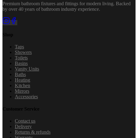
Premium bathroom fixtures and fittings for modern living. Backed
by over 40 years of bathroom industry experience.
Shop
Taps
Showers
Toilets
Basins
Vanity Units
Baths
Heating
Kitchen
Mirrors
Accessories
Customer Service
Contact us
Delivery
Returns & refunds
Warranty