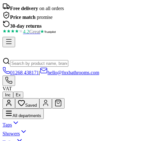
Free delivery
on all orders
Price match
promise
30-day returns
4.2
Great
01268 438171
|
hello@fnxbathrooms.com
VAT
Inc
Ex
Saved
All departments
Taps
Showers