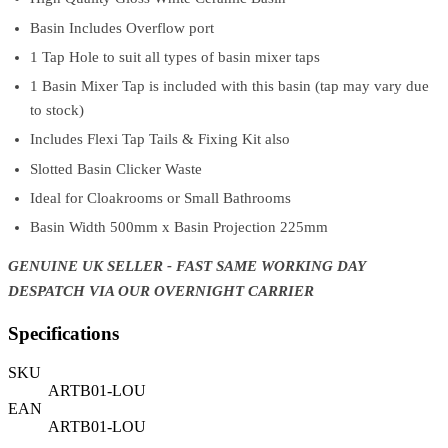
Basin Includes Overflow port
1 Tap Hole to suit all types of basin mixer taps
1 Basin Mixer Tap is included with this basin (tap may vary due
to stock)
Includes Flexi Tap Tails & Fixing Kit also
Slotted Basin Clicker Waste
Ideal for Cloakrooms or Small Bathrooms
Basin Width 500mm x Basin Projection 225mm
GENUINE UK SELLER - FAST SAME WORKING DAY
DESPATCH VIA OUR OVERNIGHT CARRIER
Specifications
SKU
ARTB01-LOU
EAN
ARTB01-LOU