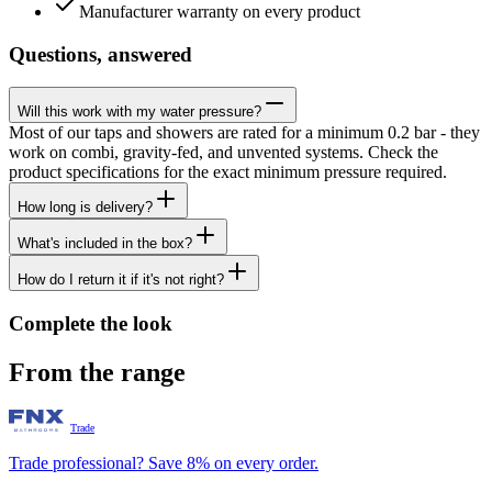
Manufacturer warranty on every product
Questions, answered
Will this work with my water pressure?
Most of our taps and showers are rated for a minimum 0.2 bar - they
work on combi, gravity-fed, and unvented systems. Check the
product specifications for the exact minimum pressure required.
How long is delivery?
What's included in the box?
How do I return it if it's not right?
Complete the look
From the range
Trade
Trade professional? Save 8% on every order.