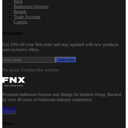
Blog
Bathroom Glossary
Brands
Trade Account
Careers
Newsletter
Get 10% off your first order and stay updated with new products
and exclusive offers.
Subscribe
No spam. Unsubscribe anytime.
Premium bathroom fixtures and fittings for modern living. Backed
by over 40 years of bathroom industry experience.
Shop