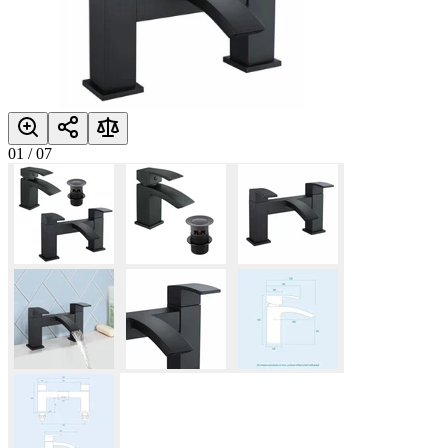
01
/
07