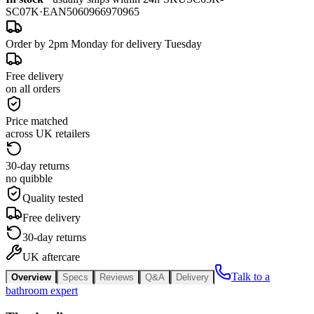
SC07K
·
EAN
5060966970965
Order by 2pm Monday for delivery Tuesday
Free delivery
on all orders
Price matched
across UK retailers
30-day returns
no quibble
Quality tested
Free delivery
30-day returns
UK aftercare
Talk to a
Overview
Specs
Reviews
Q&A
Delivery
bathroom expert