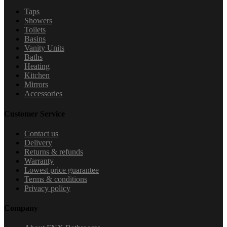
Taps
Showers
Toilets
Basins
Vanity Units
Baths
Heating
Kitchen
Mirrors
Accessories
Customer Service
Contact us
Delivery
Returns & refunds
Warranty
Lowest price guarantee
Terms & conditions
Privacy policy
Company