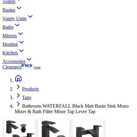
Toilets
Basins
Vanity Units
Baths
Mirrors
Heating
Kitchen
Accessories
Clearance
Trade
Products
Taps
Bathroom WATERFALL Black Matt Basin Sink Mono
Mixer & Bath Filler Mixer Tap Lever Tap