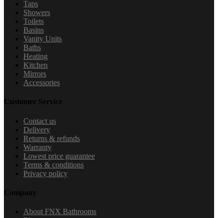
Taps
Showers
Toilets
Basins
Vanity Units
Baths
Heating
Kitchen
Mirrors
Accessories
Customer Service
Contact us
Delivery
Returns & refunds
Warranty
Lowest price guarantee
Terms & conditions
Privacy policy
Company
About FNX Bathrooms