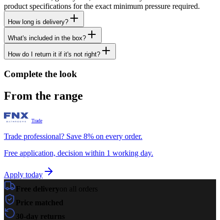
product specifications for the exact minimum pressure required.
How long is delivery?
What's included in the box?
How do I return it if it's not right?
Complete the look
From the range
Trade
Trade professional? Save 8% on every order.
Free application, decision within 1 working day.
Apply today
Free delivery
on all orders
Price matched
30-day returns