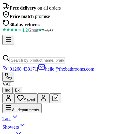
Free delivery
on all orders
Price match
promise
30-day returns
4.2
Great
01268 438171
|
hello@fnxbathrooms.com
VAT
Inc
Ex
Saved
All departments
Taps
Showers