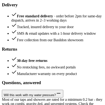
Delivery
Free standard delivery
· order before 2pm for same-day
dispatch, arrives in 2–3 working days
Tracked, insured delivery to your door
SMS & email updates with a 1-hour delivery window
Free collection from our Basildon showroom
Returns
30-day free returns
No restocking fees, no awkward portals
Manufacturer warranty on every product
Questions, answered
Will this work with my water pressure?
Most of our taps and showers are rated for a minimum 0.2 bar - they
work on combi, gravity-fed, and unvented systems. Check the