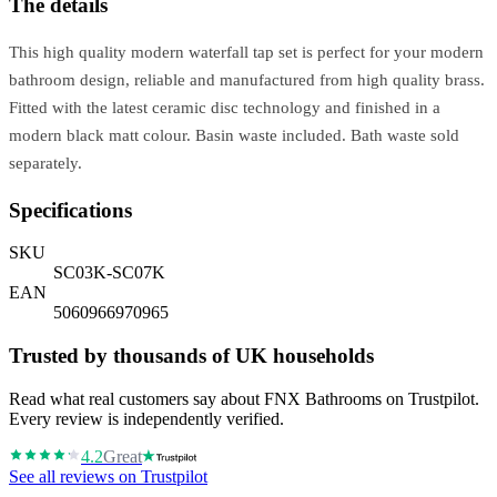
The details
This high quality modern waterfall tap set is perfect for your modern
bathroom design, reliable and manufactured from high quality brass.
Fitted with the latest ceramic disc technology and finished in a
modern black matt colour. Basin waste included. Bath waste sold
separately.
Specifications
SKU
SC03K-SC07K
EAN
5060966970965
Trusted by thousands of UK households
Read what real customers say about FNX Bathrooms on Trustpilot.
Every review is independently verified.
4.2
Great
See all reviews on Trustpilot