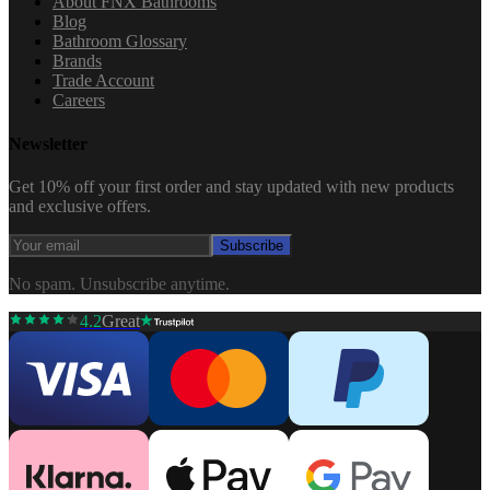
About FNX Bathrooms
Blog
Bathroom Glossary
Brands
Trade Account
Careers
Newsletter
Get 10% off your first order and stay updated with new products
and exclusive offers.
Subscribe
No spam. Unsubscribe anytime.
4.2
Great