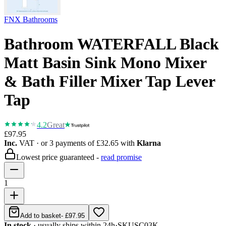
FNX Bathrooms
Bathroom WATERFALL Black
Matt Basin Sink Mono Mixer
& Bath Filler Mixer Tap Lever
Tap
4.2
Great
£97.95
Inc.
VAT
· or 3 payments of
£32.65
with
Klarna
Lowest price guaranteed -
read promise
1
Add to basket
-
£97.95
In stock
· usually ships within 24h
·
SKU
SC03K-