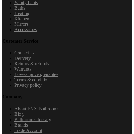
Vanity Units
Baths
Heating
Kitchen
Mirrors
Accessories
Customer Service
Contact us
Delivery
Returns & refunds
Warranty
Lowest price guarantee
Terms & conditions
Privacy policy
Company
About FNX Bathrooms
Blog
Bathroom Glossary
Brands
Trade Account