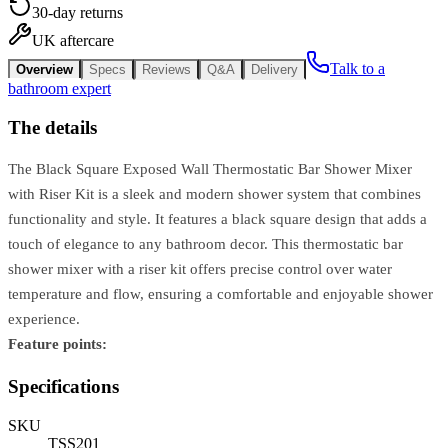
30-day returns
UK aftercare
Talk to a
Overview
Specs
Reviews
Q&A
Delivery
bathroom expert
The details
The Black Square Exposed Wall Thermostatic Bar Shower Mixer
with Riser Kit is a sleek and modern shower system that combines
functionality and style. It features a black square design that adds a
touch of elegance to any bathroom decor. This thermostatic bar
shower mixer with a riser kit offers precise control over water
temperature and flow, ensuring a comfortable and enjoyable shower
experience.
Feature points:
Specifications
SKU
TSS201