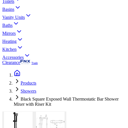
Toilets
Basins
Vanity Units
Baths
Mirrors
Heating
Kitchen
Accessories
Clearance
Trade
Products
Showers
Black Square Exposed Wall Thermostatic Bar Shower
Mixer with Riser Kit