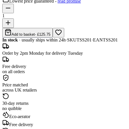
Lowest price guaranteed -
read promise
1
Add to basket
-
£125.75
In stock
· usually ships within 24h
·
SKU
TSS201
·
EAN
TSS201
Order by 2pm Monday for delivery Tuesday
Free delivery
on all orders
Price matched
across UK retailers
30-day returns
no quibble
Eco-aerator
Free delivery