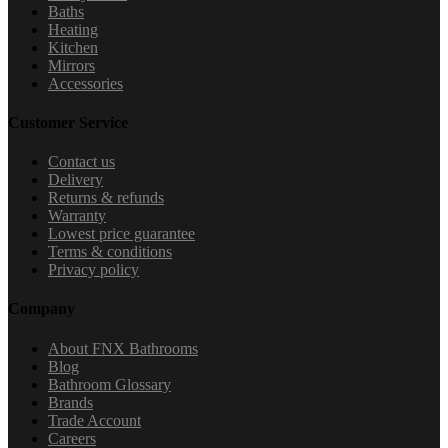
Baths
Heating
Kitchen
Mirrors
Accessories
Customer Service
Contact us
Delivery
Returns & refunds
Warranty
Lowest price guarantee
Terms & conditions
Privacy policy
Company
About FNX Bathrooms
Blog
Bathroom Glossary
Brands
Trade Account
Careers