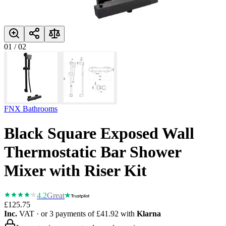
01
/
02
FNX Bathrooms
Black Square Exposed Wall
Thermostatic Bar Shower
Mixer with Riser Kit
4.2
Great
£125.75
Inc.
VAT
· or 3 payments of
£41.92
with
Klarna