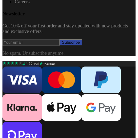
Careers
Newsletter
Get 10% off your first order and stay updated with new products
and exclusive offers.
Subscribe
No spam. Unsubscribe anytime.
4.2
Great