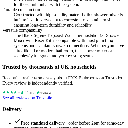
for those unfamiliar with the system.
Durable construction
Constructed with high-quality materials, this shower mixer is
built to last. It is resistant to corrosion, rust, and tarnish,
ensuring long-term durability and reliability.
Versatile compatibility
The Black Square Exposed Wall Thermostatic Bar Shower
Mixer with Riser Kit is compatible with most plumbing
systems and standard shower connections. Whether you have
a traditional or modern bathroom, this shower mixer can
seamlessly integrate into your existing setup.
Trusted by thousands of UK households
Read what real customers say about FNX Bathrooms on Trustpilot.
Every review is independently verified.
4.2
Great
See all reviews on Trustpilot
Delivery
Free standard delivery
· order before 2pm for same-day