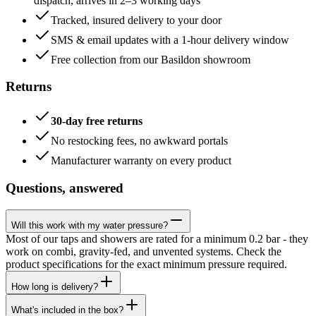
dispatch, arrives in 2–3 working days
Tracked, insured delivery to your door
SMS & email updates with a 1-hour delivery window
Free collection from our Basildon showroom
Returns
30-day free returns
No restocking fees, no awkward portals
Manufacturer warranty on every product
Questions, answered
Will this work with my water pressure?
Most of our taps and showers are rated for a minimum 0.2 bar - they
work on combi, gravity-fed, and unvented systems. Check the
product specifications for the exact minimum pressure required.
How long is delivery?
What's included in the box?