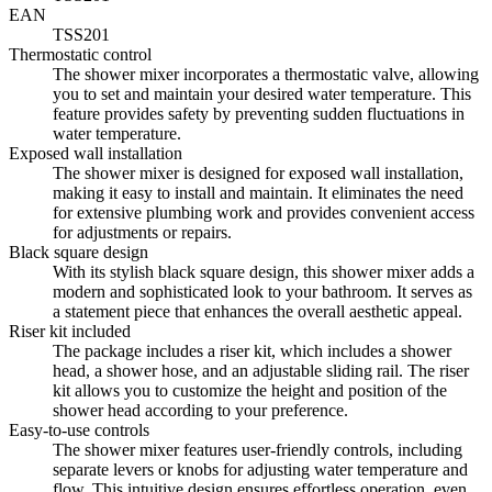
EAN
TSS201
Thermostatic control
The shower mixer incorporates a thermostatic valve, allowing
you to set and maintain your desired water temperature. This
feature provides safety by preventing sudden fluctuations in
water temperature.
Exposed wall installation
The shower mixer is designed for exposed wall installation,
making it easy to install and maintain. It eliminates the need
for extensive plumbing work and provides convenient access
for adjustments or repairs.
Black square design
With its stylish black square design, this shower mixer adds a
modern and sophisticated look to your bathroom. It serves as
a statement piece that enhances the overall aesthetic appeal.
Riser kit included
The package includes a riser kit, which includes a shower
head, a shower hose, and an adjustable sliding rail. The riser
kit allows you to customize the height and position of the
shower head according to your preference.
Easy-to-use controls
The shower mixer features user-friendly controls, including
separate levers or knobs for adjusting water temperature and
flow. This intuitive design ensures effortless operation, even