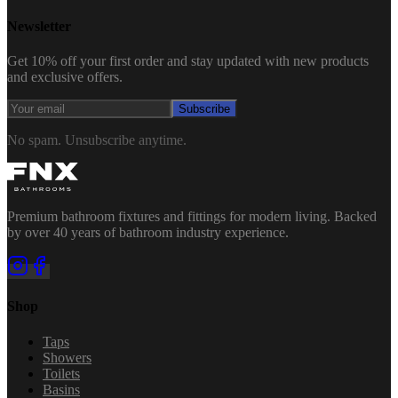
Newsletter
Get 10% off your first order and stay updated with new products
and exclusive offers.
Subscribe
No spam. Unsubscribe anytime.
Premium bathroom fixtures and fittings for modern living. Backed
by over 40 years of bathroom industry experience.
Shop
Taps
Showers
Toilets
Basins