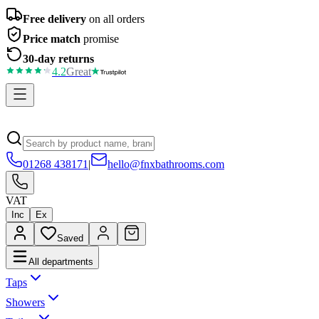
Free delivery
on all orders
Price match
promise
30-day returns
4.2
Great
01268 438171
|
hello@fnxbathrooms.com
VAT
Inc
Ex
Saved
All departments
Taps
Showers