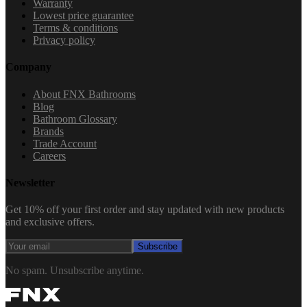
Warranty
Lowest price guarantee
Terms & conditions
Privacy policy
Company
About FNX Bathrooms
Blog
Bathroom Glossary
Brands
Trade Account
Careers
Newsletter
Get 10% off your first order and stay updated with new products
and exclusive offers.
Subscribe
No spam. Unsubscribe anytime.