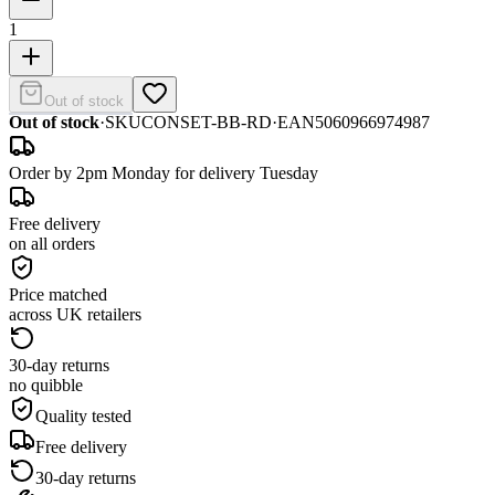
1
Out of stock
Out of stock
·
SKU
CONSET-BB-RD
·
EAN
5060966974987
Order by 2pm Monday for delivery Tuesday
Free delivery
on all orders
Price matched
across UK retailers
30-day returns
no quibble
Quality tested
Free delivery
30-day returns