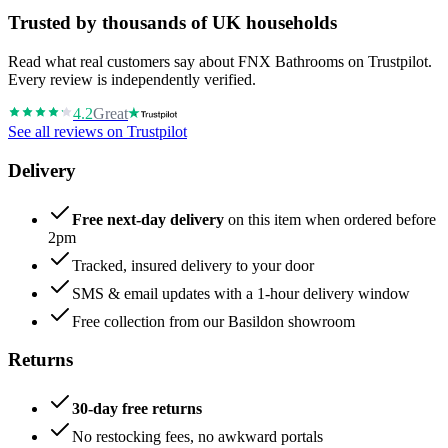
Trusted by thousands of UK households
Read what real customers say about FNX Bathrooms on Trustpilot.
Every review is independently verified.
4.2
Great
See all reviews on Trustpilot
Delivery
Free next-day delivery
on this item when ordered before
2pm
Tracked, insured delivery to your door
SMS & email updates with a 1-hour delivery window
Free collection from our Basildon showroom
Returns
30-day free returns
No restocking fees, no awkward portals