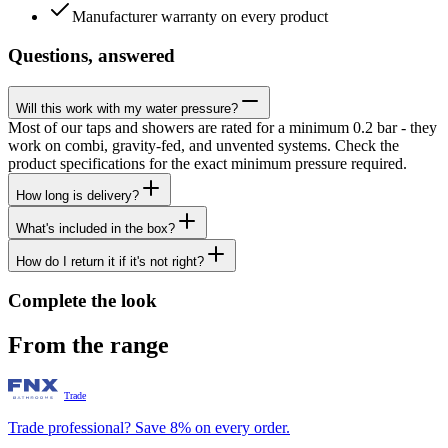
Manufacturer warranty on every product
Questions, answered
Will this work with my water pressure?
Most of our taps and showers are rated for a minimum 0.2 bar - they
work on combi, gravity-fed, and unvented systems. Check the
product specifications for the exact minimum pressure required.
How long is delivery?
What's included in the box?
How do I return it if it's not right?
Complete the look
From the range
Trade
Trade professional? Save 8% on every order.