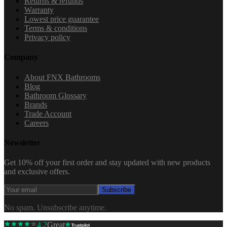
Returns & refunds
Warranty
Lowest price guarantee
Terms & conditions
Privacy policy
Company
About FNX Bathrooms
Blog
Bathroom Glossary
Brands
Trade Account
Careers
Newsletter
Get 10% off your first order and stay updated with new products
and exclusive offers.
Subscribe
No spam. Unsubscribe anytime.
4.2
Great