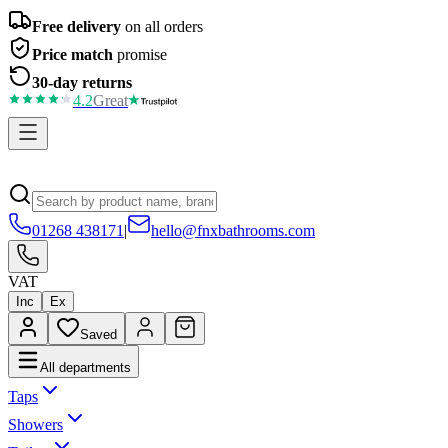
Free delivery
on all orders
Price match
promise
30-day returns
4.2
Great
01268 438171
|
hello@fnxbathrooms.com
VAT
Inc
Ex
Saved
All departments
Taps
Showers