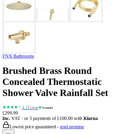
FNX Bathrooms
Brushed Brass Round
Concealed Thermostatic
Shower Valve Rainfall Set
4.2
Great
£299.99
Inc.
VAT
· or 3 payments of
£100.00
with
Klarna
Lowest price guaranteed -
read promise