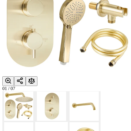
01
/
07