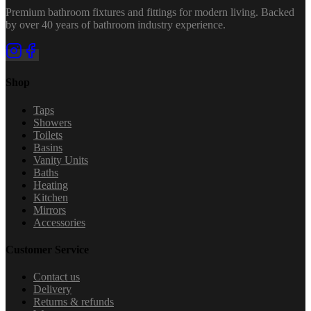
Premium bathroom fixtures and fittings for modern living. Backed
by over 40 years of bathroom industry experience.
Shop
Taps
Showers
Toilets
Basins
Vanity Units
Baths
Heating
Kitchen
Mirrors
Accessories
Customer Service
Contact us
Delivery
Returns & refunds