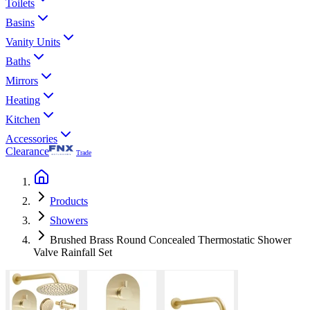
Toilets
Basins
Vanity Units
Baths
Mirrors
Heating
Kitchen
Accessories
Clearance
Trade
Products
Showers
Brushed Brass Round Concealed Thermostatic Shower
Valve Rainfall Set