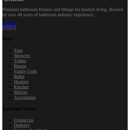
Premium bathroom fixtures and fittings for modern living. Backed
by over 40 years of bathroom industry experience.
Shop
Taps
Showers
Toilets
Basins
Vanity Units
Baths
Heating
Kitchen
Mirrors
Accessories
Customer Service
Contact us
Delivery