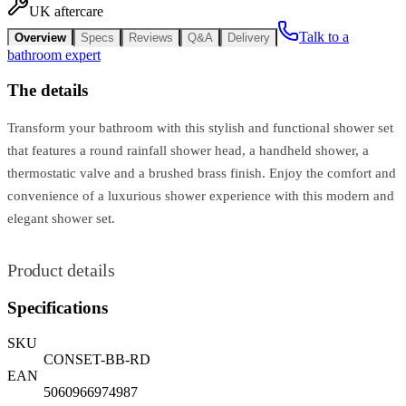
UK aftercare
Talk to a
Overview
Specs
Reviews
Q&A
Delivery
bathroom expert
The details
Transform your bathroom with this stylish and functional shower set
that features a round rainfall shower head, a handheld shower, a
thermostatic valve and a brushed brass finish. Enjoy the comfort and
convenience of a luxurious shower experience with this modern and
elegant shower set.
Product details
Specifications
SKU
CONSET-BB-RD
EAN
5060966974987