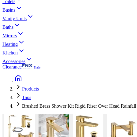
Toilets
Basins
Vanity Units
Baths
Mirrors
Heating
Kitchen
Accessories
Clearance
Trade
Products
Taps
Brushed Brass Shower Kit Rigid Riser Over Head Rainfall