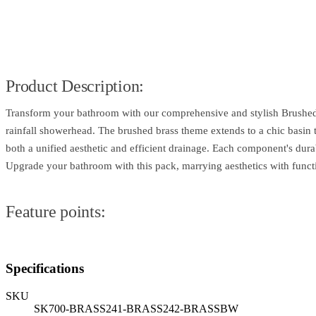
Product Description:
Transform your bathroom with our comprehensive and stylish Brushed B
rainfall showerhead. The brushed brass theme extends to a chic basin t
both a unified aesthetic and efficient drainage. Each component's dura
Upgrade your bathroom with this pack, marrying aesthetics with functi
Feature points:
Specifications
SKU
SK700-BRASS241-BRASS242-BRASSBW