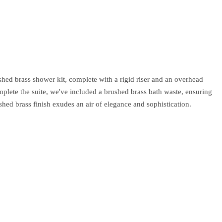
ed brass shower kit, complete with a rigid riser and an overhead
mplete the suite, we've included a brushed brass bath waste, ensuring
hed brass finish exudes an air of elegance and sophistication.