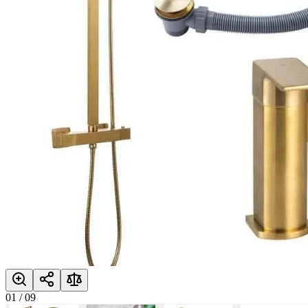
01
/
09