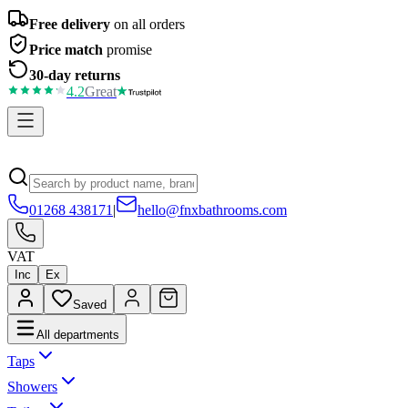
Free delivery
on all orders
Price match
promise
30-day returns
4.2
Great
01268 438171
|
hello@fnxbathrooms.com
VAT
Inc
Ex
Saved
All departments
Taps
Showers