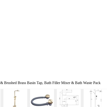
 & Brushed Brass Basin Tap, Bath Filler Mixer & Bath Waste Pack