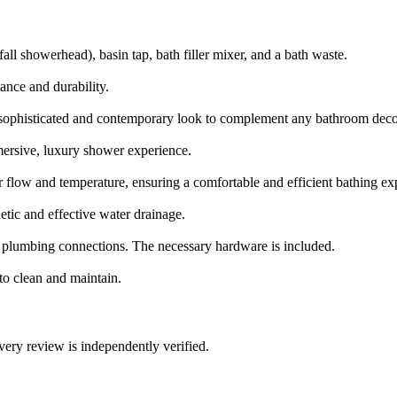
all showerhead), basin tap, bath filler mixer, and a bath waste.
ance and durability.
a sophisticated and contemporary look to complement any bathroom deco
mersive, luxury shower experience.
er flow and temperature, ensuring a comfortable and efficient bathing ex
tic and effective water drainage.
d plumbing connections. The necessary hardware is included.
to clean and maintain.
ry review is independently verified.