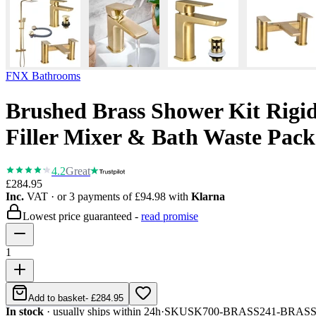
FNX Bathrooms
Brushed Brass Shower Kit Rigid
Filler Mixer & Bath Waste Pack
4.2
Great
£284.95
Inc.
VAT
· or 3 payments of
£94.98
with
Klarna
Lowest price guaranteed -
read promise
1
Add to basket
-
£284.95
In stock
· usually ships within 24h
·
SKU
SK700-BRASS241-BRAS