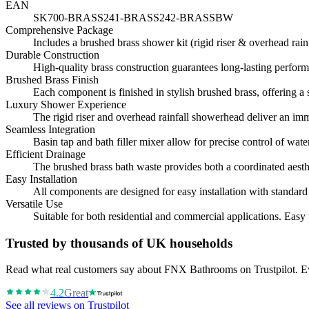
EAN
SK700-BRASS241-BRASS242-BRASSBW
Comprehensive Package
Includes a brushed brass shower kit (rigid riser & overhead rainf
Durable Construction
High-quality brass construction guarantees long-lasting perform
Brushed Brass Finish
Each component is finished in stylish brushed brass, offering 
Luxury Shower Experience
The rigid riser and overhead rainfall showerhead deliver an im
Seamless Integration
Basin tap and bath filler mixer allow for precise control of wat
Efficient Drainage
The brushed brass bath waste provides both a coordinated aesthe
Easy Installation
All components are designed for easy installation with standar
Versatile Use
Suitable for both residential and commercial applications. Easy 
Trusted by thousands of UK households
Read what real customers say about FNX Bathrooms on Trustpilot. Eve
4.2
Great
See all reviews on Trustpilot