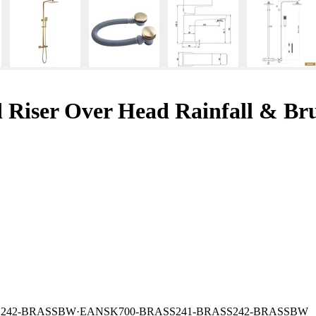
 Riser Over Head Rainfall & Bru
S242-BRASSBW
·
EAN
SK700-BRASS241-BRASS242-BRASSBW