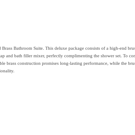
rass Bathroom Suite. This deluxe package consists of a high-end brush
ap and bath filler mixer, perfectly complimenting the shower set. To co
ble brass construction promises long-lasting performance, while the brus
onality.