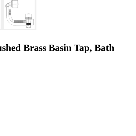
shed Brass Basin Tap, Bath