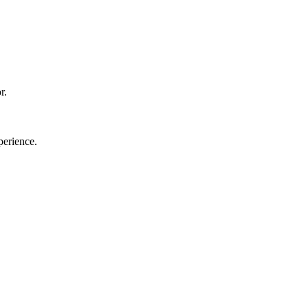
r.
perience.