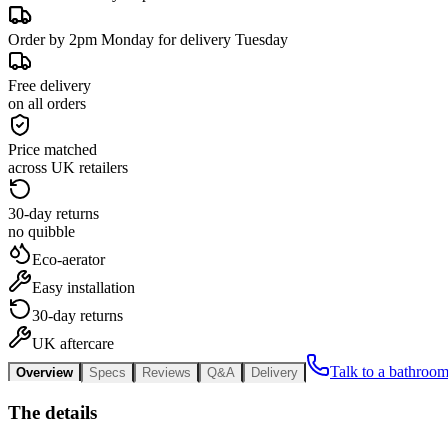
Order by 2pm Monday for delivery Tuesday
Free delivery
on all orders
Price matched
across UK retailers
30-day returns
no quibble
Eco-aerator
Easy installation
30-day returns
UK aftercare
Talk to a bathroom
Overview
Specs
Reviews
Q&A
Delivery
The details