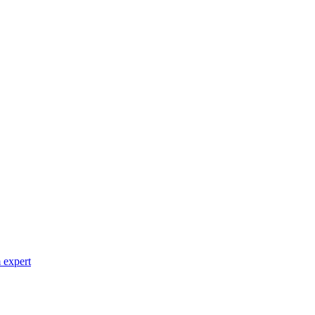
 expert