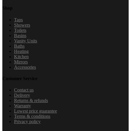
Shop
Taps
Showers
Toilets
Basins
Vanity Units
Baths
Heating
Kitchen
Mirrors
Accessories
Customer Service
Contact us
Delivery
Returns & refunds
Warranty
Lowest price guarantee
Terms & conditions
Privacy policy