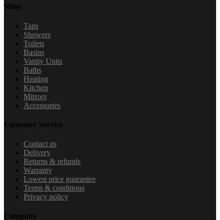
Shop
Taps
Showers
Toilets
Basins
Vanity Units
Baths
Heating
Kitchen
Mirrors
Accessories
Customer Service
Contact us
Delivery
Returns & refunds
Warranty
Lowest price guarantee
Terms & conditions
Privacy policy
Company