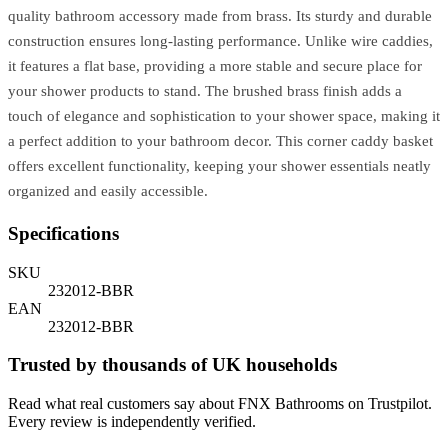
quality bathroom accessory made from brass. Its sturdy and durable
construction ensures long-lasting performance. Unlike wire caddies,
it features a flat base, providing a more stable and secure place for
your shower products to stand. The brushed brass finish adds a
touch of elegance and sophistication to your shower space, making it
a perfect addition to your bathroom decor. This corner caddy basket
offers excellent functionality, keeping your shower essentials neatly
organized and easily accessible.
Specifications
SKU
232012-BBR
EAN
232012-BBR
Trusted by thousands of UK households
Read what real customers say about FNX Bathrooms on Trustpilot.
Every review is independently verified.