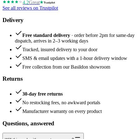
4.2
Great
See all reviews on Trustpilot
Delivery
Free standard delivery
· order before 2pm for same-day
dispatch, arrives in 2–3 working days
Tracked, insured delivery to your door
SMS & email updates with a 1-hour delivery window
Free collection from our Basildon showroom
Returns
30-day free returns
No restocking fees, no awkward portals
Manufacturer warranty on every product
Questions, answered