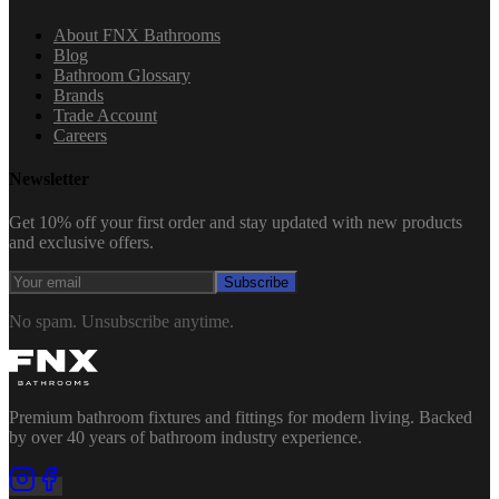
About FNX Bathrooms
Blog
Bathroom Glossary
Brands
Trade Account
Careers
Newsletter
Get 10% off your first order and stay updated with new products
and exclusive offers.
Subscribe
No spam. Unsubscribe anytime.
Premium bathroom fixtures and fittings for modern living. Backed
by over 40 years of bathroom industry experience.