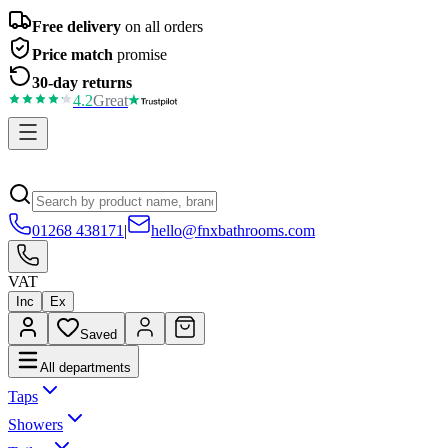
Free delivery
on all orders
Price match
promise
30-day returns
4.2
Great
01268 438171
|
hello@fnxbathrooms.com
VAT
Inc
Ex
Saved
All departments
Taps
Showers