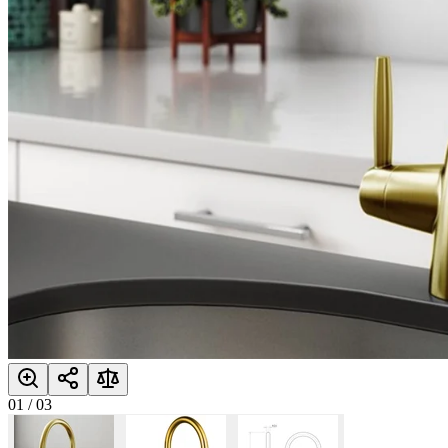
01
/
03