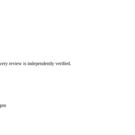
ry review is independently verified.
2pm