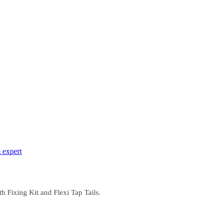
 expert
 Fixing Kit and Flexi Tap Tails.