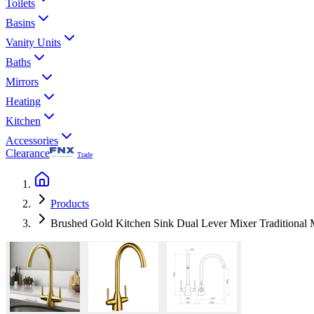
Toilets
Basins
Vanity Units
Baths
Mirrors
Heating
Kitchen
Accessories
Clearance
Trade
Products
Brushed Gold Kitchen Sink Dual Lever Mixer Traditional 