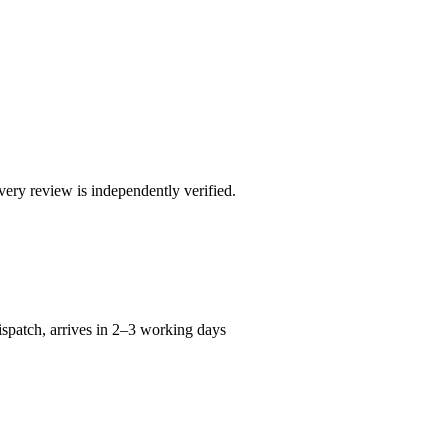
ry review is independently verified.
spatch, arrives in 2–3 working days