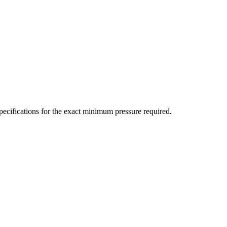
ecifications for the exact minimum pressure required.