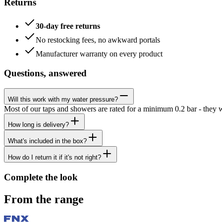
Returns
30-day free returns
No restocking fees, no awkward portals
Manufacturer warranty on every product
Questions, answered
Will this work with my water pressure?
Most of our taps and showers are rated for a minimum 0.2 bar - they 
How long is delivery?
What's included in the box?
How do I return it if it's not right?
Complete the look
From the range