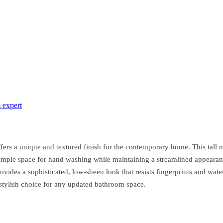
 expert
rs a unique and textured finish for the contemporary home. This tall m
s ample space for hand washing while maintaining a streamlined appearanc
ides a sophisticated, low-sheen look that resists fingerprints and water
d stylish choice for any updated bathroom space.