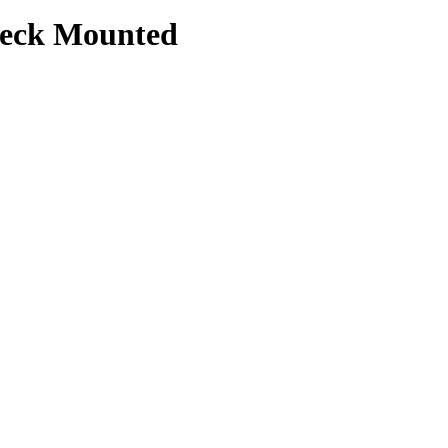
 Deck Mounted