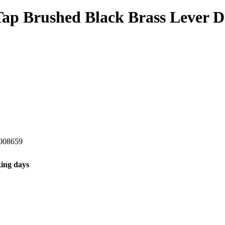
 Tap Brushed Black Brass Lever
008659
ing days