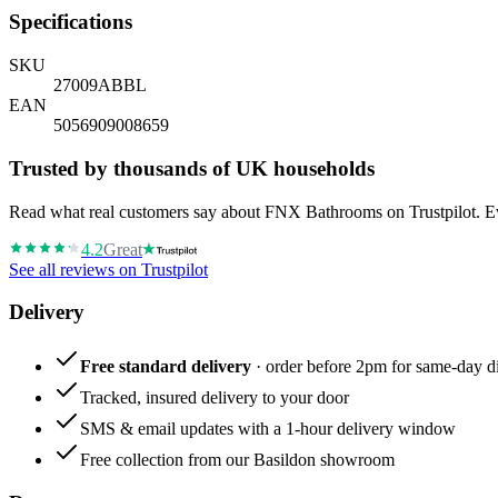
Specifications
SKU
27009ABBL
EAN
5056909008659
Trusted by thousands of UK households
Read what real customers say about FNX Bathrooms on Trustpilot. Eve
4.2
Great
See all reviews on Trustpilot
Delivery
Free standard delivery
· order before 2pm for same-day di
Tracked, insured delivery to your door
SMS & email updates with a 1-hour delivery window
Free collection from our Basildon showroom