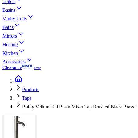
Toilets
Basins
Vanity Units
Baths
Mirrors
Heating
Kitchen
Accessories
Clearance
Trade
Products
Taps
Bubly Vellum Tall Basin Mixer Tap Brushed Black Brass