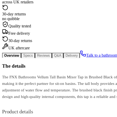
across UK retailers
30-day returns
no quibble
Quality tested
Free delivery
30-day returns
UK aftercare
Talk to a bathroom
Overview
Specs
Reviews
Q&A
Delivery
The details
The FNX Bathrooms Vellum Tall Basin Mixer Tap in Brushed Black offe
making it the perfect partner for sit-on basins. The tall body provide
adjustment of water flow and temperature. The brushed black finish prov
design and high-quality internal components, this tap is a reliable an
Product details