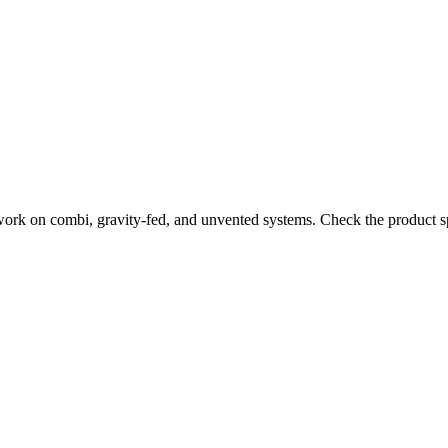
work on combi, gravity-fed, and unvented systems. Check the product sp