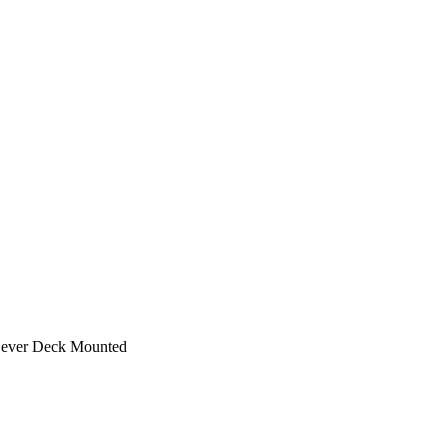
 Lever Deck Mounted