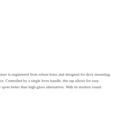
ixer is engineered from robust brass and designed for deck mounting,
e. Controlled by a single lever handle, this tap allows for easy
 spots better than high-gloss alternatives. With its modern round