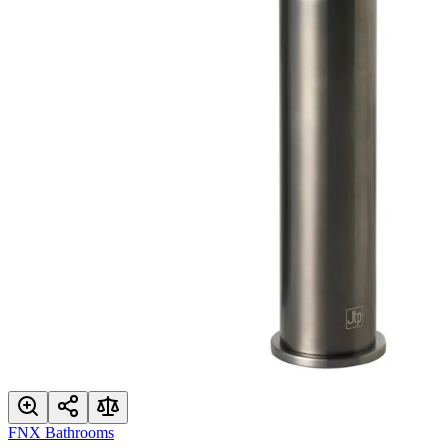
FNX Bathrooms