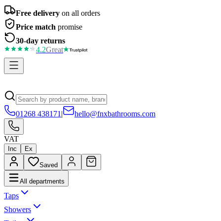
Free delivery
on all orders
Price match
promise
30-day returns
4.2
Great
01268 438171
|
hello@fnxbathrooms.com
VAT
Inc
Ex
Saved
All departments
Taps
Showers