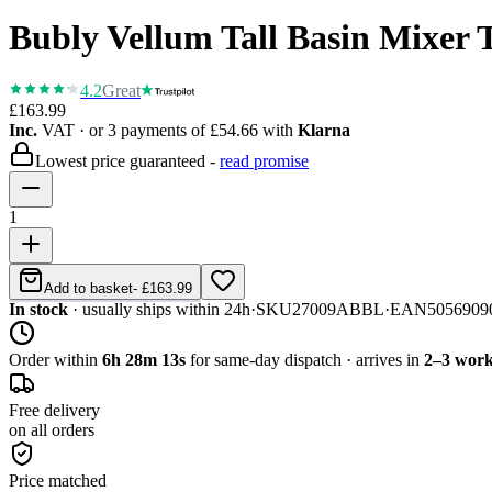
Bubly Vellum Tall Basin Mixer
4.2
Great
£163.99
Inc.
VAT
· or 3 payments of
£54.66
with
Klarna
Lowest price guaranteed -
read promise
1
Add to basket
-
£163.99
In stock
· usually ships within 24h
·
SKU
27009ABBL
·
EAN
5056909
Order within
6h 28m 13s
for same-day dispatch · arrives in
2–3 work
Free delivery
on all orders
Price matched