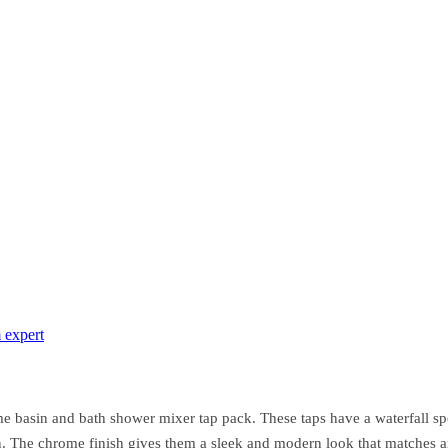
 expert
 basin and bath shower mixer tap pack. These taps have a waterfall sp
on. The chrome finish gives them a sleek and modern look that matches 