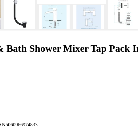
& Bath Shower Mixer Tap Pack I
AN
5060966974833