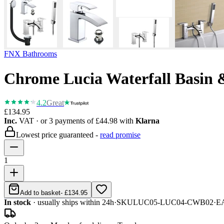
FNX Bathrooms
Chrome Lucia Waterfall Basin 
4.2
Great
£134.95
Inc.
VAT
· or 3 payments of
£44.98
with
Klarna
Lowest price guaranteed -
read promise
1
Add to basket
-
£134.95
In stock
· usually ships within 24h
·
SKU
LUC05-LUC04-CWB02
·
E