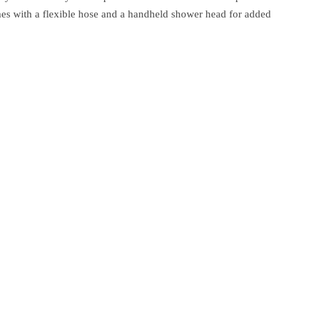
omes with a flexible hose and a handheld shower head for added