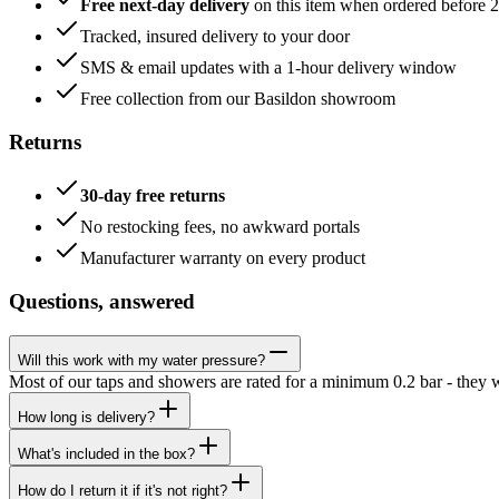
Free next-day delivery
on this item when ordered before 
Tracked, insured delivery to your door
SMS & email updates with a 1-hour delivery window
Free collection from our Basildon showroom
Returns
30-day free returns
No restocking fees, no awkward portals
Manufacturer warranty on every product
Questions, answered
Will this work with my water pressure?
Most of our taps and showers are rated for a minimum 0.2 bar - they 
How long is delivery?
What's included in the box?
How do I return it if it's not right?