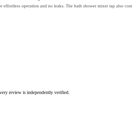
for effortless operation and no leaks. The bath shower mixer tap also c
ry review is independently verified.