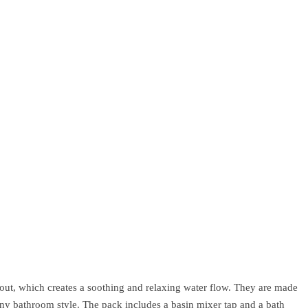
out, which creates a soothing and relaxing water flow. They are made
any bathroom style. The pack includes a basin mixer tap and a bath