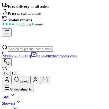
Free delivery
on all orders
Price match
promise
30-day returns
4.2
Great
01268 438171
|
hello@fnxbathrooms.com
VAT
Inc
Ex
Saved
All departments
Taps
Showers