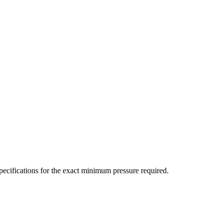
ecifications for the exact minimum pressure required.