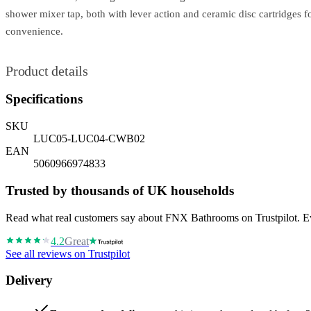
shower mixer tap, both with lever action and ceramic disc cartridges 
convenience.
Product details
Specifications
SKU
LUC05-LUC04-CWB02
EAN
5060966974833
Trusted by thousands of UK households
Read what real customers say about FNX Bathrooms on Trustpilot. Eve
4.2
Great
See all reviews on Trustpilot
Delivery