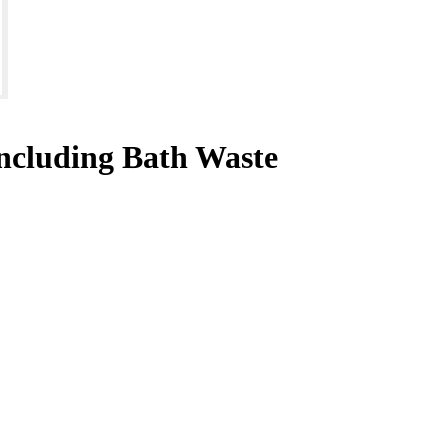
ncluding Bath Waste