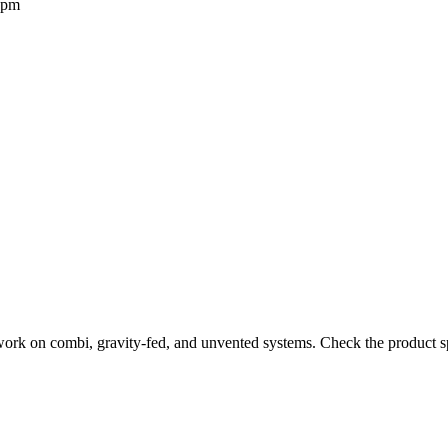
2pm
work on combi, gravity-fed, and unvented systems. Check the product sp