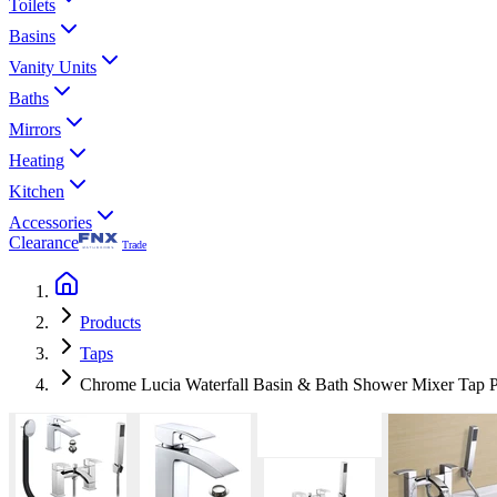
Toilets
Basins
Vanity Units
Baths
Mirrors
Heating
Kitchen
Accessories
Clearance
Trade
Products
Taps
Chrome Lucia Waterfall Basin & Bath Shower Mixer Tap P