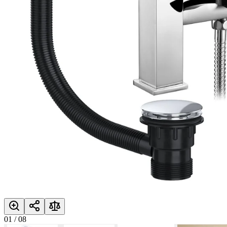
01
/
08