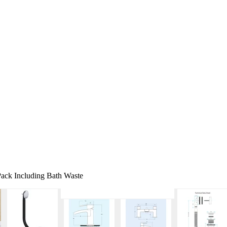
ack Including Bath Waste