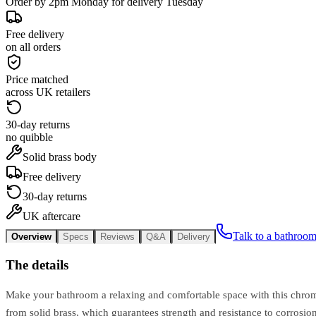
Order by 2pm Monday for delivery Tuesday
Free delivery
on all orders
Price matched
across UK retailers
30-day returns
no quibble
Solid brass body
Free delivery
30-day returns
UK aftercare
Talk to a bathroom
Overview
Specs
Reviews
Q&A
Delivery
The details
Make your bathroom a relaxing and comfortable space with this chrome
from solid brass, which guarantees strength and resistance to corrosi