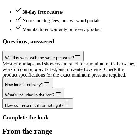
30-day free returns
No restocking fees, no awkward portals
Manufacturer warranty on every product
Questions, answered
Will this work with my water pressure?
Most of our taps and showers are rated for a minimum 0.2 bar - they
work on combi, gravity-fed, and unvented systems. Check the
product specifications for the exact minimum pressure required.
How long is delivery?
What's included in the box?
How do I return it if it's not right?
Complete the look
From the range