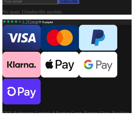
Subscribe
No spam. Unsubscribe anytime.
4.2
Great
FNX Bathrooms Limited, 8 Repton Court, Repton Close, Basildon,
Essex, SS13 1LN. Company: 03806913. VAT: GB741272060.
Terms & Conditions
Privacy Policy
©
2026
FNX
Cookie Settings