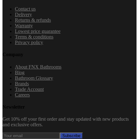
Contact us
Delivery
Returns & refunds
Warranty
Lowest price guarantee
Terms & conditions
Privacy policy
Company
About FNX Bathrooms
Blog
Bathroom Glossary
Brands
Trade Account
Careers
Newsletter
Get 10% off your first order and stay updated with new products
and exclusive offers.
Subscribe