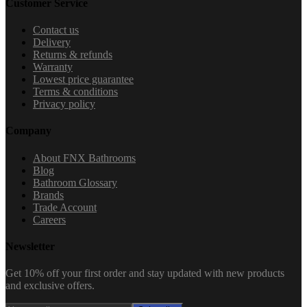
Customer Service
Contact us
Delivery
Returns & refunds
Warranty
Lowest price guarantee
Terms & conditions
Privacy policy
Company
About FNX Bathrooms
Blog
Bathroom Glossary
Brands
Trade Account
Careers
Newsletter
Get 10% off your first order and stay updated with new products
and exclusive offers.