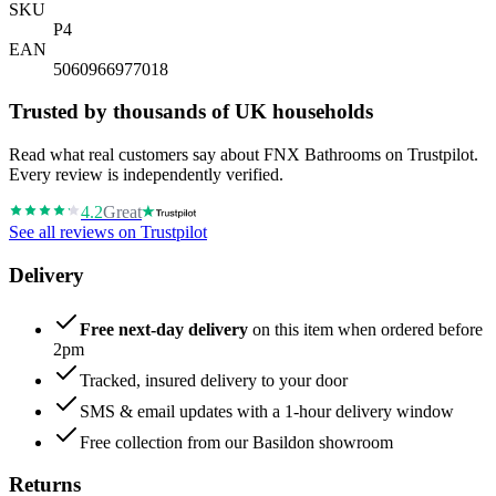
SKU
P4
EAN
5060966977018
Trusted by thousands of UK households
Read what real customers say about FNX Bathrooms on Trustpilot.
Every review is independently verified.
4.2
Great
See all reviews on Trustpilot
Delivery
Free next-day delivery
on this item when ordered before
2pm
Tracked, insured delivery to your door
SMS & email updates with a 1-hour delivery window
Free collection from our Basildon showroom
Returns