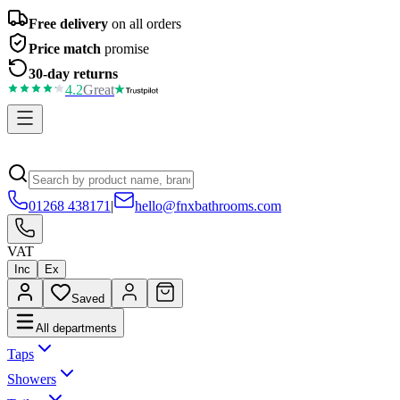
Free delivery
on all orders
Price match
promise
30-day returns
4.2
Great
01268 438171
|
hello@fnxbathrooms.com
VAT
Inc
Ex
Saved
All departments
Taps
Showers