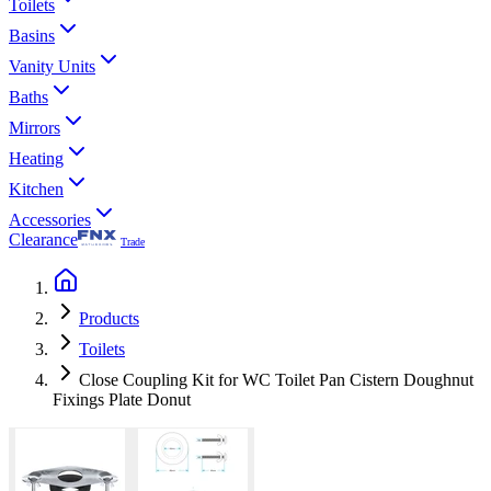
Toilets
Basins
Vanity Units
Baths
Mirrors
Heating
Kitchen
Accessories
Clearance
Trade
Products
Toilets
Close Coupling Kit for WC Toilet Pan Cistern Doughnut
Fixings Plate Donut