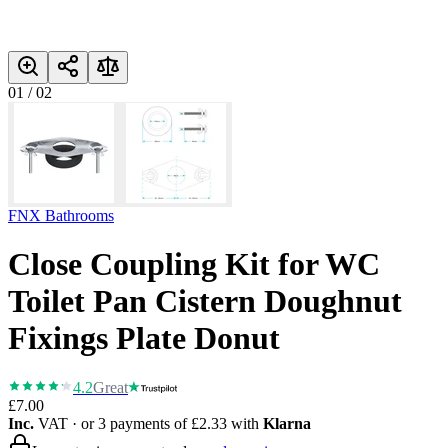
01
/
02
FNX Bathrooms
Close Coupling Kit for WC
Toilet Pan Cistern Doughnut
Fixings Plate Donut
4.2
Great
£7.00
Inc.
VAT
· or 3 payments of
£2.33
with
Klarna