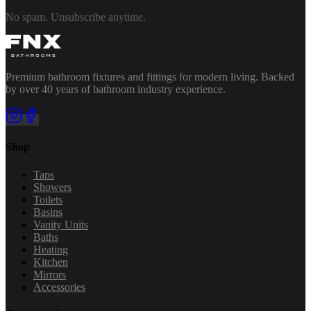
No spam. Unsubscribe anytime.
Premium bathroom fixtures and fittings for modern living. Backed
by over 40 years of bathroom industry experience.
Shop
Taps
Showers
Toilets
Basins
Vanity Units
Baths
Heating
Kitchen
Mirrors
Accessories