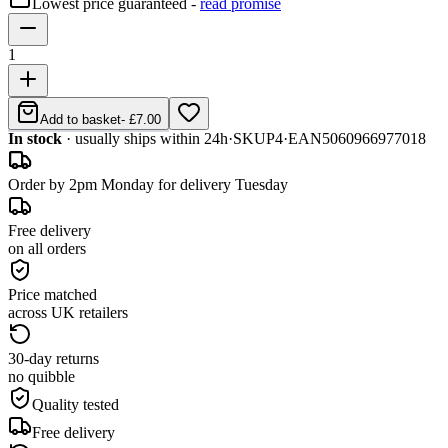
Lowest price guaranteed -
read promise
1
Add to basket
-
£7.00
In stock
· usually ships within 24h
·
SKU
P4
·
EAN
5060966977018
Order by 2pm Monday for delivery Tuesday
Free delivery
on all orders
Price matched
across UK retailers
30-day returns
no quibble
Quality tested
Free delivery