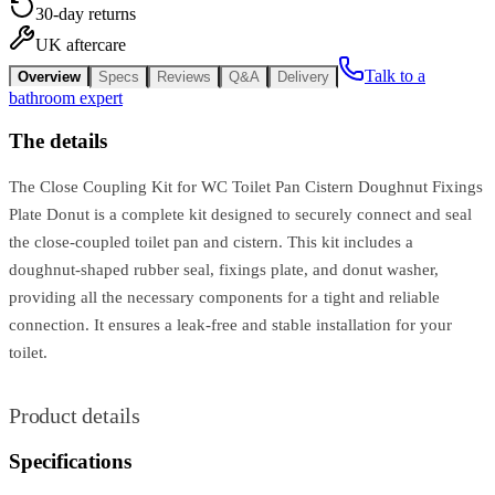
30-day returns
UK aftercare
Talk to a
Overview
Specs
Reviews
Q&A
Delivery
bathroom expert
The details
The Close Coupling Kit for WC Toilet Pan Cistern Doughnut Fixings
Plate Donut is a complete kit designed to securely connect and seal
the close-coupled toilet pan and cistern. This kit includes a
doughnut-shaped rubber seal, fixings plate, and donut washer,
providing all the necessary components for a tight and reliable
connection. It ensures a leak-free and stable installation for your
toilet.
Product details
Specifications