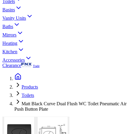
Toilets
Basins
Vanity Units
Baths
Mirrors
Heating
Kitchen
Accessories
Clearance
Trade
Products
Toilets
Matt Black Curve Dual Flush WC Toilet Pneumatic Air
Push Button Plate