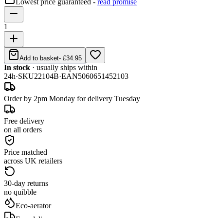
Lowest price guaranteed -
read promise
1
Add to basket
-
£34.95
In stock
· usually ships within
24h
·
SKU
22104B
·
EAN
5060651452103
Order by 2pm Monday for delivery Tuesday
Free delivery
on all orders
Price matched
across UK retailers
30-day returns
no quibble
Eco-aerator