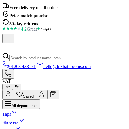
Free delivery
on all orders
Price match
promise
30-day returns
4.2
Great
01268 438171
|
hello@fnxbathrooms.com
VAT
Inc
Ex
Saved
All departments
Taps
Showers