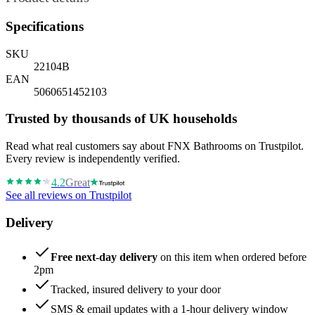
Specifications
SKU
22104B
EAN
5060651452103
Trusted by thousands of UK households
Read what real customers say about FNX Bathrooms on Trustpilot.
Every review is independently verified.
4.2
Great
See all reviews on Trustpilot
Delivery
Free next-day delivery
on this item when ordered before
2pm
Tracked, insured delivery to your door
SMS & email updates with a 1-hour delivery window