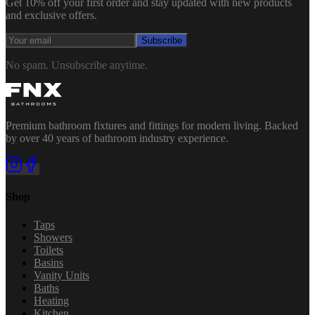
Get 10% off your first order and stay updated with new products
and exclusive offers.
Subscribe
No spam. Unsubscribe anytime.
Premium bathroom fixtures and fittings for modern living. Backed
by over 40 years of bathroom industry experience.
Shop
Taps
Showers
Toilets
Basins
Vanity Units
Baths
Heating
Kitchen