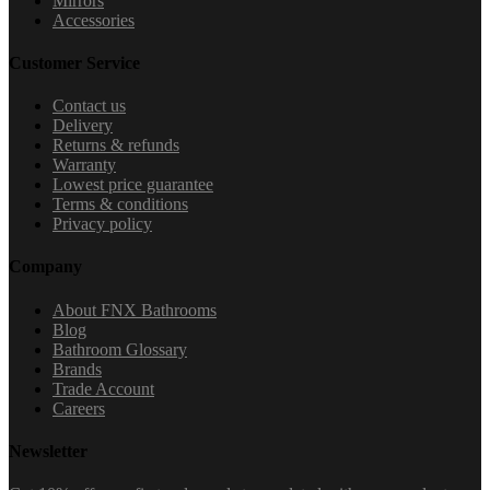
Mirrors
Accessories
Customer Service
Contact us
Delivery
Returns & refunds
Warranty
Lowest price guarantee
Terms & conditions
Privacy policy
Company
About FNX Bathrooms
Blog
Bathroom Glossary
Brands
Trade Account
Careers
Newsletter