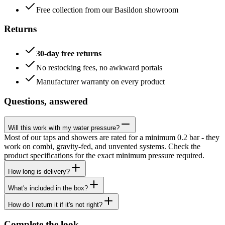
Free collection from our Basildon showroom
Returns
30-day free returns
No restocking fees, no awkward portals
Manufacturer warranty on every product
Questions, answered
Will this work with my water pressure?
Most of our taps and showers are rated for a minimum 0.2 bar - they
work on combi, gravity-fed, and unvented systems. Check the
product specifications for the exact minimum pressure required.
How long is delivery?
What's included in the box?
How do I return it if it's not right?
Complete the look