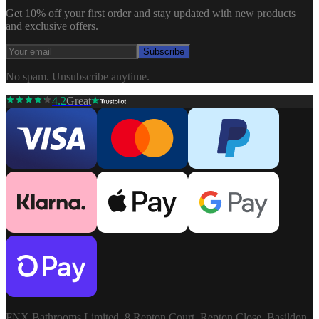
Get 10% off your first order and stay updated with new products
and exclusive offers.
Subscribe
No spam. Unsubscribe anytime.
4.2
Great
FNX Bathrooms Limited, 8 Repton Court, Repton Close, Basildon,