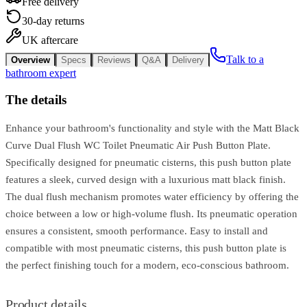
Free delivery
30-day returns
UK aftercare
Talk to a
Overview
Specs
Reviews
Q&A
Delivery
bathroom expert
The details
Enhance your bathroom's functionality and style with the Matt Black
Curve Dual Flush WC Toilet Pneumatic Air Push Button Plate.
Specifically designed for pneumatic cisterns, this push button plate
features a sleek, curved design with a luxurious matt black finish.
The dual flush mechanism promotes water efficiency by offering the
choice between a low or high-volume flush. Its pneumatic operation
ensures a consistent, smooth performance. Easy to install and
compatible with most pneumatic cisterns, this push button plate is
the perfect finishing touch for a modern, eco-conscious bathroom.
Product details