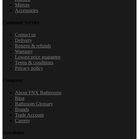
Mirrors
Accessories
Customer Service
Contact us
Delivery
Returns & refunds
Warranty
Lowest price guarantee
Terms & conditions
Privacy policy
Company
About FNX Bathrooms
Blog
Bathroom Glossary
Brands
Trade Account
Careers
Newsletter