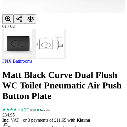
01
/
02
FNX Bathrooms
Matt Black Curve Dual Flush
WC Toilet Pneumatic Air Push
Button Plate
4.2
Great
£34.95
Inc.
VAT
· or 3 payments of
£11.65
with
Klarna