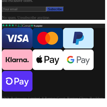
and exclusive offers.
Subscribe
No spam. Unsubscribe anytime.
4.2
Great
FNX Bathrooms Limited, 8 Repton Court, Repton Close, Basildon,
Essex, SS13 1LN. Company: 03806913. VAT: GB741272060.