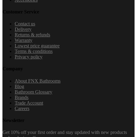
Customer Service
Contact us
Delivery
Returns & refunds
Warranty
Lowest price guarantee
Terms & conditions
Privacy policy
Company
About FNX Bathrooms
Blog
Bathroom Glossary
Brands
Trade Account
Careers
Newsletter
Get 10% off your first order and stay updated with new products