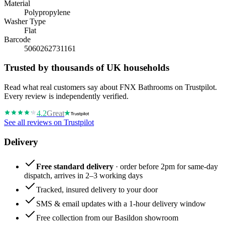
Material
Polypropylene
Washer Type
Flat
Barcode
5060262731161
Trusted by thousands of UK households
Read what real customers say about FNX Bathrooms on Trustpilot.
Every review is independently verified.
4.2
Great
See all reviews on Trustpilot
Delivery
Free standard delivery
· order before 2pm for same-day
dispatch, arrives in 2–3 working days
Tracked, insured delivery to your door
SMS & email updates with a 1-hour delivery window
Free collection from our Basildon showroom