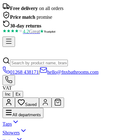
Free delivery
on all orders
Price match
promise
30-day returns
4.2
Great
01268 438171
|
hello@fnxbathrooms.com
VAT
Inc
Ex
Saved
All departments
Taps
Showers