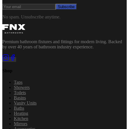
Subscribe
No spam. Unsubscribe anytime.
Premium bathroom fixtures and fittings for modern living. Backed
by over 40 years of bathroom industry experience.
Shop
Taps
Showers
Toilets
Basins
Vanity Units
Baths
Heating
Kitchen
Mirrors
Accessories