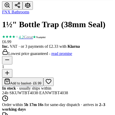
FNX Bathrooms
1½" Bottle Trap (38mm Seal)
4.2
Great
£6.99
Inc.
VAT
· or 3 payments of
£2.33
with
Klarna
Lowest price guaranteed -
read promise
1
Add to basket
-
£6.99
In stock
· usually ships within
24h
·
SKU
WTBT4038
·
EAN
WTBT4038
Order within
5h 17m 16s
for same-day dispatch · arrives in
2–3
working days