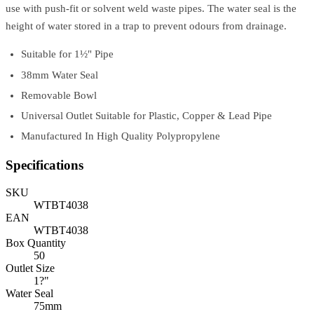
use with push-fit or solvent weld waste pipes. The water seal is the
height of water stored in a trap to prevent odours from drainage.
Suitable for 1½" Pipe
38mm Water Seal
Removable Bowl
Universal Outlet Suitable for Plastic, Copper & Lead Pipe
Manufactured In High Quality Polypropylene
Specifications
SKU
WTBT4038
EAN
WTBT4038
Box Quantity
50
Outlet Size
1?"
Water Seal
75mm