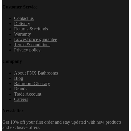
Customer Service
Contact us
Delivery
Returns & refunds
Warranty
Lowest price guarantee
Terms & conditions
Privacy policy
Company
About FNX Bathrooms
Blog
Bathroom Glossary
Brands
Trade Account
Careers
Newsletter
Get 10% off your first order and stay updated with new products
and exclusive offers.