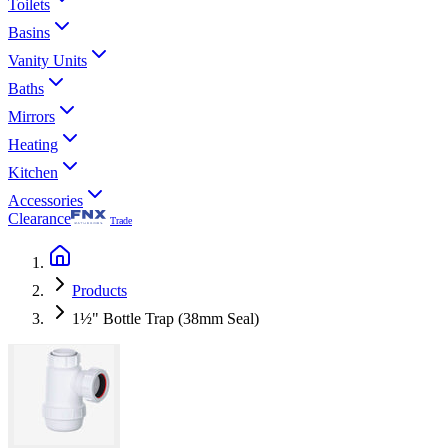
Toilets
Basins
Vanity Units
Baths
Mirrors
Heating
Kitchen
Accessories
Clearance
Trade
Products
1½" Bottle Trap (38mm Seal)