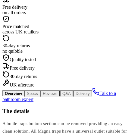
Free delivery
on all orders
Price matched
across UK retailers
30-day returns
no quibble
Quality tested
Free delivery
30-day returns
UK aftercare
Talk to a
Overview
Specs
Reviews
Q&A
Delivery
bathroom expert
The details
A bottle traps bottom section can be removed providing an easy
clean solution. All Magna traps have a universal outlet suitable for