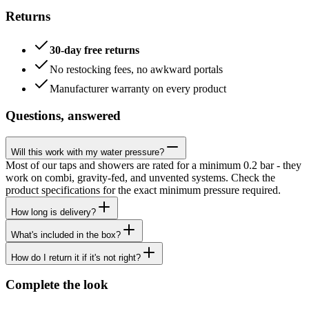
Returns
30-day free returns
No restocking fees, no awkward portals
Manufacturer warranty on every product
Questions, answered
Will this work with my water pressure?
Most of our taps and showers are rated for a minimum 0.2 bar - they
work on combi, gravity-fed, and unvented systems. Check the
product specifications for the exact minimum pressure required.
How long is delivery?
What's included in the box?
How do I return it if it's not right?
Complete the look