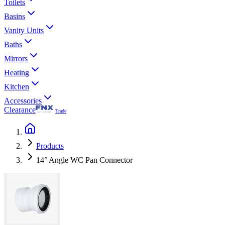
Toilets
Basins
Vanity Units
Baths
Mirrors
Heating
Kitchen
Accessories
Clearance
Trade
Products
14° Angle WC Pan Connector