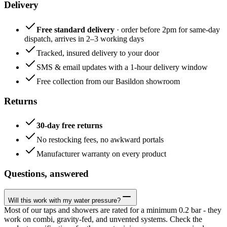
Delivery
Free standard delivery
· order before 2pm for same-day
dispatch, arrives in 2–3 working days
Tracked, insured delivery to your door
SMS & email updates with a 1-hour delivery window
Free collection from our Basildon showroom
Returns
30-day free returns
No restocking fees, no awkward portals
Manufacturer warranty on every product
Questions, answered
Will this work with my water pressure?
Most of our taps and showers are rated for a minimum 0.2 bar - they
work on combi, gravity-fed, and unvented systems. Check the