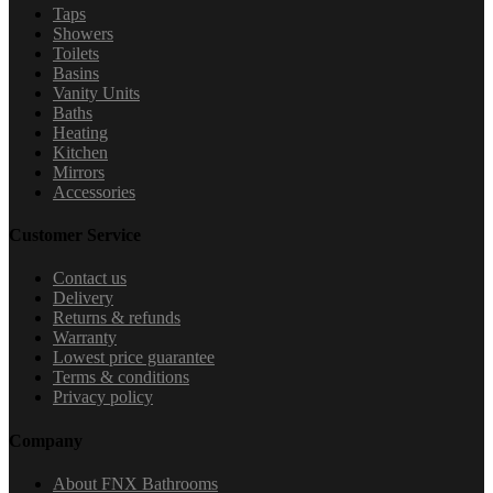
Taps
Showers
Toilets
Basins
Vanity Units
Baths
Heating
Kitchen
Mirrors
Accessories
Customer Service
Contact us
Delivery
Returns & refunds
Warranty
Lowest price guarantee
Terms & conditions
Privacy policy
Company
About FNX Bathrooms