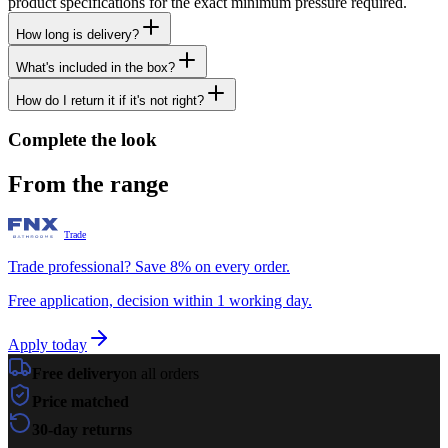
product specifications for the exact minimum pressure required.
How long is delivery?
What's included in the box?
How do I return it if it's not right?
Complete the look
From the range
Trade
Trade professional? Save 8% on every order.
Free application, decision within 1 working day.
Apply today
Free delivery
on all orders
Price matched
30-day returns