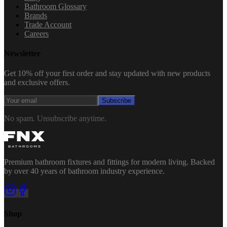
Bathroom Glossary
Brands
Trade Account
Careers
Newsletter
Get 10% off your first order and stay updated with new products
and exclusive offers.
Subscribe
No spam. Unsubscribe anytime.
Premium bathroom fixtures and fittings for modern living. Backed
by over 40 years of bathroom industry experience.
Shop