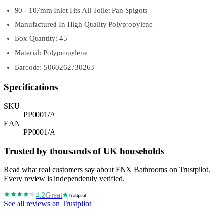
90 - 107mm Inlet Fits All Toilet Pan Spigots
Manufactured In High Quality Polypropylene
Box Quantity: 45
Material: Polypropylene
Barcode: 5060262730263
Specifications
SKU
PP0001/A
EAN
PP0001/A
Trusted by thousands of UK households
Read what real customers say about FNX Bathrooms on Trustpilot.
Every review is independently verified.
4.2
Great
See all reviews on Trustpilot