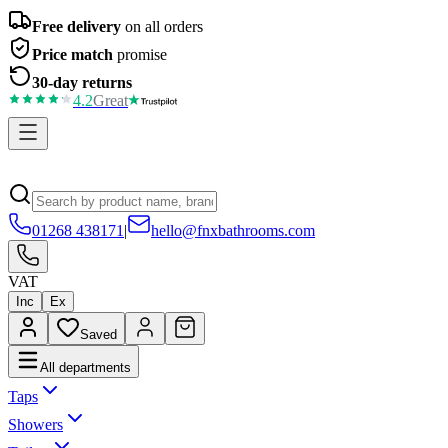
Free delivery
on all orders
Price match
promise
30-day returns
4.2
Great
01268 438171
|
hello@fnxbathrooms.com
VAT
Inc
Ex
Saved
All departments
Taps
Showers