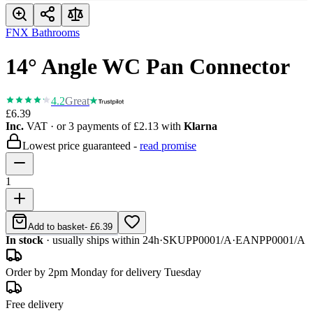
FNX Bathrooms
14° Angle WC Pan Connector
4.2
Great
£6.39
Inc.
VAT
· or 3 payments of
£2.13
with
Klarna
Lowest price guaranteed -
read promise
1
Add to basket
-
£6.39
In stock
· usually ships within 24h
·
SKU
PP0001/A
·
EAN
PP0001/A
Order by 2pm Monday for delivery Tuesday
Free delivery