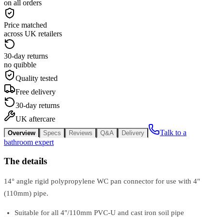
on all orders
Price matched
across UK retailers
30-day returns
no quibble
Quality tested
Free delivery
30-day returns
UK aftercare
Talk to a
Overview
Specs
Reviews
Q&A
Delivery
bathroom expert
The details
14° angle rigid polypropylene WC pan connector for use with 4"
(110mm) pipe.
Suitable for all 4"/110mm PVC-U and cast iron soil pipe