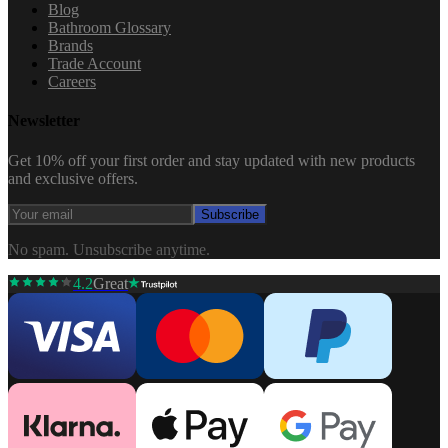
Blog
Bathroom Glossary
Brands
Trade Account
Careers
Newsletter
Get 10% off your first order and stay updated with new products
and exclusive offers.
Subscribe
No spam. Unsubscribe anytime.
4.2
Great