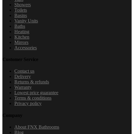
Showers
Toilets
Basins
Vanity Units
Baths
Heating
Kitchen
Mirrors
Accessories
Customer Service
Contact us
Delivery
Returns & refunds
Warranty
Lowest price guarantee
Terms & conditions
Privacy policy
Company
About FNX Bathrooms
Blog