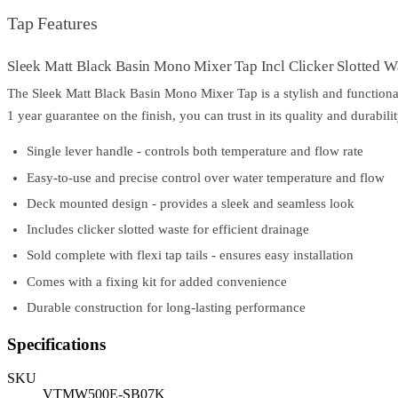
Tap Features
Sleek Matt Black Basin Mono Mixer Tap Incl Clicker Slotted W
The Sleek Matt Black Basin Mono Mixer Tap is a stylish and functional
1 year guarantee on the finish, you can trust in its quality and durabilit
Single lever handle - controls both temperature and flow rate
Easy-to-use and precise control over water temperature and flow
Deck mounted design - provides a sleek and seamless look
Includes clicker slotted waste for efficient drainage
Sold complete with flexi tap tails - ensures easy installation
Comes with a fixing kit for added convenience
Durable construction for long-lasting performance
Specifications
SKU
VTMW500E-SB07K