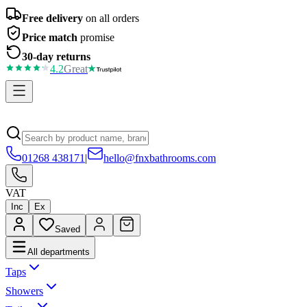
Free delivery
on all orders
Price match
promise
30-day returns
4.2
Great
01268 438171
|
hello@fnxbathrooms.com
VAT
Inc
Ex
Saved
All departments
Taps
Showers