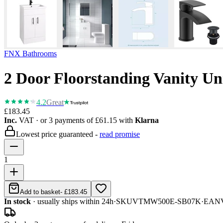
FNX Bathrooms
2 Door Floorstanding Vanity U
4.2
Great
£183.45
Inc.
VAT
· or 3 payments of
£61.15
with
Klarna
Lowest price guaranteed -
read promise
1
Add to basket
-
£183.45
In stock
· usually ships within 24h
·
SKU
VTMW500E-SB07K
·
EAN