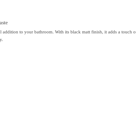
aste
 addition to your bathroom. With its black matt finish, it adds a touch
y.