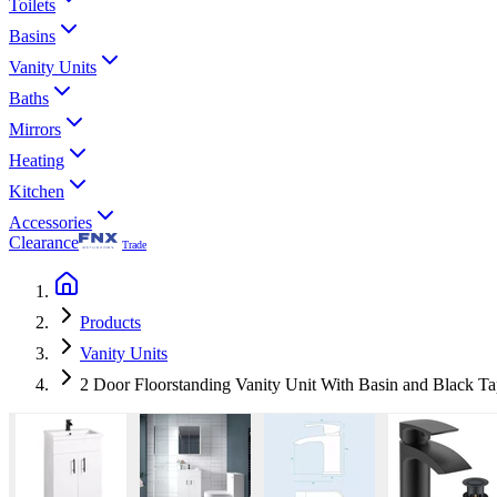
Toilets
Basins
Vanity Units
Baths
Mirrors
Heating
Kitchen
Accessories
Clearance
Trade
Products
Vanity Units
2 Door Floorstanding Vanity Unit With Basin and Black 