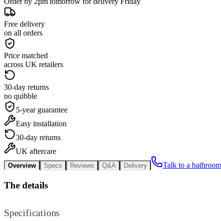
Order by 2pm tomorrow for delivery Friday
Free delivery
on all orders
Price matched
across UK retailers
30-day returns
no quibble
5-year guarantee
Easy installation
30-day returns
UK aftercare
Talk to a bathroom
Overview
Specs
Reviews
Q&A
Delivery
The details
Specifications