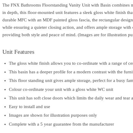
The FNX Bathrooms Floorstanding Vanity Unit with Basin combines mo
in depth, this floor-mounted unit features a sleek gloss white finish t
durable MFC with an MDF painted gloss fascia, the rectangular design s
while ensuring a quieter closing action, and offers ample storage with
providing both style and peace of mind. (Images are for illustration pu
Unit Features
The gloss white finish allows you to co-ordinate with a range of ce
This basin has a deeper profile for a modern contrast with the furni
This floor standing unit gives ample storage, perfect for a busy f
Colour co-ordinate your unit with a gloss white WC unit
This unit has soft close doors which limits the daily wear and tear 
Easy to install and use
Images are shown for illustration purposes only
Complete with a 5 year guarantee from the manufacturer