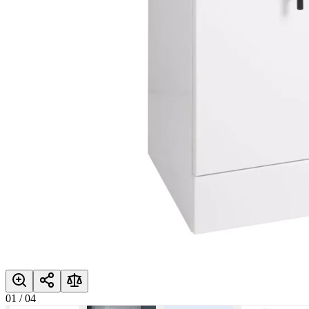
01
/
04