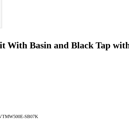
nit With Basin and Black Tap wi
VTMW500E-SB07K