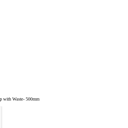
Tap with Waste- 500mm