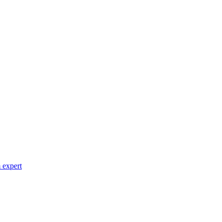
 expert