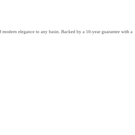
 of modern elegance to any basin. Backed by a 10-year guarantee with a