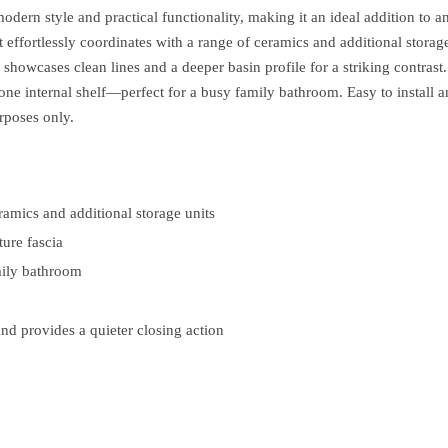
dern style and practical functionality, making it an ideal addition t
hat effortlessly coordinates with a range of ceramics and additional stor
howcases clean lines and a deeper basin profile for a striking contrast
 one internal shelf—perfect for a busy family bathroom. Easy to install a
rposes only.
ramics and additional storage units
ture fascia
amily bathroom
and provides a quieter closing action