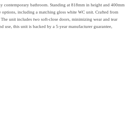
o any contemporary bathroom. Standing at 818mm in height and 400mm
age options, including a matching gloss white WC unit. Crafted from
. The unit includes two soft-close doors, minimizing wear and tear
nd use, this unit is backed by a 5-year manufacturer guarantee,