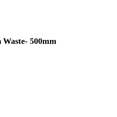
th Waste- 500mm