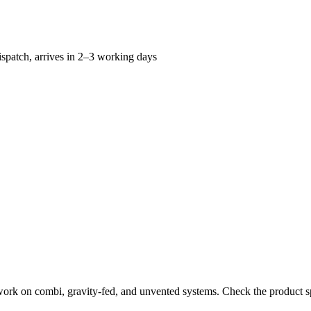
spatch, arrives in 2–3 working days
work on combi, gravity-fed, and unvented systems. Check the product sp