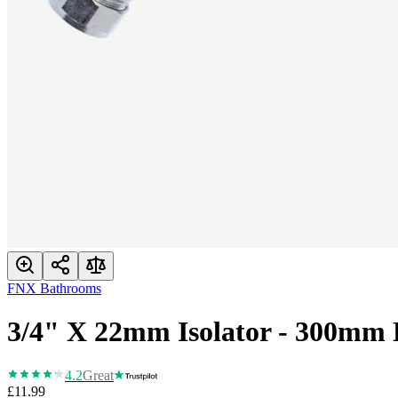
FNX Bathrooms
3/4" X 22mm Isolator - 300mm 
4.2
Great
£11.99