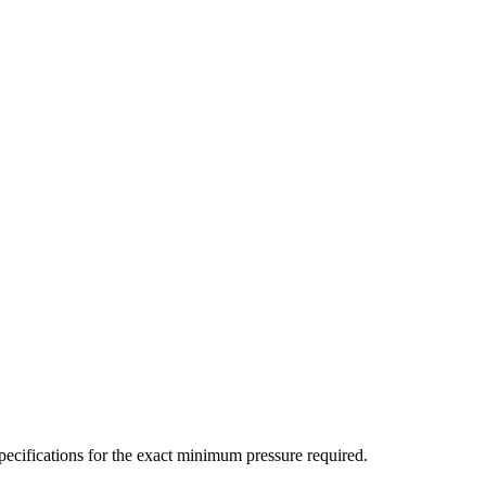
ecifications for the exact minimum pressure required.