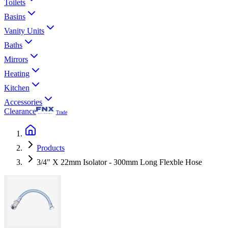
Toilets
Basins
Vanity Units
Baths
Mirrors
Heating
Kitchen
Accessories
Clearance
Trade
Products
3/4" X 22mm Isolator - 300mm Long Flexble Hose