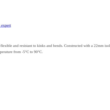
 expert
 flexible and resistant to kinks and bends. Constructed with a 22mm isol
perature from -5°C to 90°C.