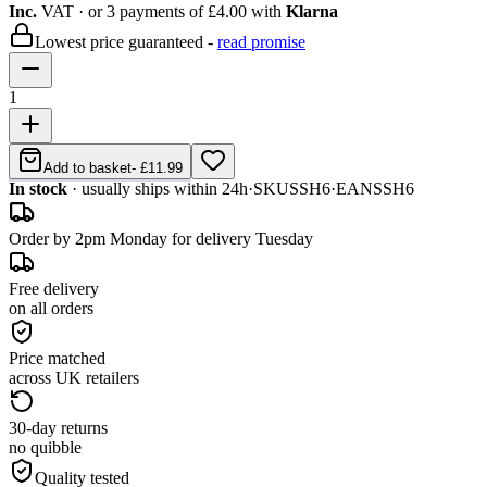
Inc.
VAT
· or 3 payments of
£4.00
with
Klarna
Lowest price guaranteed -
read promise
1
Add to basket
-
£11.99
In stock
· usually ships within 24h
·
SKU
SSH6
·
EAN
SSH6
Order by 2pm Monday for delivery Tuesday
Free delivery
on all orders
Price matched
across UK retailers
30-day returns
no quibble
Quality tested