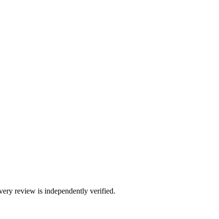
ry review is independently verified.