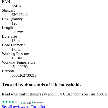
EAN
SSH6
Standard
EN1254-2
Box Quantity
120
Length
300mm
Bore Size
13mm
Hose Diameter
17mm
Working Pressure
10 Bar
Working Temperature
-5 to 90?C
Barcode
5060262730218
Trusted by thousands of UK households
Read what real customers say about FNX Bathrooms on Trustpilot. Eve
4.2
Great
See all reviews on Trustpilot