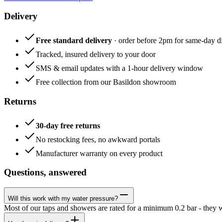
Delivery
Free standard delivery
· order before 2pm for same-day di
Tracked, insured delivery to your door
SMS & email updates with a 1-hour delivery window
Free collection from our Basildon showroom
Returns
30-day free returns
No restocking fees, no awkward portals
Manufacturer warranty on every product
Questions, answered
Will this work with my water pressure?
Most of our taps and showers are rated for a minimum 0.2 bar - they 