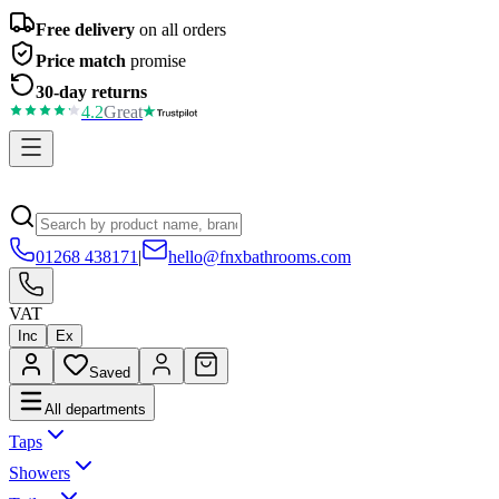
Free delivery
on all orders
Price match
promise
30-day returns
4.2
Great
01268 438171
|
hello@fnxbathrooms.com
VAT
Inc
Ex
Saved
All departments
Taps
Showers