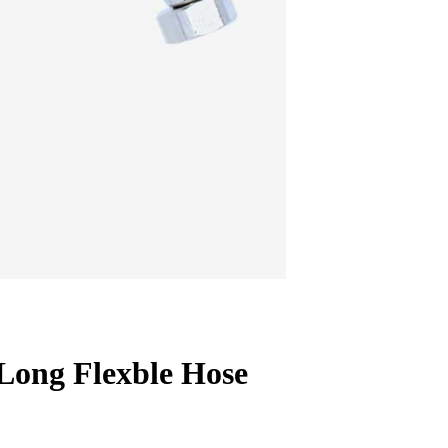
Long Flexble Hose