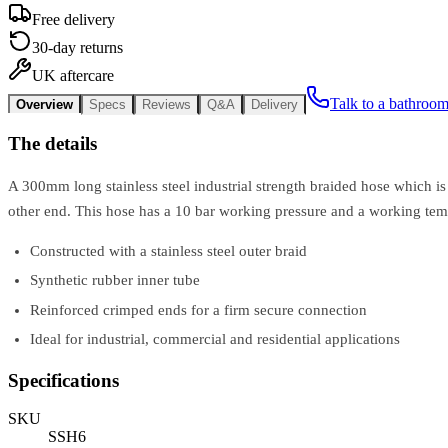
Free delivery
30-day returns
UK aftercare
Talk to a bathroom
Overview
Specs
Reviews
Q&A
Delivery
The details
A 300mm long stainless steel industrial strength braided hose which is
other end. This hose has a 10 bar working pressure and a working tem
Constructed with a stainless steel outer braid
Synthetic rubber inner tube
Reinforced crimped ends for a firm secure connection
Ideal for industrial, commercial and residential applications
Specifications
SKU
SSH6