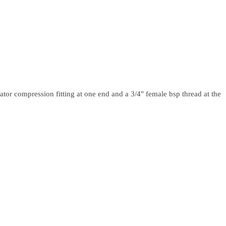
ator compression fitting at one end and a 3/4" female bsp thread at the