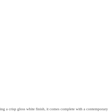
ng a crisp gloss white finish, it comes complete with a contemporary