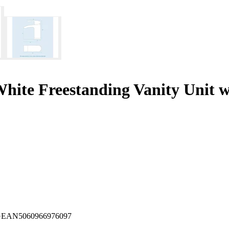
ite Freestanding Vanity Unit w
·
EAN
5060966976097