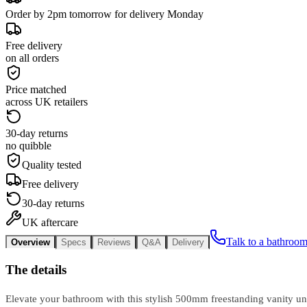
Order by 2pm tomorrow for delivery Monday
Free delivery
on all orders
Price matched
across UK retailers
30-day returns
no quibble
Quality tested
Free delivery
30-day returns
UK aftercare
Talk to a bathroom
Overview
Specs
Reviews
Q&A
Delivery
The details
Elevate your bathroom with this stylish 500mm freestanding vanity un