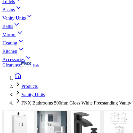
Toilets
Basins
Vanity Units
Baths
Mirrors
Heating
Kitchen
Accessories
Clearance
Trade
Products
Vanity Units
FNX Bathrooms 500mm Gloss White Freestanding Vanity U