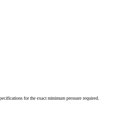
ecifications for the exact minimum pressure required.