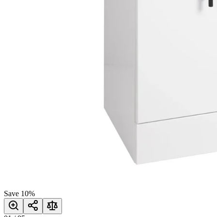
Save
10
%