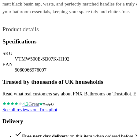
matt black basin tap, waste, and perfectly matched handles for a truly 
your bathroom essentials, keeping your space tidy and clutter-free.
Product details
Specifications
SKU
VTMW500E-SB07K-H192
EAN
5060966976097
Trusted by thousands of UK households
Read what real customers say about FNX Bathrooms on Trustpilot. Eve
4.2
Great
See all reviews on Trustpilot
Delivery
Free next-day delivery
on this item when ordered before 