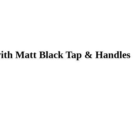
ith Matt Black Tap & Handles