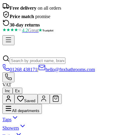
Free delivery
on all orders
Price match
promise
30-day returns
4.2
Great
01268 438171
|
hello@fnxbathrooms.com
VAT
Inc
Ex
Saved
All departments
Taps
Showers