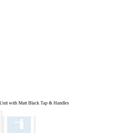
nit with Matt Black Tap & Handles