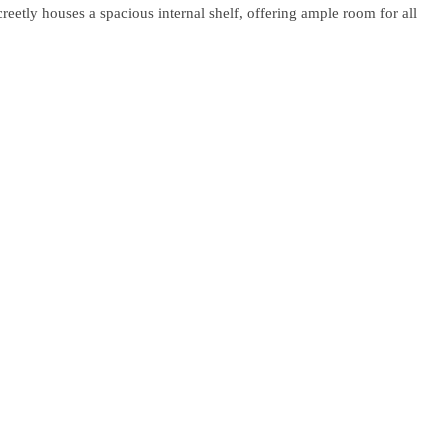
creetly houses a spacious internal shelf, offering ample room for all