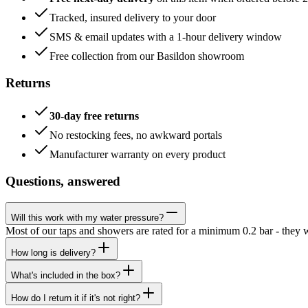
Tracked, insured delivery to your door
SMS & email updates with a 1-hour delivery window
Free collection from our Basildon showroom
Returns
30-day free returns
No restocking fees, no awkward portals
Manufacturer warranty on every product
Questions, answered
Will this work with my water pressure?
Most of our taps and showers are rated for a minimum 0.2 bar - they 
How long is delivery?
What's included in the box?
How do I return it if it's not right?