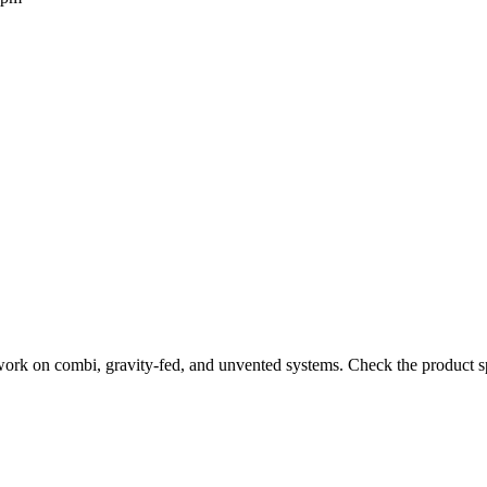
work on combi, gravity-fed, and unvented systems. Check the product sp