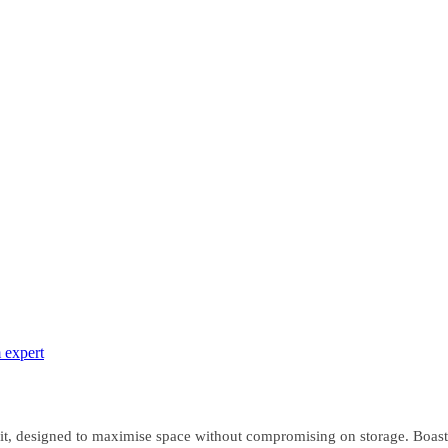
 expert
it, designed to maximise space without compromising on storage. Boasti