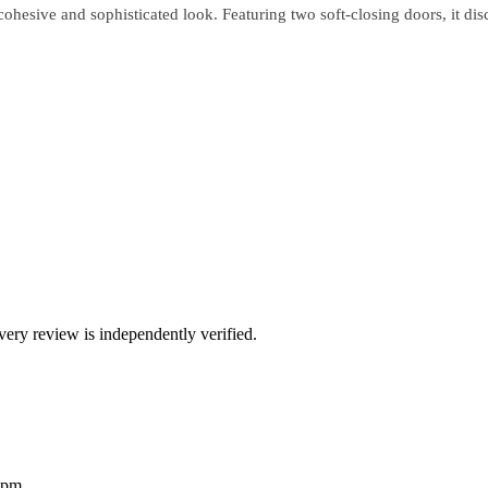
cohesive and sophisticated look. Featuring two soft-closing doors, it dis
ry review is independently verified.
2pm