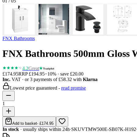
01
/
05
FNX Bathrooms
FNX Bathrooms 500mm Gloss Wh
4.2
Great
£174.95
RRP
£194.95
−
10
% · save
£20.00
Inc.
VAT
· or 3 payments of
£58.32
with
Klarna
Lowest price guaranteed -
read promise
1
Add to basket
-
£174.95
In stock
· usually ships within 24h
·
SKU
VTMW500E-SB07K-H192