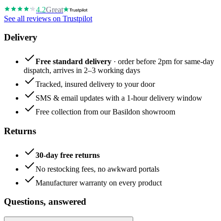
4.2
Great
See all reviews on Trustpilot
Delivery
Free standard delivery
· order before 2pm for same-day
dispatch, arrives in 2–3 working days
Tracked, insured delivery to your door
SMS & email updates with a 1-hour delivery window
Free collection from our Basildon showroom
Returns
30-day free returns
No restocking fees, no awkward portals
Manufacturer warranty on every product
Questions, answered