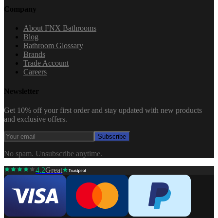
Company
About FNX Bathrooms
Blog
Bathroom Glossary
Brands
Trade Account
Careers
Newsletter
Get 10% off your first order and stay updated with new products
and exclusive offers.
Subscribe
No spam. Unsubscribe anytime.
4.2
Great