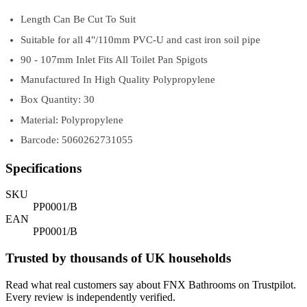
Length Can Be Cut To Suit
Suitable for all 4"/110mm PVC-U and cast iron soil pipe
90 - 107mm Inlet Fits All Toilet Pan Spigots
Manufactured In High Quality Polypropylene
Box Quantity: 30
Material: Polypropylene
Barcode: 5060262731055
Specifications
SKU
PP0001/B
EAN
PP0001/B
Trusted by thousands of UK households
Read what real customers say about FNX Bathrooms on Trustpilot.
Every review is independently verified.