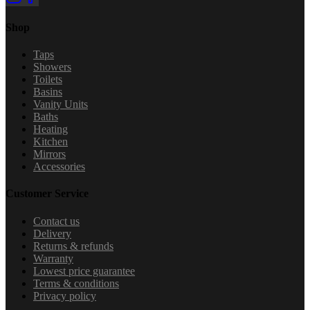
Shop
Taps
Showers
Toilets
Basins
Vanity Units
Baths
Heating
Kitchen
Mirrors
Accessories
Customer Service
Contact us
Delivery
Returns & refunds
Warranty
Lowest price guarantee
Terms & conditions
Privacy policy