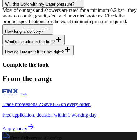
Will this work with my water pressure?
Most of our taps and showers are rated for a minimum 0.2 bar - they
work on combi, gravity-fed, and unvented systems. Check the
product specifications for the exact minimum pressure required.
How long is delivery?
What's included in the box?
How do I return it if it's not right?
Complete the look
From the range
Trade
Trade professional? Save 8% on every order.
Free application, decision within 1 working day.
Apply today
Free delivery
on all orders