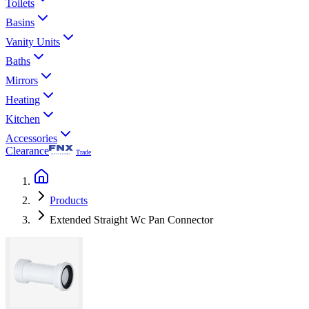
Toilets
Basins
Vanity Units
Baths
Mirrors
Heating
Kitchen
Accessories
Clearance
Trade
Products
Extended Straight Wc Pan Connector