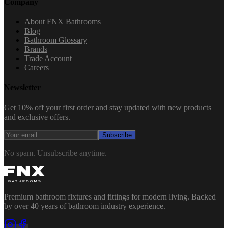
Company
About FNX Bathrooms
Blog
Bathroom Glossary
Brands
Trade Account
Careers
Newsletter
Get 10% off your first order and stay updated with new products
and exclusive offers.
Subscribe
No spam. Unsubscribe anytime.
Premium bathroom fixtures and fittings for modern living. Backed
by over 40 years of bathroom industry experience.