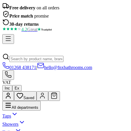
Free delivery
on all orders
Price match
promise
30-day returns
4.2
Great
01268 438171
|
hello@fnxbathrooms.com
VAT
Inc
Ex
Saved
All departments
Taps
Showers