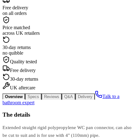
Free delivery
on all orders
Price matched
across UK retailers
30-day returns
no quibble
Quality tested
Free delivery
30-day returns
UK aftercare
Talk to a
Overview
Specs
Reviews
Q&A
Delivery
bathroom expert
The details
Extended straight rigid polypropylene WC pan connector, can also
be cut to suit and is for use with 4" (110mm) pipe.