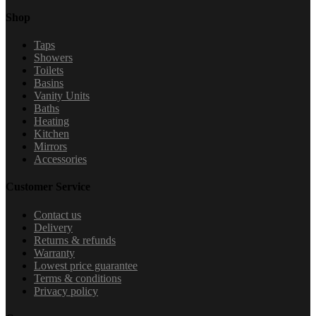
Shop
Taps
Showers
Toilets
Basins
Vanity Units
Baths
Heating
Kitchen
Mirrors
Accessories
Customer Service
Contact us
Delivery
Returns & refunds
Warranty
Lowest price guarantee
Terms & conditions
Privacy policy