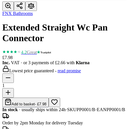
FNX Bathrooms
Extended Straight Wc Pan
Connector
4.2
Great
£7.98
Inc.
VAT
· or 3 payments of
£2.66
with
Klarna
Lowest price guaranteed -
read promise
1
Add to basket
-
£7.98
In stock
· usually ships within 24h
·
SKU
PP0001/B
·
EAN
PP0001/B
Order by 2pm Monday for delivery Tuesday