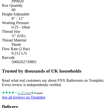
PP0020
Box Quantity
60
Height Adjustable
8" - 12"
Working Pressure
0.25 - 16bar
Thread Size
½" (UK)
Thread Material
Plastic
Flow Rate (2 Bar)
0.212 L/S
Barcode
5060262739891
Trusted by thousands of UK households
Read what real customers say about FNX Bathrooms on Trustpilot.
Every review is independently verified.
4.2
Great
See all reviews on Trustpilot
Delivery