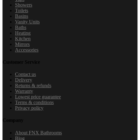
Showers
Toilets
Basins
Vanity Units
Baths
Heating
Kitchen
Mirrors
Accessories
Customer Service
Contact us
Delivery
Returns & refunds
Warranty
Lowest price guarantee
Terms & conditions
Privacy policy
Company
About FNX Bathrooms
Blog