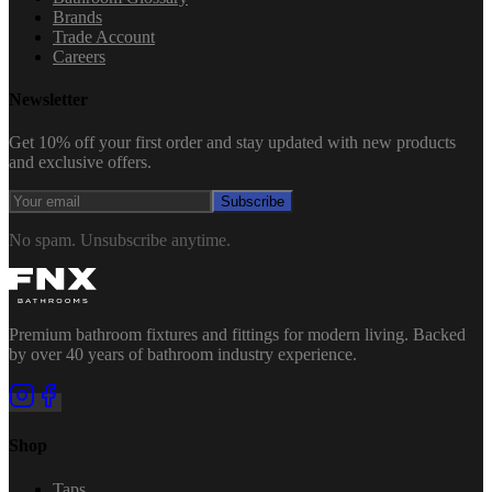
Brands
Trade Account
Careers
Newsletter
Get 10% off your first order and stay updated with new products
and exclusive offers.
Subscribe
No spam. Unsubscribe anytime.
Premium bathroom fixtures and fittings for modern living. Backed
by over 40 years of bathroom industry experience.
Shop
Taps