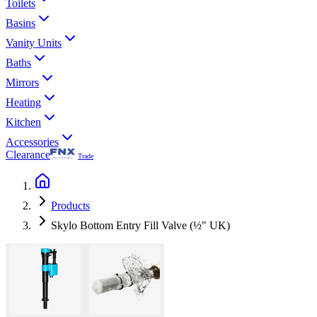
Toilets
Basins
Vanity Units
Baths
Mirrors
Heating
Kitchen
Accessories
Clearance
Trade
Products
Skylo Bottom Entry Fill Valve (½" UK)