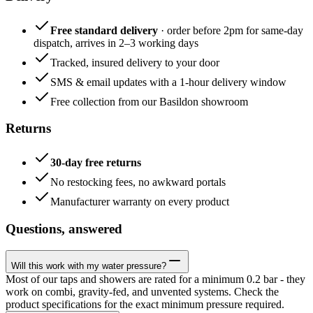
Free standard delivery
· order before 2pm for same-day
dispatch, arrives in 2–3 working days
Tracked, insured delivery to your door
SMS & email updates with a 1-hour delivery window
Free collection from our Basildon showroom
Returns
30-day free returns
No restocking fees, no awkward portals
Manufacturer warranty on every product
Questions, answered
Will this work with my water pressure?
Most of our taps and showers are rated for a minimum 0.2 bar - they
work on combi, gravity-fed, and unvented systems. Check the
product specifications for the exact minimum pressure required.