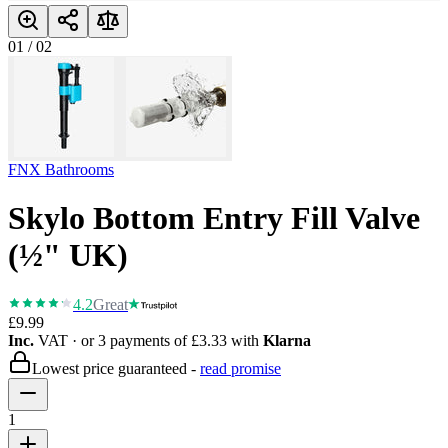
01
/
02
FNX Bathrooms
Skylo Bottom Entry Fill Valve
(½" UK)
4.2
Great
£9.99
Inc.
VAT
· or 3 payments of
£3.33
with
Klarna
Lowest price guaranteed -
read promise
1