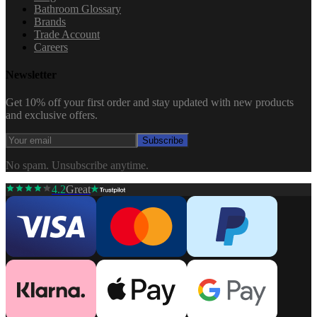
Bathroom Glossary
Brands
Trade Account
Careers
Newsletter
Get 10% off your first order and stay updated with new products
and exclusive offers.
Subscribe
No spam. Unsubscribe anytime.
4.2
Great