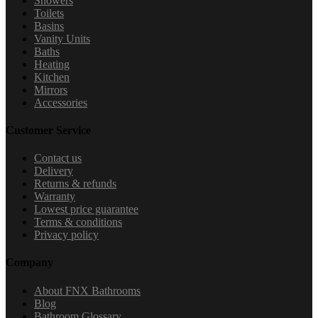
Showers
Toilets
Basins
Vanity Units
Baths
Heating
Kitchen
Mirrors
Accessories
Customer Service
Contact us
Delivery
Returns & refunds
Warranty
Lowest price guarantee
Terms & conditions
Privacy policy
Company
About FNX Bathrooms
Blog
Bathroom Glossary