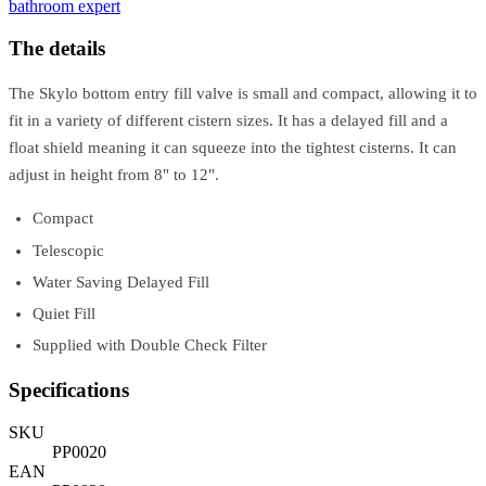
bathroom expert
The details
The Skylo bottom entry fill valve is small and compact, allowing it to
fit in a variety of different cistern sizes. It has a delayed fill and a
float shield meaning it can squeeze into the tightest cisterns. It can
adjust in height from 8" to 12".
Compact
Telescopic
Water Saving Delayed Fill
Quiet Fill
Supplied with Double Check Filter
Specifications
SKU
PP0020
EAN