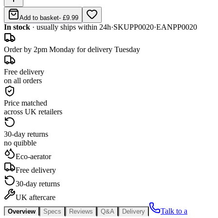
Add to basket
-
£9.99
In stock
· usually ships within 24h
·
SKU
PP0020
·
EAN
PP0020
Order by 2pm Monday for delivery Tuesday
Free delivery
on all orders
Price matched
across UK retailers
30-day returns
no quibble
Eco-aerator
Free delivery
30-day returns
UK aftercare
Talk to a
Overview
Specs
Reviews
Q&A
Delivery