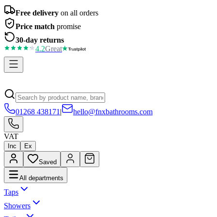
Free delivery
on all orders
Price match
promise
30-day returns
4.2
Great
01268 438171
|
hello@fnxbathrooms.com
VAT
Inc
Ex
Saved
All departments
Taps
Showers