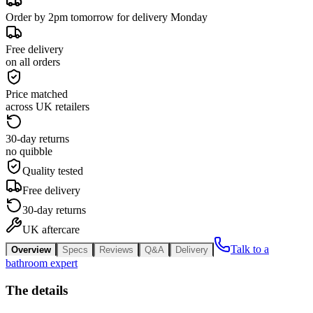
Order by 2pm tomorrow for delivery Monday
Free delivery
on all orders
Price matched
across UK retailers
30-day returns
no quibble
Quality tested
Free delivery
30-day returns
UK aftercare
Talk to a
Overview
Specs
Reviews
Q&A
Delivery
bathroom expert
The details