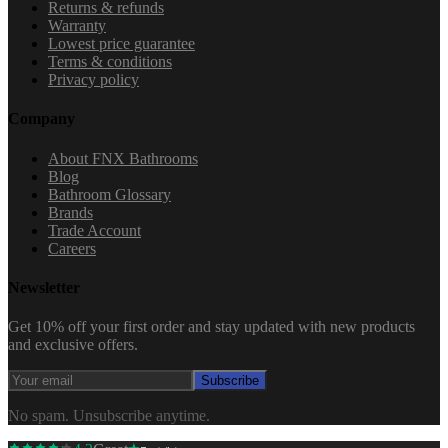
Returns & refunds
Warranty
Lowest price guarantee
Terms & conditions
Privacy policy
Company
About FNX Bathrooms
Blog
Bathroom Glossary
Brands
Trade Account
Careers
Newsletter
Get 10% off your first order and stay updated with new products
and exclusive offers.
Subscribe
No spam. Unsubscribe anytime.