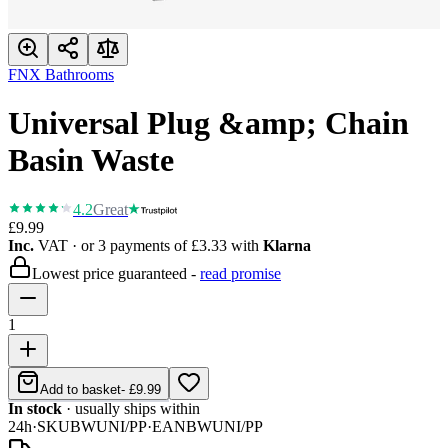
FNX Bathrooms
Universal Plug &amp; Chain
Basin Waste
4.2
Great
£9.99
Inc.
VAT
· or 3 payments of
£3.33
with
Klarna
Lowest price guaranteed -
read promise
1
Add to basket
-
£9.99
In stock
· usually ships within
24h
·
SKU
BWUNI/PP
·
EAN
BWUNI/PP