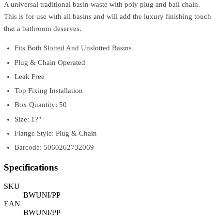
A universal traditional basin waste with poly plug and ball chain.
This is for use with all basins and will add the luxury finishing touch
that a bathroom deserves.
Fits Both Slotted And Unslotted Basins
Plug & Chain Operated
Leak Free
Top Fixing Installation
Box Quantity: 50
Size: 1?"
Flange Style: Plug & Chain
Barcode: 5060262732069
Specifications
SKU
BWUNI/PP
EAN
BWUNI/PP