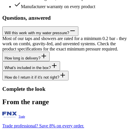
Manufacturer warranty on every product
Questions, answered
Will this work with my water pressure?
Most of our taps and showers are rated for a minimum 0.2 bar - they
work on combi, gravity-fed, and unvented systems. Check the
product specifications for the exact minimum pressure required.
How long is delivery?
What's included in the box?
How do I return it if it's not right?
Complete the look
From the range
Trade
Trade professional? Save 8% on every order.