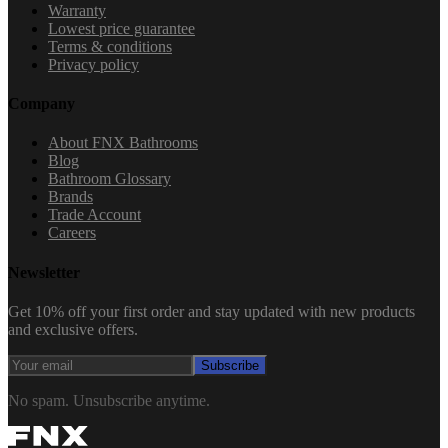
Warranty
Lowest price guarantee
Terms & conditions
Privacy policy
Company
About FNX Bathrooms
Blog
Bathroom Glossary
Brands
Trade Account
Careers
Newsletter
Get 10% off your first order and stay updated with new products
and exclusive offers.
Subscribe
No spam. Unsubscribe anytime.