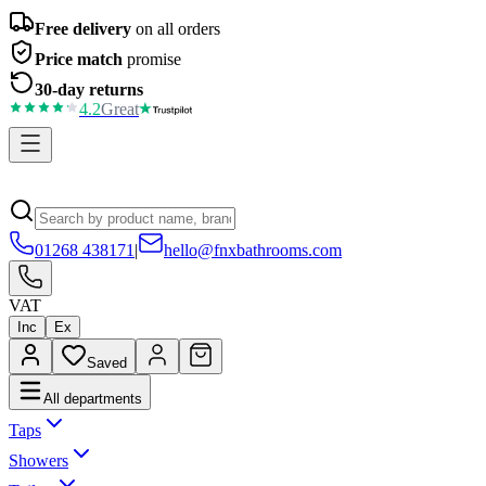
Free delivery
on all orders
Price match
promise
30-day returns
4.2
Great
01268 438171
|
hello@fnxbathrooms.com
VAT
Inc
Ex
Saved
All departments
Taps
Showers