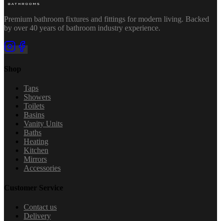
Premium bathroom fixtures and fittings for modern living. Backed
by over 40 years of bathroom industry experience.
Shop
Taps
Showers
Toilets
Basins
Vanity Units
Baths
Heating
Kitchen
Mirrors
Accessories
Customer Service
Contact us
Delivery