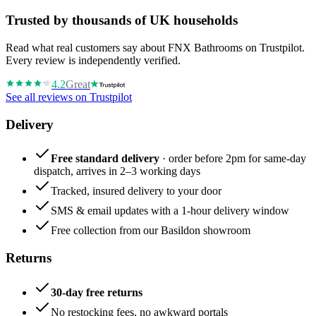
Trusted by thousands of UK households
Read what real customers say about FNX Bathrooms on Trustpilot.
Every review is independently verified.
4.2
Great
See all reviews on Trustpilot
Delivery
Free standard delivery
· order before 2pm for same-day
dispatch, arrives in 2–3 working days
Tracked, insured delivery to your door
SMS & email updates with a 1-hour delivery window
Free collection from our Basildon showroom
Returns
30-day free returns
No restocking fees, no awkward portals