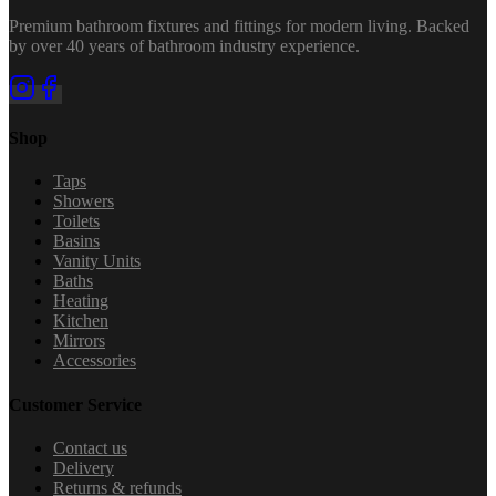
Premium bathroom fixtures and fittings for modern living. Backed
by over 40 years of bathroom industry experience.
Shop
Taps
Showers
Toilets
Basins
Vanity Units
Baths
Heating
Kitchen
Mirrors
Accessories
Customer Service
Contact us
Delivery
Returns & refunds