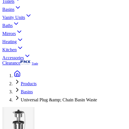
Toilets
Basins
Vanity Units
Baths
Mirrors
Heating
Kitchen
Accessories
Clearance
Trade
Products
Basins
Universal Plug &amp; Chain Basin Waste