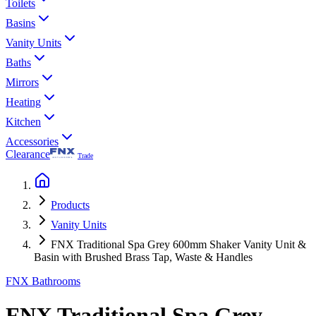
Toilets
Basins
Vanity Units
Baths
Mirrors
Heating
Kitchen
Accessories
Clearance
Trade
Products
Vanity Units
FNX Traditional Spa Grey 600mm Shaker Vanity Unit &
Basin with Brushed Brass Tap, Waste & Handles
FNX Bathrooms
FNX Traditional Spa Grey