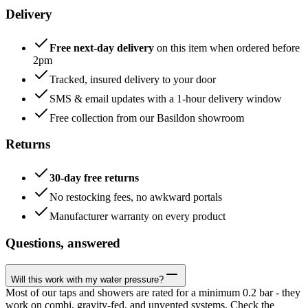
Delivery
Free next-day delivery
on this item when ordered before
2pm
Tracked, insured delivery to your door
SMS & email updates with a 1-hour delivery window
Free collection from our Basildon showroom
Returns
30-day free returns
No restocking fees, no awkward portals
Manufacturer warranty on every product
Questions, answered
Will this work with my water pressure?
Most of our taps and showers are rated for a minimum 0.2 bar - they
work on combi, gravity-fed, and unvented systems. Check the