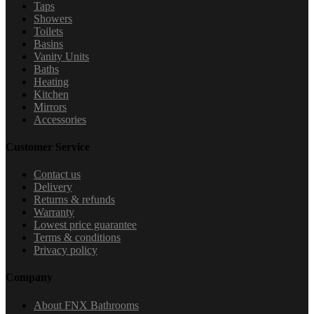
Taps
Showers
Toilets
Basins
Vanity Units
Baths
Heating
Kitchen
Mirrors
Accessories
Customer Service
Contact us
Delivery
Returns & refunds
Warranty
Lowest price guarantee
Terms & conditions
Privacy policy
Company
About FNX Bathrooms