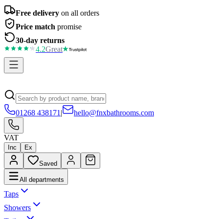
Free delivery
on all orders
Price match
promise
30-day returns
4.2
Great
01268 438171
|
hello@fnxbathrooms.com
VAT
Inc
Ex
Saved
All departments
Taps
Showers