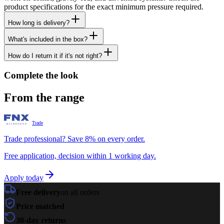
product specifications for the exact minimum pressure required.
How long is delivery?
What's included in the box?
How do I return it if it's not right?
Complete the look
From the range
Trade
Trade professional? Save 8% on every order.
Free application, decision within 1 working day.
Apply today
Free delivery
on all orders
Price matched
30-day returns