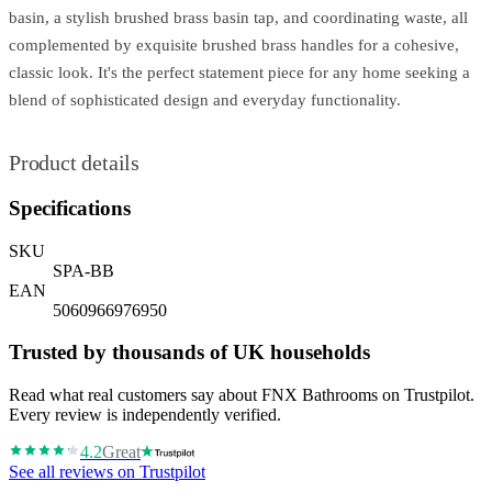
basin, a stylish brushed brass basin tap, and coordinating waste, all
complemented by exquisite brushed brass handles for a cohesive,
classic look. It's the perfect statement piece for any home seeking a
blend of sophisticated design and everyday functionality.
Product details
Specifications
SKU
SPA-BB
EAN
5060966976950
Trusted by thousands of UK households
Read what real customers say about FNX Bathrooms on Trustpilot.
Every review is independently verified.
4.2
Great
See all reviews on Trustpilot