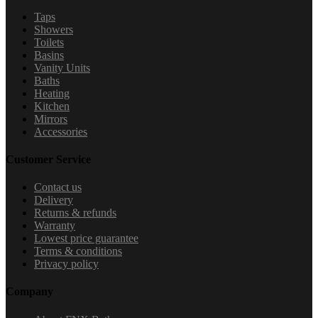
Taps
Showers
Toilets
Basins
Vanity Units
Baths
Heating
Kitchen
Mirrors
Accessories
Customer Service
Contact us
Delivery
Returns & refunds
Warranty
Lowest price guarantee
Terms & conditions
Privacy policy
Company