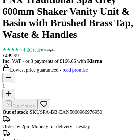
600mm Shaker Vanity Unit &
Basin with Brushed Brass Tap,
Waste & Handles
4.2
Great
£499.99
Inc.
VAT
· or 3 payments of
£166.66
with
Klarna
Lowest price guaranteed -
read promise
1
Out of stock
Out of stock
·
SKU
SPA-BB
·
EAN
5060966976950
Order by 2pm Monday for delivery Tuesday