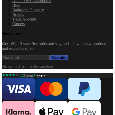
About FNX Bathrooms
Blog
Bathroom Glossary
Brands
Trade Account
Careers
Newsletter
Get 10% off your first order and stay updated with new products
and exclusive offers.
Subscribe
No spam. Unsubscribe anytime.
4.2
Great