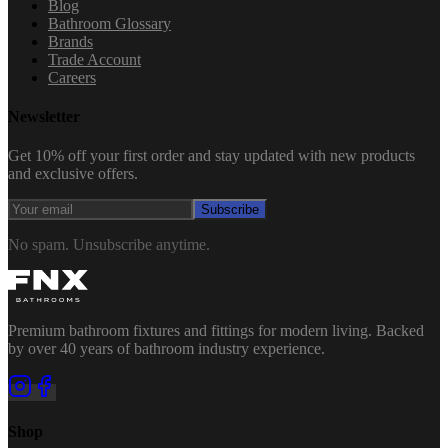
Blog
Bathroom Glossary
Brands
Trade Account
Careers
Newsletter
Get 10% off your first order and stay updated with new products
and exclusive offers.
Subscribe
No spam. Unsubscribe anytime.
Premium bathroom fixtures and fittings for modern living. Backed
by over 40 years of bathroom industry experience.
Shop