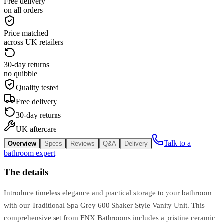
Free delivery
on all orders
Price matched
across UK retailers
30-day returns
no quibble
Quality tested
Free delivery
30-day returns
UK aftercare
Talk to a
Overview
Specs
Reviews
Q&A
Delivery
bathroom expert
The details
Introduce timeless elegance and practical storage to your bathroom
with our Traditional Spa Grey 600 Shaker Style Vanity Unit. This
comprehensive set from FNX Bathrooms includes a pristine ceramic