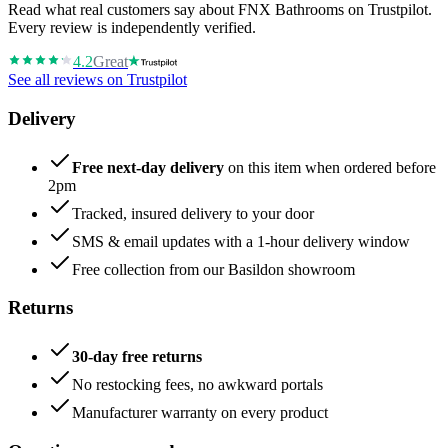
Read what real customers say about FNX Bathrooms on Trustpilot.
Every review is independently verified.
4.2
Great
See all reviews on Trustpilot
Delivery
Free next-day delivery
on this item when ordered before
2pm
Tracked, insured delivery to your door
SMS & email updates with a 1-hour delivery window
Free collection from our Basildon showroom
Returns
30-day free returns
No restocking fees, no awkward portals
Manufacturer warranty on every product