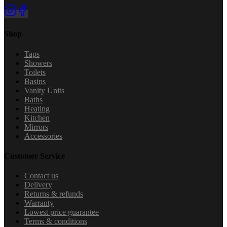
Shop
Taps
Showers
Toilets
Basins
Vanity Units
Baths
Heating
Kitchen
Mirrors
Accessories
Customer Service
Contact us
Delivery
Returns & refunds
Warranty
Lowest price guarantee
Terms & conditions