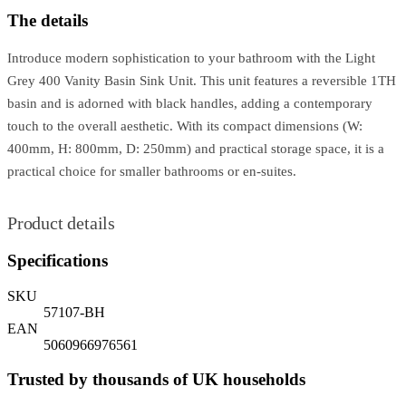
The details
Introduce modern sophistication to your bathroom with the Light
Grey 400 Vanity Basin Sink Unit. This unit features a reversible 1TH
basin and is adorned with black handles, adding a contemporary
touch to the overall aesthetic. With its compact dimensions (W:
400mm, H: 800mm, D: 250mm) and practical storage space, it is a
practical choice for smaller bathrooms or en-suites.
Product details
Specifications
SKU
57107-BH
EAN
5060966976561
Trusted by thousands of UK households