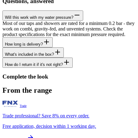
Questions, answered
Will this work with my water pressure?
Most of our taps and showers are rated for a minimum 0.2 bar - they
work on combi, gravity-fed, and unvented systems. Check the
product specifications for the exact minimum pressure required.
How long is delivery?
What's included in the box?
How do I return it if it's not right?
Complete the look
From the range
Trade
Trade professional? Save 8% on every order.
Free application, decision within 1 working day.