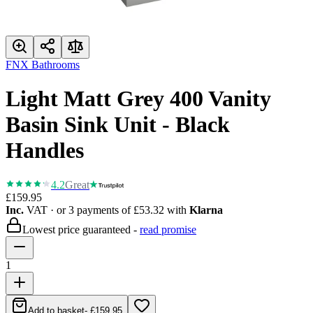
FNX Bathrooms
Light Matt Grey 400 Vanity
Basin Sink Unit - Black
Handles
4.2
Great
£159.95
Inc.
VAT
· or 3 payments of
£53.32
with
Klarna
Lowest price guaranteed -
read promise
1
Add to basket
-
£159.95