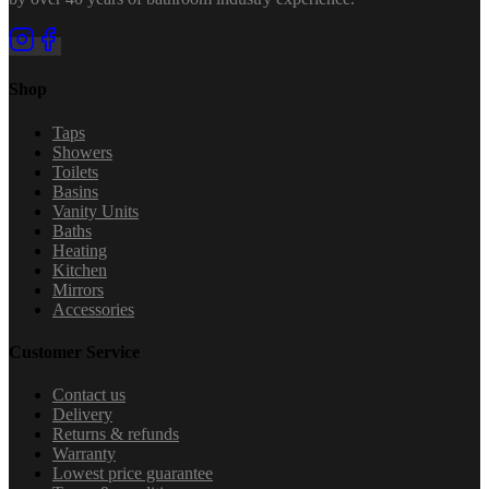
Shop
Taps
Showers
Toilets
Basins
Vanity Units
Baths
Heating
Kitchen
Mirrors
Accessories
Customer Service
Contact us
Delivery
Returns & refunds
Warranty
Lowest price guarantee