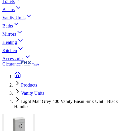
Toilets
Basins
Vanity Units
Baths
Mirrors
Heating
Kitchen
Accessories
Clearance
Trade
Products
Vanity Units
Light Matt Grey 400 Vanity Basin Sink Unit - Black
Handles