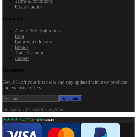
Terms & conditions
Privacy policy
Company
About FNX Bathrooms
Blog
Bathroom Glossary
Brands
Trade Account
Careers
Newsletter
Get 10% off your first order and stay updated with new products
and exclusive offers.
Subscribe
No spam. Unsubscribe anytime.
4.2
Great