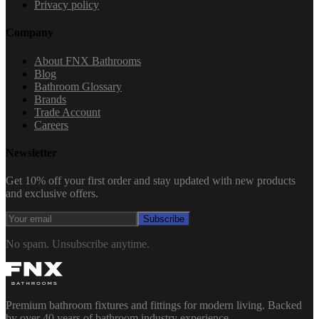
Privacy policy
Company
About FNX Bathrooms
Blog
Bathroom Glossary
Brands
Trade Account
Careers
Newsletter
Get 10% off your first order and stay updated with new products
and exclusive offers.
Subscribe
No spam. Unsubscribe anytime.
Premium bathroom fixtures and fittings for modern living. Backed
by over 40 years of bathroom industry experience.