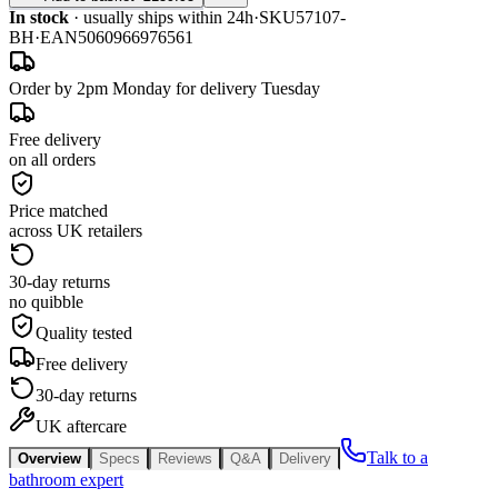
In stock
· usually ships within 24h
·
SKU
57107-
BH
·
EAN
5060966976561
Order by 2pm Monday for delivery Tuesday
Free delivery
on all orders
Price matched
across UK retailers
30-day returns
no quibble
Quality tested
Free delivery
30-day returns
UK aftercare
Talk to a
Overview
Specs
Reviews
Q&A
Delivery
bathroom expert