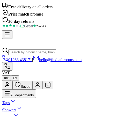
Free delivery
on all orders
Price match
promise
30-day returns
4.2
Great
01268 438171
|
hello@fnxbathrooms.com
VAT
Inc
Ex
Saved
All departments
Taps
Showers