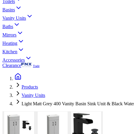
Toilets
Basins
Vanity Units
Baths
Mirrors
Heating
Kitchen
Accessories
Clearance
Trade
Products
Vanity Units
Light Matt Grey 400 Vanity Basin Sink Unit & Black Water