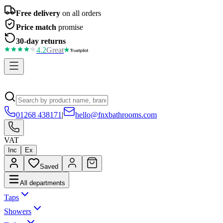
Free delivery
on all orders
Price match
promise
30-day returns
4.2
Great
01268 438171
|
hello@fnxbathrooms.com
VAT
Inc
Ex
Saved
All departments
Taps
Showers