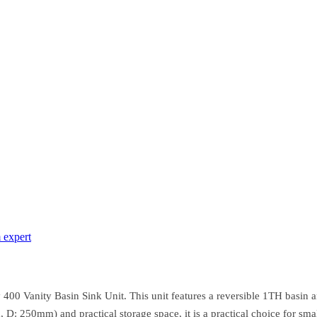
 expert
400 Vanity Basin Sink Unit. This unit features a reversible 1TH basin 
: 250mm) and practical storage space, it is a practical choice for smal