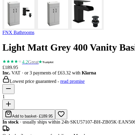
FNX Bathrooms
Light Matt Grey 400 Vanity Bas
4.2
Great
£189.95
Inc.
VAT
· or 3 payments of
£63.32
with
Klarna
Lowest price guaranteed -
read promise
1
Add to basket
-
£189.95
In stock
· usually ships within 24h
·
SKU
57107-BH-ZB05K
·
EAN
50