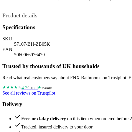
Product details
Specifications
SKU
57107-BH-ZB05K
EAN
5060966976479
Trusted by thousands of UK households
Read what real customers say about FNX Bathrooms on Trustpilot. Eve
4.2
Great
See all reviews on Trustpilot
Delivery
Free next-day delivery
on this item when ordered before 
Tracked, insured delivery to your door