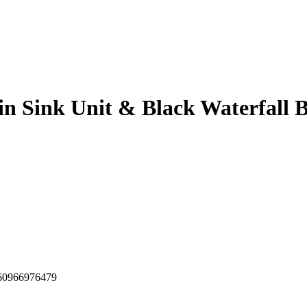
in Sink Unit & Black Waterfall 
60966976479