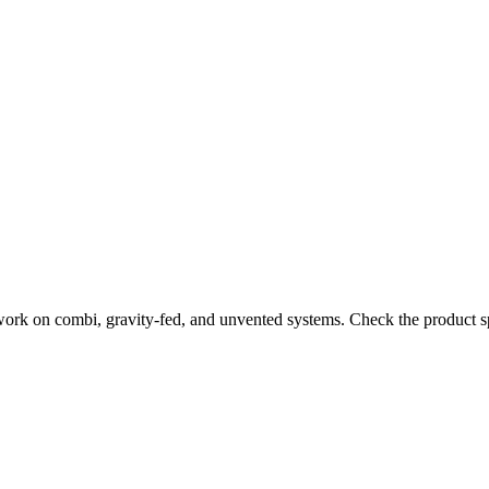
work on combi, gravity-fed, and unvented systems. Check the product sp