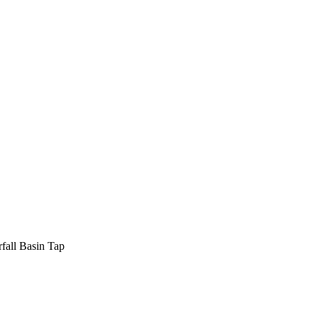
fall Basin Tap