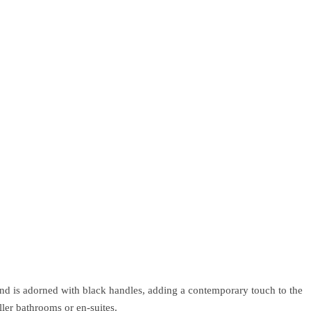
and is adorned with black handles, adding a contemporary touch to the
ler bathrooms or en-suites.