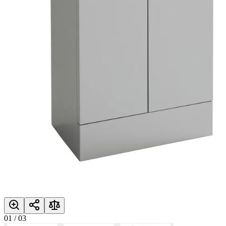
01
/
03