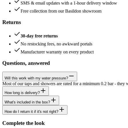
SMS & email updates with a 1-hour delivery window
Free collection from our Basildon showroom
Returns
30-day free returns
No restocking fees, no awkward portals
Manufacturer warranty on every product
Questions, answered
Will this work with my water pressure?
Most of our taps and showers are rated for a minimum 0.2 bar - they 
How long is delivery?
What's included in the box?
How do I return it if it's not right?
Complete the look