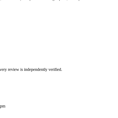
ry review is independently verified.
2pm