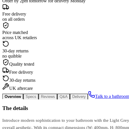
Order by 2pm tomorrow for delivery Monday
Free delivery
on all orders
Price matched
across UK retailers
30-day returns
no quibble
Quality tested
Free delivery
30-day returns
UK aftercare
Talk to a bathroom
Overview
Specs
Reviews
Q&A
Delivery
The details
Introduce modern sophistication to your bathroom with the Light Grey 
overall aesthetic. With its compact dimensions (W: 400mm, H: 800mm, D