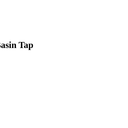
Basin Tap