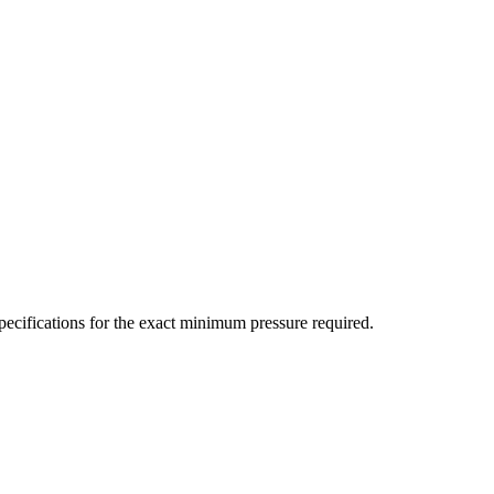
ecifications for the exact minimum pressure required.