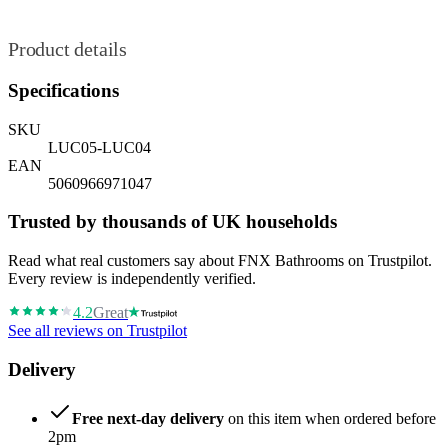
Product details
Specifications
SKU
LUC05-LUC04
EAN
5060966971047
Trusted by thousands of UK households
Read what real customers say about FNX Bathrooms on Trustpilot.
Every review is independently verified.
4.2
Great
See all reviews on Trustpilot
Delivery
Free next-day delivery
on this item when ordered before
2pm