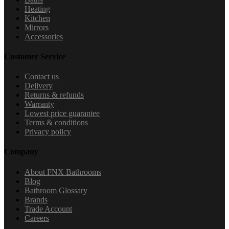
Heating
Kitchen
Mirrors
Accessories
Customer Service
Contact us
Delivery
Returns & refunds
Warranty
Lowest price guarantee
Terms & conditions
Privacy policy
Company
About FNX Bathrooms
Blog
Bathroom Glossary
Brands
Trade Account
Careers