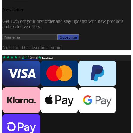
Newsletter
Get 10% off your first order and stay updated with new products
and exclusive offers.
Subscribe
No spam. Unsubscribe anytime.
4.2
Great