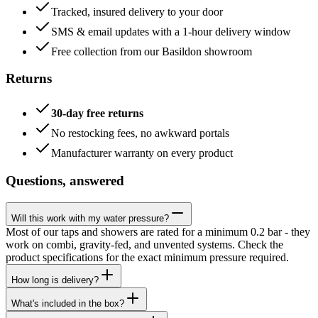
Tracked, insured delivery to your door
SMS & email updates with a 1-hour delivery window
Free collection from our Basildon showroom
Returns
30-day free returns
No restocking fees, no awkward portals
Manufacturer warranty on every product
Questions, answered
Will this work with my water pressure?
Most of our taps and showers are rated for a minimum 0.2 bar - they
work on combi, gravity-fed, and unvented systems. Check the
product specifications for the exact minimum pressure required.
How long is delivery?
What's included in the box?