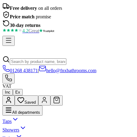
Free delivery
on all orders
Price match
promise
30-day returns
4.2
Great
01268 438171
|
hello@fnxbathrooms.com
VAT
Inc
Ex
Saved
All departments
Taps
Showers