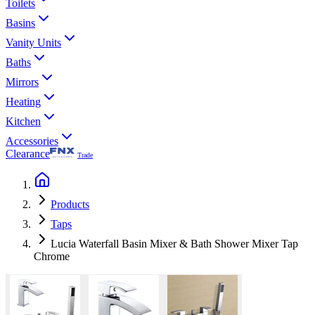
Toilets
Basins
Vanity Units
Baths
Mirrors
Heating
Kitchen
Accessories
Clearance
Trade
Products
Taps
Lucia Waterfall Basin Mixer & Bath Shower Mixer Tap
Chrome