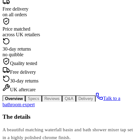
Free delivery
on all orders
Price matched
across UK retailers
30-day returns
no quibble
Quality tested
Free delivery
30-day returns
UK aftercare
Talk to a
Overview
Specs
Reviews
Q&A
Delivery
bathroom expert
The details
A beautiful matching waterfall basin and bath shower mixer tap set
in a highly polished chrome finish.