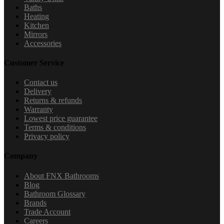
Baths
Heating
Kitchen
Mirrors
Accessories
Customer Service
Contact us
Delivery
Returns & refunds
Warranty
Lowest price guarantee
Terms & conditions
Privacy policy
Company
About FNX Bathrooms
Blog
Bathroom Glossary
Brands
Trade Account
Careers