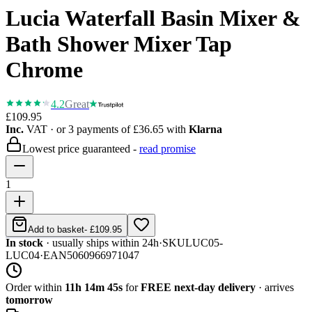
Lucia Waterfall Basin Mixer &
Bath Shower Mixer Tap
Chrome
4.2
Great
£109.95
Inc.
VAT
· or 3 payments of
£36.65
with
Klarna
Lowest price guaranteed -
read promise
1
Add to basket
-
£109.95
In stock
· usually ships within 24h
·
SKU
LUC05-
LUC04
·
EAN
5060966971047
Order within
11h 14m 45s
for
FREE next-day delivery
· arrives
tomorrow