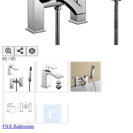
01
/
05
FNX Bathrooms