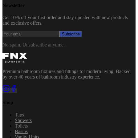
Newsletter
Get 10% off your first order and stay updated with new products
and exclusive offers.
Subscribe
No spam. Unsubscribe anytime.
Premium bathroom fixtures and fittings for modern living. Backed
by over 40 years of bathroom industry experience.
Shop
Taps
Showers
Toilets
Basins
Vanity Units