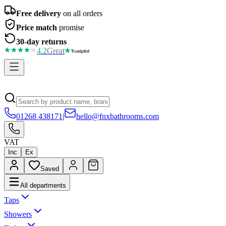
Free delivery
on all orders
Price match
promise
30-day returns
4.2
Great
01268 438171
|
hello@fnxbathrooms.com
VAT
Inc
Ex
Saved
All departments
Taps
Showers