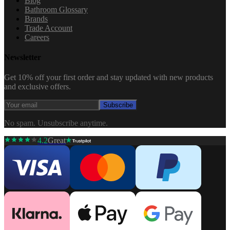
Blog
Bathroom Glossary
Brands
Trade Account
Careers
Newsletter
Get 10% off your first order and stay updated with new products
and exclusive offers.
Subscribe
No spam. Unsubscribe anytime.
4.2
Great