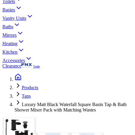
Toilets
Basins
Vanity Units
Baths
Mirrors
Heating
Kitchen
Accessories
Clearance
Trade
Products
Taps
Luxury Matt Black Waterfall Square Basin Tap & Bath
Shower Mixer Pack with Matching Wastes