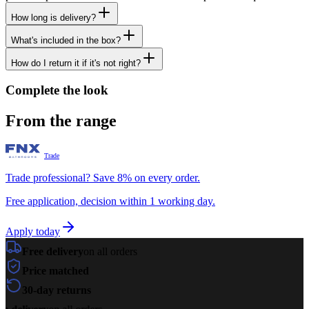
How long is delivery?
What's included in the box?
How do I return it if it's not right?
Complete the look
From the range
Trade
Trade professional? Save 8% on every order.
Free application, decision within 1 working day.
Apply today
Free delivery
on all orders
Price matched
30-day returns