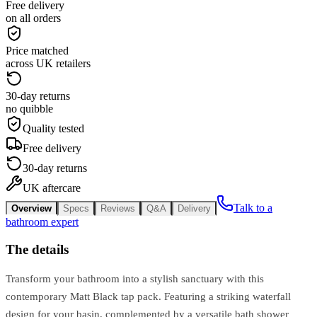
Free delivery
on all orders
Price matched
across UK retailers
30-day returns
no quibble
Quality tested
Free delivery
30-day returns
UK aftercare
Talk to a
Overview
Specs
Reviews
Q&A
Delivery
bathroom expert
The details
Transform your bathroom into a stylish sanctuary with this
contemporary Matt Black tap pack. Featuring a striking waterfall
design for your basin, complemented by a versatile bath shower