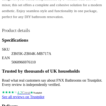
mixer, this set offers a complete and cohesive solution for a modern
aesthetic. Enjoy seamless style and functionality in one package,
perfect for any DIY bathroom renovation.
Product details
Specifications
SKU
ZB05K-ZB04K-MB717A
EAN
5060966976110
Trusted by thousands of UK households
Read what real customers say about FNX Bathrooms on Trustpilot.
Every review is independently verified.
4.2
Great
See all reviews on Trustpilot