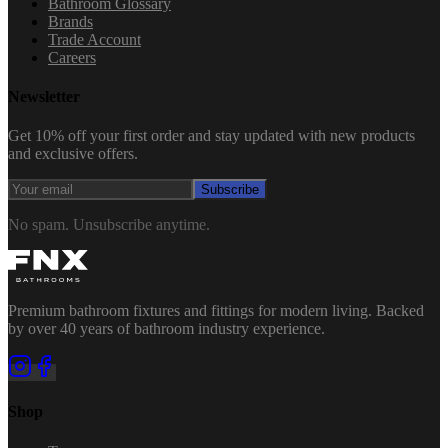
Bathroom Glossary
Brands
Trade Account
Careers
Newsletter
Get 10% off your first order and stay updated with new products
and exclusive offers.
Subscribe
No spam. Unsubscribe anytime.
Premium bathroom fixtures and fittings for modern living. Backed
by over 40 years of bathroom industry experience.
Shop