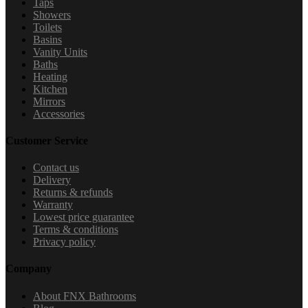
Taps
Showers
Toilets
Basins
Vanity Units
Baths
Heating
Kitchen
Mirrors
Accessories
Customer Service
Contact us
Delivery
Returns & refunds
Warranty
Lowest price guarantee
Terms & conditions
Privacy policy
Company
About FNX Bathrooms