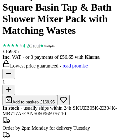
Square Basin Tap & Bath
Shower Mixer Pack with
Matching Wastes
4.2
Great
£169.95
Inc.
VAT
· or 3 payments of
£56.65
with
Klarna
Lowest price guaranteed -
read promise
1
Add to basket
-
£169.95
In stock
· usually ships within 24h
·
SKU
ZB05K-ZB04K-
MB717A
·
EAN
5060966976110
Order by 2pm Monday for delivery Tuesday