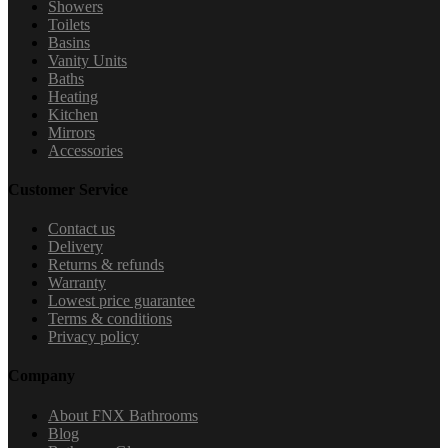
Showers
Toilets
Basins
Vanity Units
Baths
Heating
Kitchen
Mirrors
Accessories
Customer Service
Contact us
Delivery
Returns & refunds
Warranty
Lowest price guarantee
Terms & conditions
Privacy policy
Company
About FNX Bathrooms
Blog