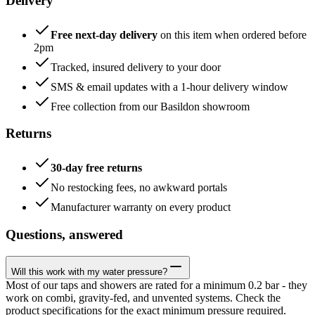
Delivery
Free next-day delivery
on this item when ordered before
2pm
Tracked, insured delivery to your door
SMS & email updates with a 1-hour delivery window
Free collection from our Basildon showroom
Returns
30-day free returns
No restocking fees, no awkward portals
Manufacturer warranty on every product
Questions, answered
Will this work with my water pressure?
Most of our taps and showers are rated for a minimum 0.2 bar - they
work on combi, gravity-fed, and unvented systems. Check the
product specifications for the exact minimum pressure required.