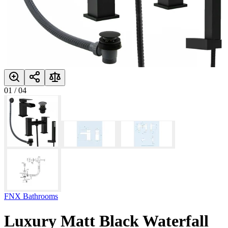
01
/
04
FNX Bathrooms
Luxury Matt Black Waterfall