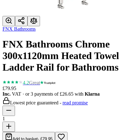
FNX Bathrooms
FNX Bathrooms Chrome
300x1120mm Heated Towel
Ladder Rail for Bathrooms
4.2
Great
£79.95
Inc.
VAT
· or 3 payments of
£26.65
with
Klarna
Lowest price guaranteed -
read promise
1
Add to basket
-
£79.95