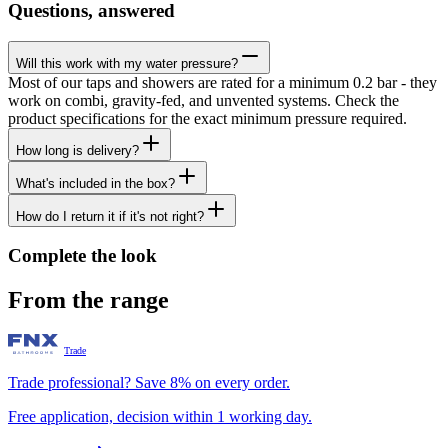
Questions, answered
Will this work with my water pressure?
Most of our taps and showers are rated for a minimum 0.2 bar - they
work on combi, gravity-fed, and unvented systems. Check the
product specifications for the exact minimum pressure required.
How long is delivery?
What's included in the box?
How do I return it if it's not right?
Complete the look
From the range
Trade
Trade professional? Save 8% on every order.
Free application, decision within 1 working day.