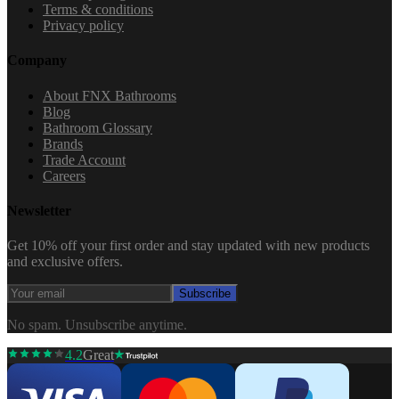
Terms & conditions
Privacy policy
Company
About FNX Bathrooms
Blog
Bathroom Glossary
Brands
Trade Account
Careers
Newsletter
Get 10% off your first order and stay updated with new products
and exclusive offers.
Subscribe
No spam. Unsubscribe anytime.
4.2
Great