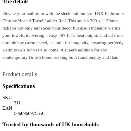
The details
Elevate your bathroom with the sleek and modern FNX Bathrooms
Chrome Heated Towel Ladder Rail. This stylish 300 x 1120mm
radiator not only enhances your decor but also efficiently warms
your towels, delivering a cosy 797 BTU heat output. Crafted from
durable low carbon steel, it's built for longevity, ensuring perfectly
warm towels for years to come. A superb addition for any
contemporary British home seeking both functionality and flair.
Product details
Specifications
SKU
311
EAN
5060966975656
Trusted by thousands of UK households