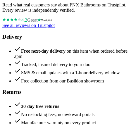
Read what real customers say about FNX Bathrooms on Trustpilot.
Every review is independently verified.
4.2
Great
See all reviews on Trustpilot
Delivery
Free next-day delivery
on this item when ordered before
2pm
Tracked, insured delivery to your door
SMS & email updates with a 1-hour delivery window
Free collection from our Basildon showroom
Returns
30-day free returns
No restocking fees, no awkward portals
Manufacturer warranty on every product