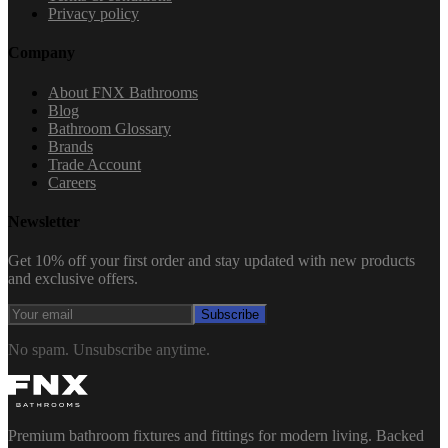
Privacy policy
Company
About FNX Bathrooms
Blog
Bathroom Glossary
Brands
Trade Account
Careers
Newsletter
Get 10% off your first order and stay updated with new products
and exclusive offers.
Subscribe
No spam. Unsubscribe anytime.
Premium bathroom fixtures and fittings for modern living. Backed