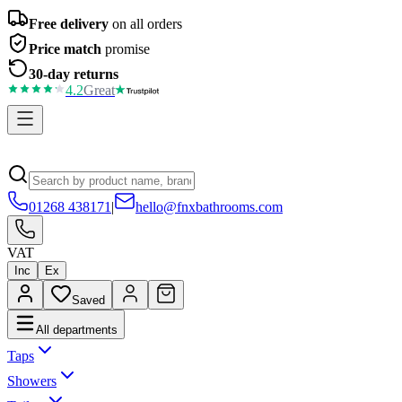
Free delivery
on all orders
Price match
promise
30-day returns
4.2
Great
01268 438171
|
hello@fnxbathrooms.com
VAT
Inc
Ex
Saved
All departments
Taps
Showers