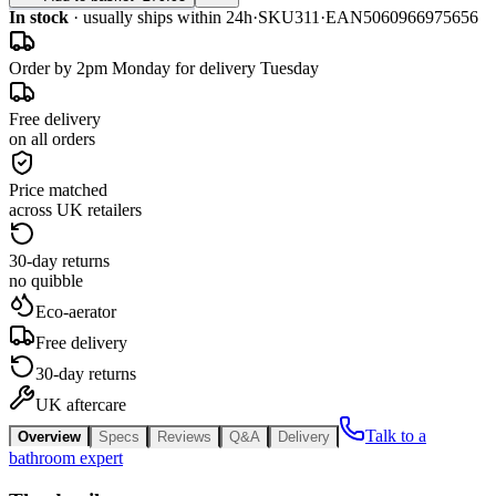
In stock
· usually ships within 24h
·
SKU
311
·
EAN
5060966975656
Order by 2pm Monday for delivery Tuesday
Free delivery
on all orders
Price matched
across UK retailers
30-day returns
no quibble
Eco-aerator
Free delivery
30-day returns
UK aftercare
Talk to a
Overview
Specs
Reviews
Q&A
Delivery
bathroom expert