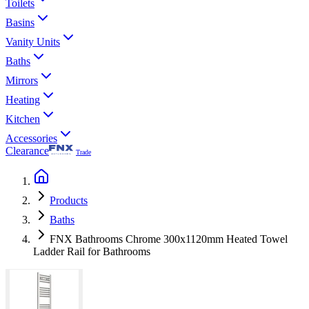
Toilets
Basins
Vanity Units
Baths
Mirrors
Heating
Kitchen
Accessories
Clearance
Trade
Products
Baths
FNX Bathrooms Chrome 300x1120mm Heated Towel
Ladder Rail for Bathrooms