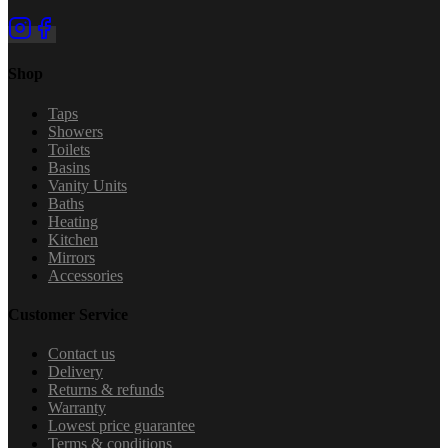
Shop
Taps
Showers
Toilets
Basins
Vanity Units
Baths
Heating
Kitchen
Mirrors
Accessories
Customer Service
Contact us
Delivery
Returns & refunds
Warranty
Lowest price guarantee
Terms & conditions