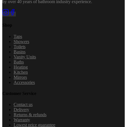
by over 40 years of bathroom industry experience.
Shop
Taps
Showers
Toilets
Basins
Vanity Units
Baths
Heating
Kitchen
Mirrors
Accessories
Customer Service
Contact us
Delivery
Returns & refunds
Warranty
Lowest price guarantee