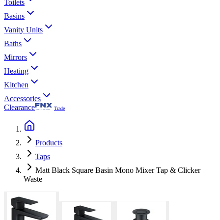
Toilets
Basins
Vanity Units
Baths
Mirrors
Heating
Kitchen
Accessories
Clearance
Trade
Products
Taps
Matt Black Square Basin Mono Mixer Tap & Clicker
Waste