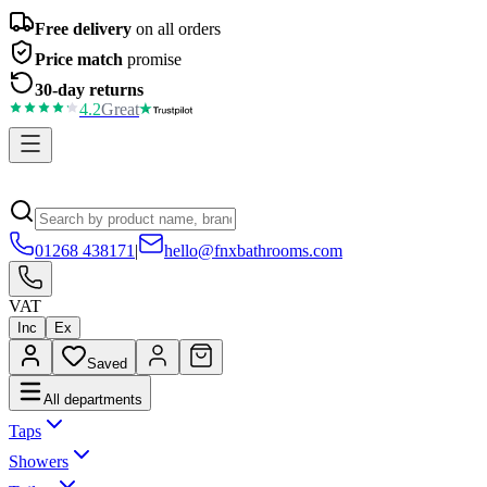
Free delivery
on all orders
Price match
promise
30-day returns
4.2
Great
01268 438171
|
hello@fnxbathrooms.com
VAT
Inc
Ex
Saved
All departments
Taps
Showers