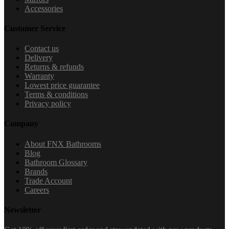
Accessories
Customer Service
Contact us
Delivery
Returns & refunds
Warranty
Lowest price guarantee
Terms & conditions
Privacy policy
Company
About FNX Bathrooms
Blog
Bathroom Glossary
Brands
Trade Account
Careers
Newsletter