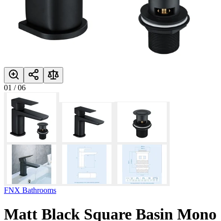
01
/
06
FNX Bathrooms
Matt Black Square Basin Mono