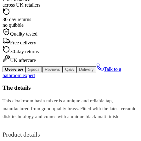
across UK retailers
30-day returns
no quibble
Quality tested
Free delivery
30-day returns
UK aftercare
Talk to a
Overview
Specs
Reviews
Q&A
Delivery
bathroom expert
The details
This cloakroom basin mixer is a unique and reliable tap,
manufactured from good quality brass. Fitted with the latest ceramic
disk technology and comes with a unique black matt finish.
Product details