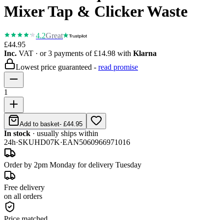
Mixer Tap & Clicker Waste
4.2
Great
£44.95
Inc.
VAT
· or 3 payments of
£14.98
with
Klarna
Lowest price guaranteed -
read promise
1
Add to basket
-
£44.95
In stock
· usually ships within
24h
·
SKU
HD07K
·
EAN
5060966971016
Order by 2pm Monday for delivery Tuesday
Free delivery
on all orders
Price matched