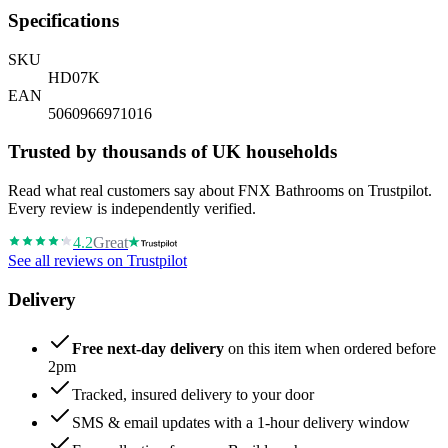
Specifications
SKU
HD07K
EAN
5060966971016
Trusted by thousands of UK households
Read what real customers say about FNX Bathrooms on Trustpilot.
Every review is independently verified.
4.2
Great
See all reviews on Trustpilot
Delivery
Free next-day delivery
on this item when ordered before
2pm
Tracked, insured delivery to your door
SMS & email updates with a 1-hour delivery window