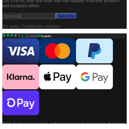
Get 10% off your first order and stay updated with new products
and exclusive offers.
Subscribe
No spam. Unsubscribe anytime.
4.2
Great
FNX Bathrooms Limited, 8 Repton Court, Repton Close, Basildon,
Essex, SS13 1LN. Company: 03806913. VAT: GB741272060.