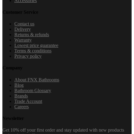
Accessories
Customer Service
Contact us
Delivery
Returns & refunds
Warranty
Lowest price guarantee
Terms & conditions
Privacy policy
Company
About FNX Bathrooms
Blog
Bathroom Glossary
Brands
Trade Account
Careers
Newsletter
Get 10% off your first order and stay updated with new products