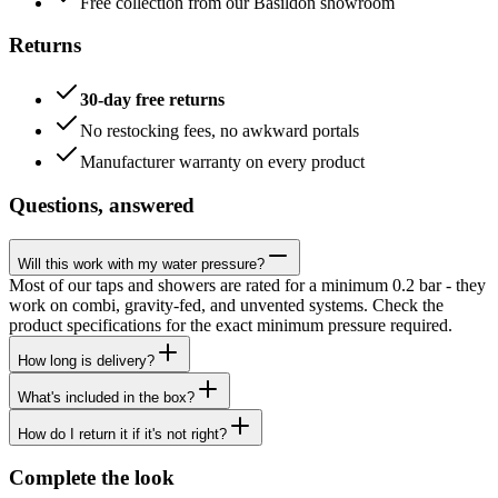
Free collection from our Basildon showroom
Returns
30-day free returns
No restocking fees, no awkward portals
Manufacturer warranty on every product
Questions, answered
Will this work with my water pressure?
Most of our taps and showers are rated for a minimum 0.2 bar - they
work on combi, gravity-fed, and unvented systems. Check the
product specifications for the exact minimum pressure required.
How long is delivery?
What's included in the box?
How do I return it if it's not right?
Complete the look