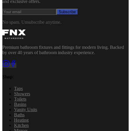
and exclusive offers.
Subscribe
No spam. Unsubscribe anytime.
Premium bathroom fixtures and fittings for modern living. Backed
by over 40 years of bathroom industry experience.
Shop
Taps
Showers
Toilets
Basins
Vanity Units
Baths
Heating
Kitchen
Mirrors