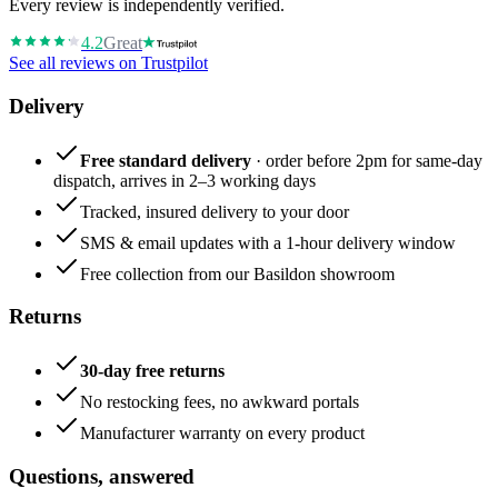
Every review is independently verified.
4.2
Great
See all reviews on Trustpilot
Delivery
Free standard delivery
· order before 2pm for same-day
dispatch, arrives in 2–3 working days
Tracked, insured delivery to your door
SMS & email updates with a 1-hour delivery window
Free collection from our Basildon showroom
Returns
30-day free returns
No restocking fees, no awkward portals
Manufacturer warranty on every product
Questions, answered