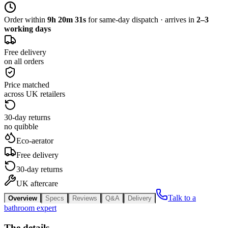
Order within
9h 20m 31s
for same-day dispatch · arrives in
2–3
working days
Free delivery
on all orders
Price matched
across UK retailers
30-day returns
no quibble
Eco-aerator
Free delivery
30-day returns
UK aftercare
Talk to a
Overview
Specs
Reviews
Q&A
Delivery
bathroom expert
The details