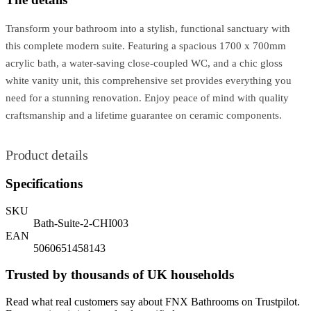
Transform your bathroom into a stylish, functional sanctuary with
this complete modern suite. Featuring a spacious 1700 x 700mm
acrylic bath, a water-saving close-coupled WC, and a chic gloss
white vanity unit, this comprehensive set provides everything you
need for a stunning renovation. Enjoy peace of mind with quality
craftsmanship and a lifetime guarantee on ceramic components.
Product details
Specifications
SKU
Bath-Suite-2-CHI003
EAN
5060651458143
Trusted by thousands of UK households
Read what real customers say about FNX Bathrooms on Trustpilot.