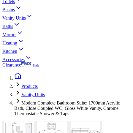
Toilets
Basins
Vanity Units
Baths
Mirrors
Heating
Kitchen
Accessories
Clearance
Trade
Products
Vanity Units
Modern Complete Bathroom Suite: 1700mm Acrylic
Bath, Close Coupled WC, Gloss White Vanity, Chrome
Thermostatic Shower & Taps