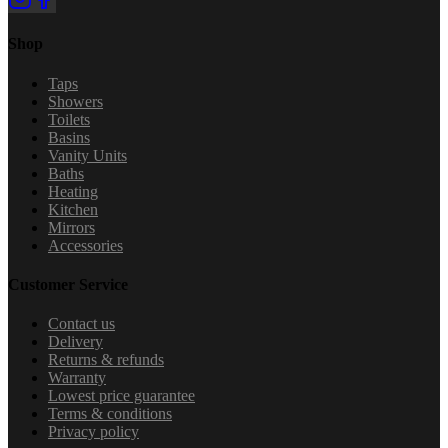
Shop
Taps
Showers
Toilets
Basins
Vanity Units
Baths
Heating
Kitchen
Mirrors
Accessories
Customer Service
Contact us
Delivery
Returns & refunds
Warranty
Lowest price guarantee
Terms & conditions
Privacy policy