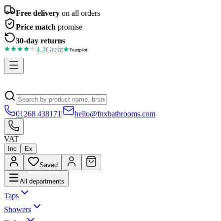
Free delivery
on all orders
Price match
promise
30-day returns
4.2
Great
01268 438171
|
hello@fnxbathrooms.com
VAT
Inc
Ex
Saved
All departments
Taps
Showers