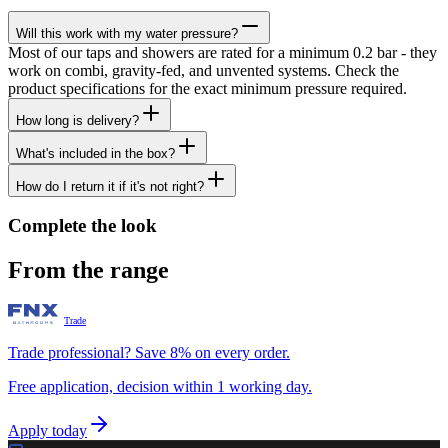
Will this work with my water pressure?
Most of our taps and showers are rated for a minimum 0.2 bar - they
work on combi, gravity-fed, and unvented systems. Check the
product specifications for the exact minimum pressure required.
How long is delivery?
What's included in the box?
How do I return it if it's not right?
Complete the look
From the range
Trade
Trade professional? Save 8% on every order.
Free application, decision within 1 working day.
Apply today