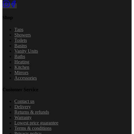
Shop
Taps
Showers
Toilets
Basins
Vanity Units
Baths
Heating
Kitchen
Mirrors
Accessories
Customer Service
Contact us
Delivery
Returns & refunds
Warranty
Lowest price guarantee
Terms & conditions
Privacy policy