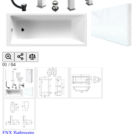
01
/
04
FNX Bathrooms