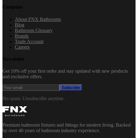
Company
About FNX Bathrooms
Blog
Bathroom Glossary
Brands
Trade Account
Careers
Newsletter
Get 10% off your first order and stay updated with new products
and exclusive offers.
Subscribe
No spam. Unsubscribe anytime.
Premium bathroom fixtures and fittings for modern living. Backed
by over 40 years of bathroom industry experience.