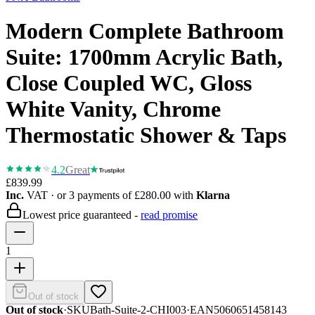
Modern Complete Bathroom
Suite: 1700mm Acrylic Bath,
Close Coupled WC, Gloss
White Vanity, Chrome
Thermostatic Shower & Taps
4.2
Great
£839.99
Inc.
VAT
· or 3 payments of
£280.00
with
Klarna
Lowest price guaranteed -
read promise
1
Out of stock
Out of stock
·
SKU
Bath-Suite-2-CHI003
·
EAN
5060651458143