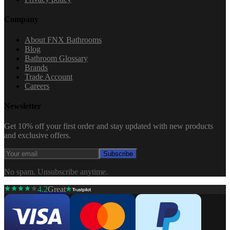
Company
About FNX Bathrooms
Blog
Bathroom Glossary
Brands
Trade Account
Careers
Newsletter
Get 10% off your first order and stay updated with new products
and exclusive offers.
Subscribe
No spam. Unsubscribe anytime.
4.2
Great