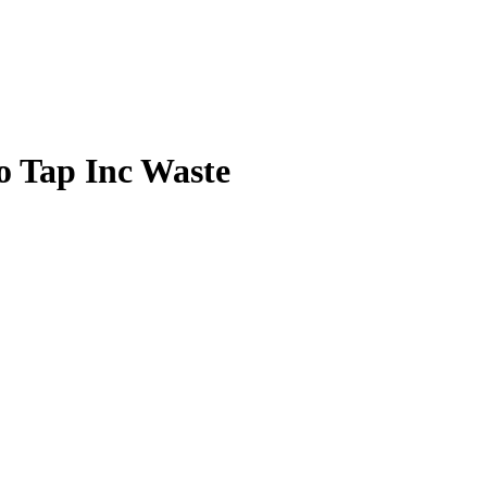
 Tap Inc Waste