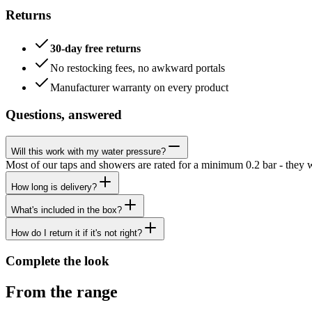
Returns
30-day free returns
No restocking fees, no awkward portals
Manufacturer warranty on every product
Questions, answered
Will this work with my water pressure?
Most of our taps and showers are rated for a minimum 0.2 bar - they 
How long is delivery?
What's included in the box?
How do I return it if it's not right?
Complete the look
From the range