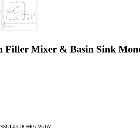
Filler Mixer & Basin Sink Mono
N
SOL03-DOM05-WOW