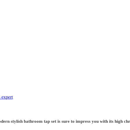
 expert
rn stylish bathroom tap set is sure to impress you with its high chr