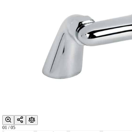
01
/
05