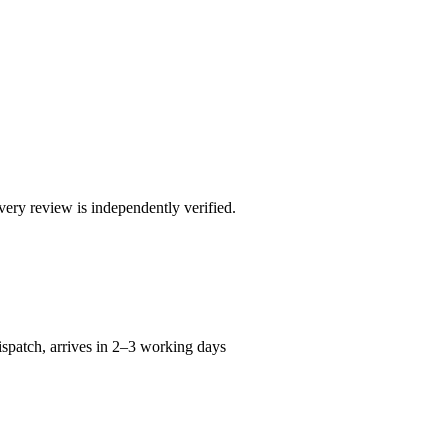
ry review is independently verified.
spatch, arrives in 2–3 working days