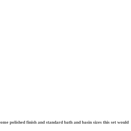
ome polished finish and standard bath and basin sizes this set would