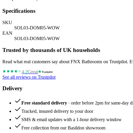
Specifications
SKU
SOL03-DOM05-WOW
EAN
SOL03-DOM05-WOW
Trusted by thousands of UK households
Read what real customers say about FNX Bathrooms on Trustpilot. Eve
4.2
Great
See all reviews on Trustpilot
Delivery
Free standard delivery
· order before 2pm for same-day di
Tracked, insured delivery to your door
SMS & email updates with a 1-hour delivery window
Free collection from our Basildon showroom