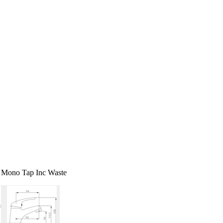
 Mono Tap Inc Waste