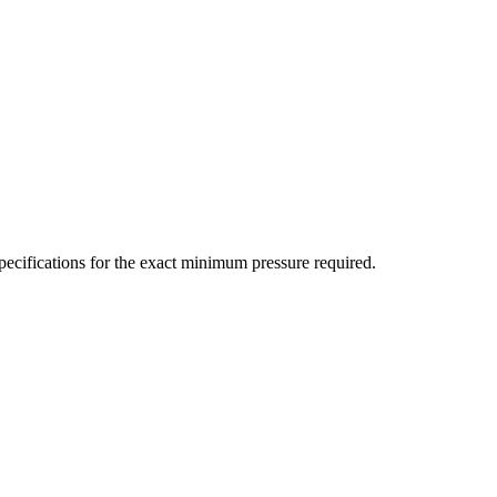
ecifications for the exact minimum pressure required.