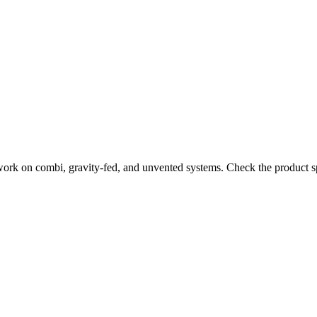
work on combi, gravity-fed, and unvented systems. Check the product sp