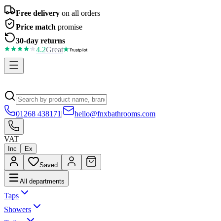
Free delivery
on all orders
Price match
promise
30-day returns
4.2
Great
01268 438171
|
hello@fnxbathrooms.com
VAT
Inc
Ex
Saved
All departments
Taps
Showers