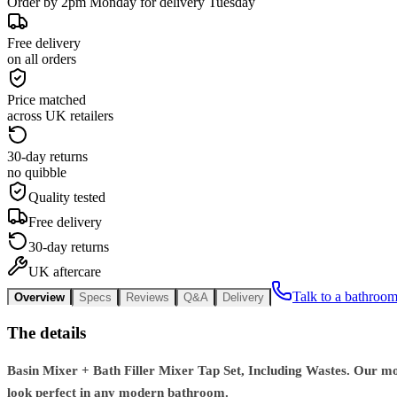
Order by 2pm Monday for delivery Tuesday
Free delivery
on all orders
Price matched
across UK retailers
30-day returns
no quibble
Quality tested
Free delivery
30-day returns
UK aftercare
Talk to a bathroom
Overview
Specs
Reviews
Q&A
Delivery
The details
Basin Mixer + Bath Filler Mixer Tap Set, Including Wastes. Our mode
look perfect in any modern bathroom.