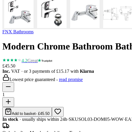
FNX Bathrooms
Modern Chrome Bathroom Bath 
4.2
Great
£45.50
Inc.
VAT
· or 3 payments of
£15.17
with
Klarna
Lowest price guaranteed -
read promise
1
Add to basket
-
£45.50
In stock
· usually ships within 24h
·
SKU
SOL03-DOM05-WOW
·
EA