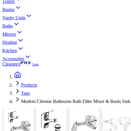
Toilets
Basins
Vanity Units
Baths
Mirrors
Heating
Kitchen
Accessories
Clearance
Trade
Products
Taps
Modern Chrome Bathroom Bath Filler Mixer & Basin Sink